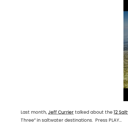
Last month,
Jeff Currier
talked about the
12 Sal
Three” in saltwater destinations. Press PLAY…