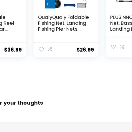
ale
QualyQualy Foldable
PLUSINNO 
g Reel
Fishing Net, Landing
Net, Bass
ear
Fishing Pier Nets
Landing 
 Reel,
31″/40″ Hoop, Drop
Fishing N
f
Net for Pulling Up
Water, S
Fish with Rope,
Catching
$
36.99
$
26.99
ess
Portable Bridge
Releasin
rings,
Fishing Net for
me,
Minnows, Crawfish,
Shrimp
 Rotor
r your thoughts