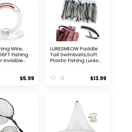
hing Wire,
LURESMEOW Paddle
56FT Fishing
Tail Swimbaits,Soft
r Invisible
Plastic Fishing Lures
Wire Strong
Swim Baits for Bass
ing
Fishing,30/50pcs
 40 Pounds
with Box,Soft Plastic
$
5.99
$
13.99
oon Garland
Swimbaits for Bass
Trout Crappie Lures
ions
Kit for Saltwater
Freshwater