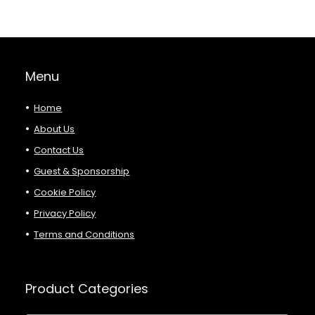
Menu
Home
About Us
Contact Us
Guest & Sponsorship
Cookie Policy
Privacy Policy
Terms and Conditions
Product Categories