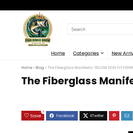
Search
for:
Home
Categories
New Arri
Home
»
Blog
»
The Fiberglass Manifesto: YELLOW DOG FLY FISH
The Fiberglass Manif
0
Save