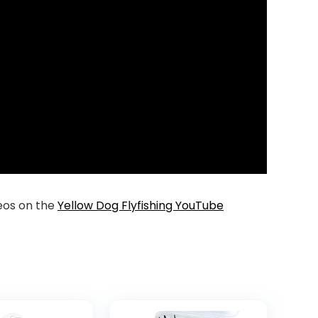
deos on the
Yellow Dog Flyfishing YouTube