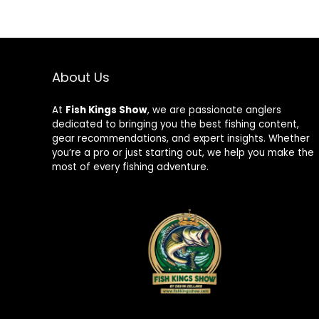
About Us
At
Fish Kings Show
, we are passionate anglers
dedicated to bringing you the best fishing content,
gear recommendations, and expert insights. Whether
you’re a pro or just starting out, we help you make the
most of every fishing adventure.