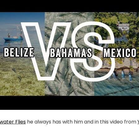
twater Flies
he always has with him and in this video from