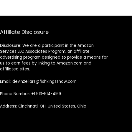
Affiliate Disclosure
Disclosure: We are a participant in the Amazon
Services LLC Associates Program, an affiliate
advertising program designed to provide a means for
us to earn fees by linking to Amazon.com and
affiliated sites.
Email: devinzellars@fishkingsshow.com
Phone Number: +1 513-514-4169
Address: Cincinnati, OH, United States, Ohio