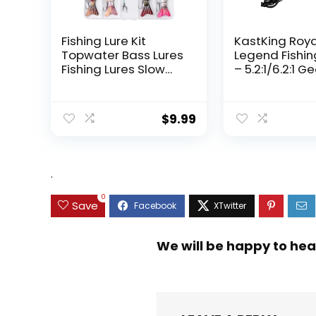
Fishing Lure Kit
KastKing Roy
Topwater Bass Lures
Legend Fishin
Fishing Lures Slow
– 5.2:1/6.2:1 G
Sinking Swimming
Ratio Spinning
Lures Multi Jointed
Up to 22 Lbs o
Swimbait Lifelike
Carbon Drag,
$
9.99
Hard Bait Trout
5+1/7+1 Stainl
Perch
Steel Ball Bea
Graphite Fra
Asymmetric
.
Spinning Reel
Design
0
Save
We will be happy to hea