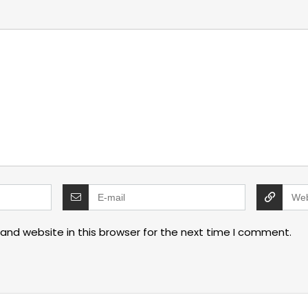
and website in this browser for the next time I comment.