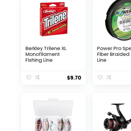
Berkley Trilene XL
Power Pro Sp
Monofilament
Fiber Braided 
Fishing Line
Line
$
9.70