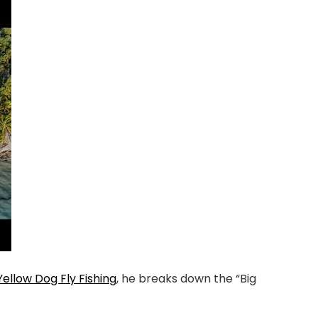
Yellow Dog Fly Fishing
, he breaks down the “Big