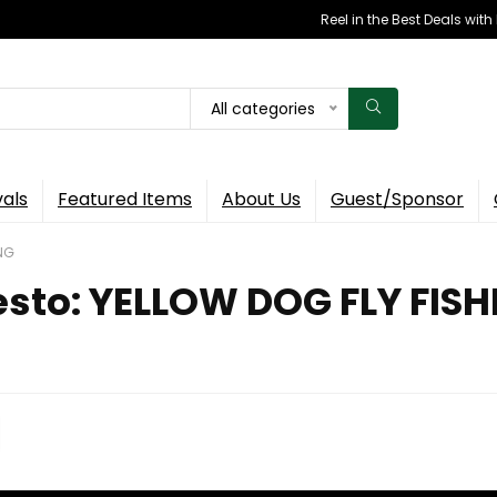
Reel in the Best Deals wit
All categories
vals
Featured Items
About Us
Guest/Sponsor
ING
esto: YELLOW DOG FLY FIS