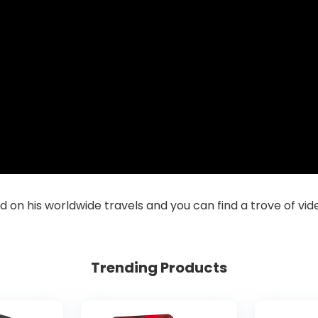
ad on his worldwide travels and you can find a trove of vi
Trending Products