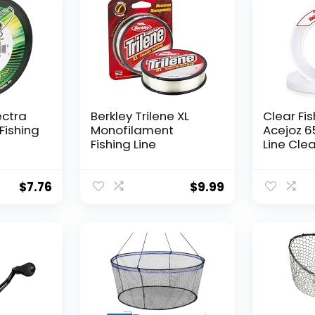
ectra
Berkley Trilene XL
Clear Fis
Fishing
Monofilament
Acejoz 6
Fishing Line
Line Clea
Hanging 
Nylon Str
Supports
$
7.76
$
9.99
for Ball
Hanging
Decorat