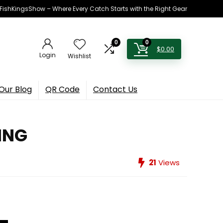
h FishKingsShow – Where Every Catch Starts with the Right Gear
0
0
$
0.00
Login
Wishlist
Our Blog
QR Code
Contact Us
HING
21
Views