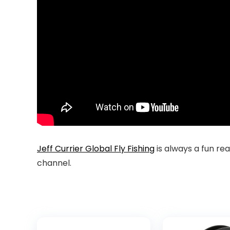
Jeff Currier Global Fly Fishing
is always a fun re
channel.