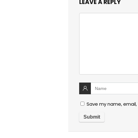
LEAVE A REPLY
Save my name, email, 