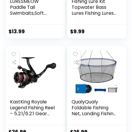
LURESMEOW
Fishing Lure Kit
Paddle Tail
Topwater Bass
Swimbaits,Soft
Lures Fishing Lures
Plastic Fishing Lures
Slow Sinking
Swim Baits for Bass
Swimming Lures
Fishing,30/50pcs
Multi Jointed
$
13.99
$
9.99
with Box,Soft
Swimbait Lifelike
Plastic Swimbaits
Hard Bait Trout
for Bass Trout
Perch
Crappie Lures Kit
for Saltwater
Freshwater
KastKing Royale
QualyQualy
Legend Fishing Reel
Foldable Fishing
– 5.2:1/6.2:1 Gear
Net, Landing Fishing
Ratio Spinning Reel,
Pier Nets 31″/40″
Up to 22 Lbs of
Hoop, Drop Net for
Carbon Drag,
Pulling Up Fish with