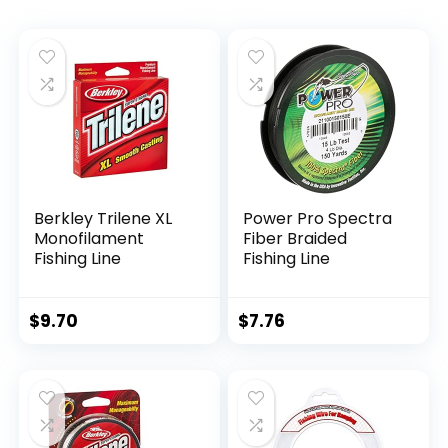
Berkley Trilene XL
Power Pro Spectra
Monofilament
Fiber Braided
Fishing Line
Fishing Line
$
9.70
$
7.76