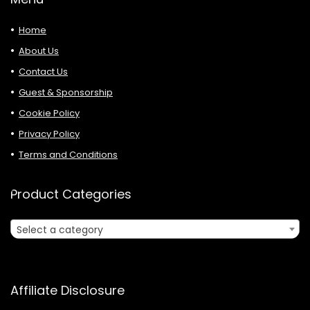
Home
About Us
Contact Us
Guest & Sponsorship
Cookie Policy
Privacy Policy
Terms and Conditions
Product Categories
Select a category
Affiliate Disclosure