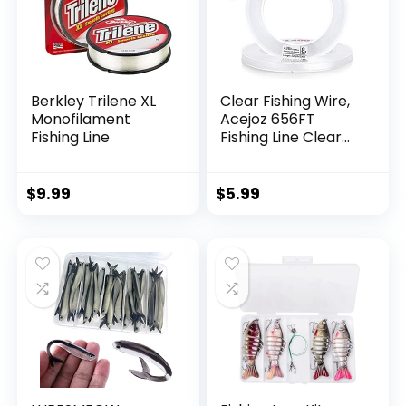
Berkley Trilene XL
Clear Fishing Wire,
Monofilament
Acejoz 656FT
Fishing Line
Fishing Line Clear
Invisible Hanging
Wire Strong Nylon
String Supports 40
$
9.99
$
5.99
Pounds for Balloon
Garland Hanging
Decorations