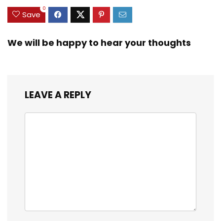
0
Save
We will be happy to hear your thoughts
LEAVE A REPLY