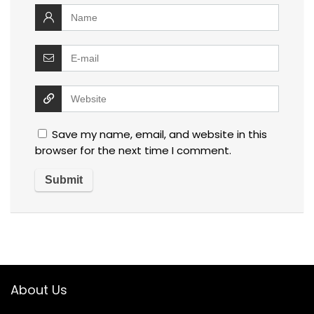
Save my name, email, and website in this
browser for the next time I comment.
About Us