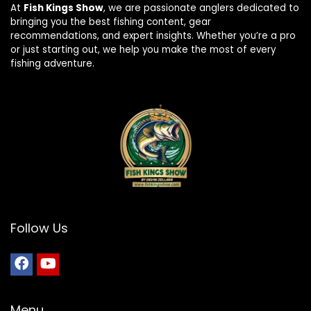
At
Fish Kings Show
, we are passionate anglers dedicated to
bringing you the best fishing content, gear
recommendations, and expert insights. Whether you’re a pro
or just starting out, we help you make the most of every
fishing adventure.
Follow Us
Menu