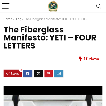
Home
»
Blog
»
The Fiberglass Manifesto: YETI – FOUR LETTERS
The Fiberglass
Manifesto: YETI – FOUR
LETTERS
13
Views
0
Save