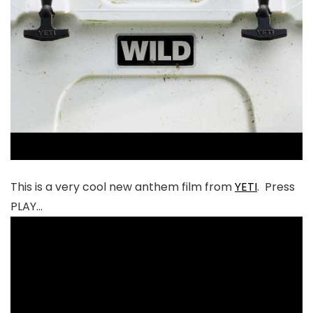
This is a very cool new anthem film from
YETI
. Press
PLAY…