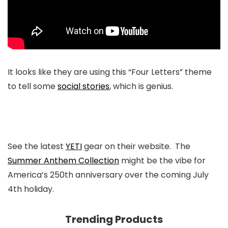
It looks like they are using this “Four Letters” theme
to tell some
social stories
, which is genius.
See the latest
YETI
gear on their website. The
Summer Anthem Collection
might be the vibe for
America’s 250th anniversary over the coming July
4th holiday.
Trending Products