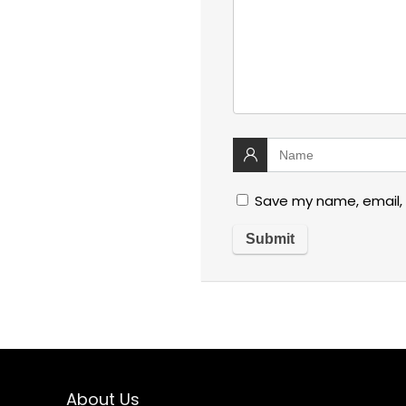
Save my name, email, 
About Us