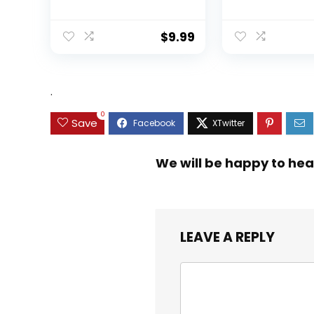
Sinking Swimming
Ratio Spinning
Lures Multi Jointed
Up to 22 Lbs o
Swimbait Lifelike
Carbon Drag,
$
9.99
Hard Bait Trout
5+1/7+1 Stainl
Perch
Steel Ball Bea
Graphite Fra
Asymmetric
.
Spinning Reel
Design
0
Save
We will be happy to hea
LEAVE A REPLY