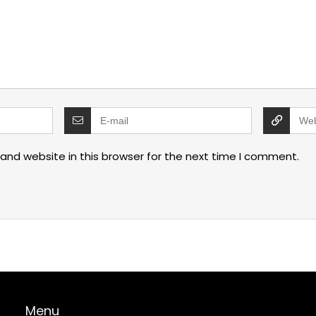
and website in this browser for the next time I comment.
Menu