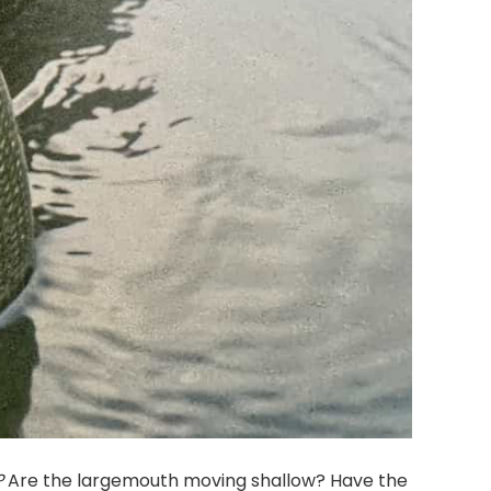
?
Are the largemouth moving shallow? Have the