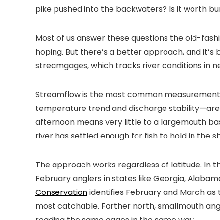
pike pushed into the backwaters? Is it worth bur
Most of us answer these questions the old-fashi
hoping. But there’s a better approach, and it’s 
streamgages, which tracks river conditions in n
Streamflow is the most common measurement in
temperature trend and discharge stability—are t
afternoon means very little to a largemouth ba
river has settled enough for fish to hold in the
The approach works regardless of latitude. In
February anglers in states like Georgia, Alaba
Conservation
identifies February and March as
most catchable. Farther north, smallmouth angl
reading the same gages in the same way.