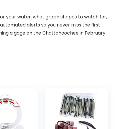
for your water, what graph shapes to watch for,
automated alerts so you never miss the first
tching a gage on the Chattahoochee in February