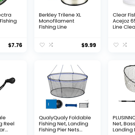
ectra
Berkley Trilene XL
Clear Fis
Fishing
Monofilament
Acejoz 6
Fishing Line
Line Clea
Hanging 
Nylon Str
Supports
$
7.76
$
9.99
for Ball
Hanging
Decorat
ale
QualyQualy Foldable
PLUSINNO 
g Reel
Fishing Net, Landing
Net, Bass
ear
Fishing Pier Nets
Landing 