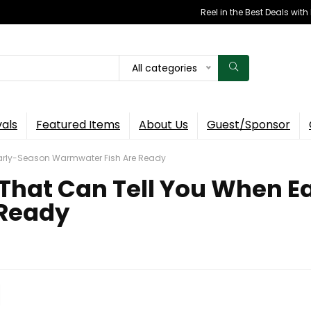
Reel in the Best Deals wit
All categories
vals
Featured Items
About Us
Guest/Sponsor
 Early-Season Warmwater Fish Are Ready
l That Can Tell You When 
 Ready