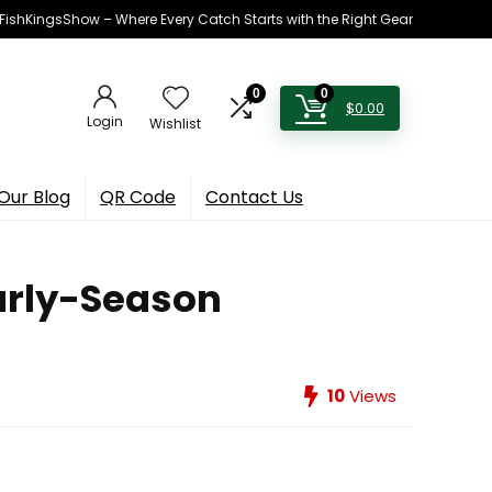
h FishKingsShow – Where Every Catch Starts with the Right Gear
0
0
$
0.00
Login
Wishlist
Our Blog
QR Code
Contact Us
Early-Season
10
Views