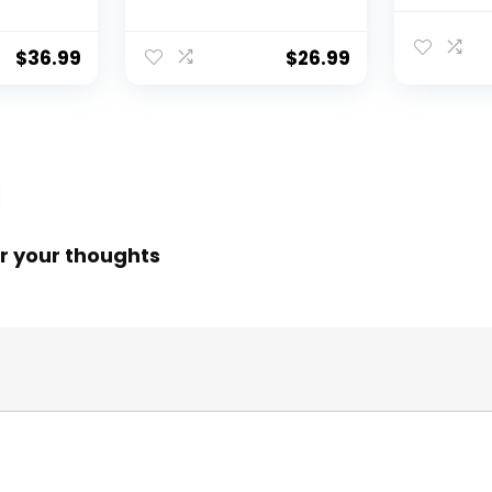
 Reel,
31″/40″ Hoop, Drop
Fishing N
f
Net for Pulling Up
Water, S
Fish with Rope,
Catching
$
36.99
$
26.99
ess
Portable Bridge
Releasin
rings,
Fishing Net for
me,
Minnows, Crawfish,
Shrimp
 Rotor
r your thoughts