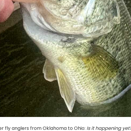
r fly anglers from Oklahoma to Ohio:
Is it happening yet