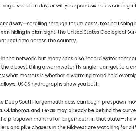
ning a vacation day, or will you spend six hours casting 
oned way—scrolling through forum posts, texting fishing b
been hiding in plain sight: the United States Geological S
ear real time across the country.
 the network, but many sites also record water temper
he closest thing a warmwater fly angler can get to a cry
ss; what matters is whether a warming trend held overnig
 shallows. USGS hydrographs show you both.
 the Deep South, largemouth bass can begin prespawn mo
ma, Oklahoma, and Texas may already be behind the curv
 the prespawn months for largemouth in that state—the 
ers and pike chasers in the Midwest are watching for dif