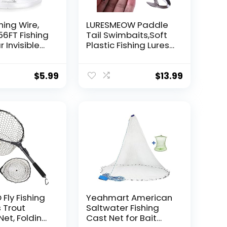
hing Wire,
LURESMEOW Paddle
56FT Fishing
Tail Swimbaits,Soft
r Invisible
Plastic Fishing Lures
Wire Strong
Swim Baits for Bass
ing
Fishing,30/50pcs
 40 Pounds
with Box,Soft Plastic
$
5.99
$
13.99
oon Garland
Swimbaits for Bass
Trout Crappie Lures
ions
Kit for Saltwater
Freshwater
Fly Fishing
Yeahmart American
 Trout
Saltwater Fishing
Net, Folding
Cast Net for Bait