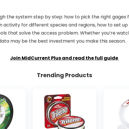
ugh the system step by step: how to pick the right gages 
ctivity for different species and regions, how to set up 
 tools that solve the access problem. Whether you’re wa
is data may be the best investment you make this season.
Join MidCurrent Plus and read the full guide
Trending Products