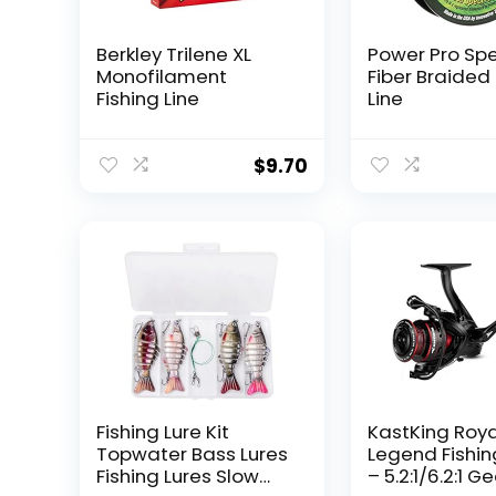
Berkley Trilene XL
Power Pro Sp
Monofilament
Fiber Braided 
Fishing Line
Line
$
9.70
Fishing Lure Kit
KastKing Roy
Topwater Bass Lures
Legend Fishin
Fishing Lures Slow
– 5.2:1/6.2:1 G