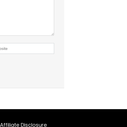
Affiliate Disclosure