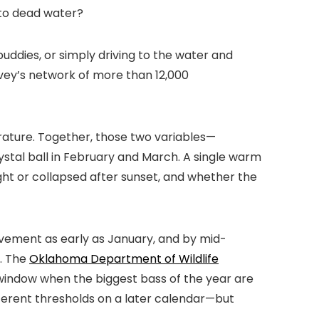
into dead water?
uddies, or simply driving to the water and
urvey’s network of more than 12,000
ature. Together, those two variables—
stal ball in February and March. A single warm
ht or collapsed after sunset, and whether the
vement as early as January, and by mid-
e. The
Oklahoma Department of Wildlife
window when the biggest bass of the year are
ferent thresholds on a later calendar—but