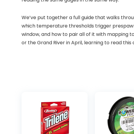
We’ve put together a full guide that walks thro
which temperature thresholds trigger prespawn a
window, and how to pair all of it with mapping
or the Grand River in April, learning to read th