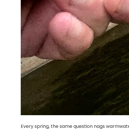
Every spring, the same question nags warmwate