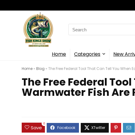
Search
for:
Home
Categories
New Arri
Home
»
Blog
»
The Free Federal Tool That Can Tell You When
The Free Federal Too
Warmwater Fish Are
0
Save