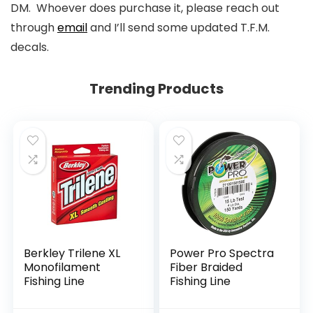
DM. Whoever does purchase it, please reach out
through
email
and I’ll send some updated T.F.M.
decals.
Trending Products
Berkley Trilene XL
Power Pro Spectra
Monofilament
Fiber Braided
Fishing Line
Fishing Line