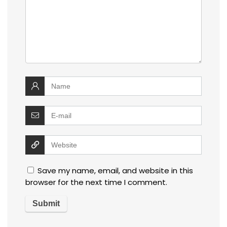
Save my name, email, and website in this
browser for the next time I comment.