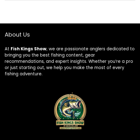
About Us
At
Fish Kings Show
, we are passionate anglers dedicated to
bringing you the best fishing content, gear
recommendations, and expert insights. Whether you’re a pro
or just starting out, we help you make the most of every
fishing adventure.