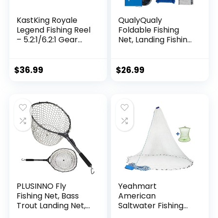
KastKing Royale
QualyQualy
Legend Fishing Reel
Foldable Fishing
– 5.2:1/6.2:1 Gear
Net, Landing Fishing
Ratio Spinning Reel,
Pier Nets 31″/40″
Up to 22 Lbs of
Hoop, Drop Net for
Carbon Drag,
Pulling Up Fish with
$
36.99
$
26.99
5+1/7+1 Stainless
Rope, Portable
Steel Ball Bearings,
Bridge Fishing Net
Graphite Frame,
for Minnows,
Asymmetric
Crawfish, Shrimp
Spinning Reel Rotor
Design
PLUSINNO Fly
Yeahmart
Fishing Net, Bass
American
Trout Landing Net,
Saltwater Fishing
Folding Fishing Nets
Cast Net for Bait