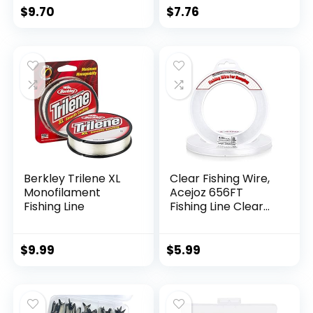
$
9.70
$
7.76
Berkley Trilene XL
Clear Fishing Wire,
Monofilament
Acejoz 656FT
Fishing Line
Fishing Line Clear
Invisible Hanging
Wire Strong Nylon
String Supports 40
$
9.99
$
5.99
Pounds for Balloon
Garland Hanging
Decorations