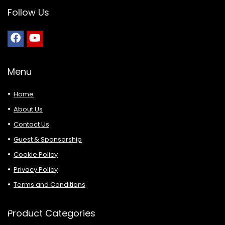
Follow Us
Menu
Home
About Us
Contact Us
Guest & Sponsorship
Cookie Policy
Privacy Policy
Terms and Conditions
Product Categories