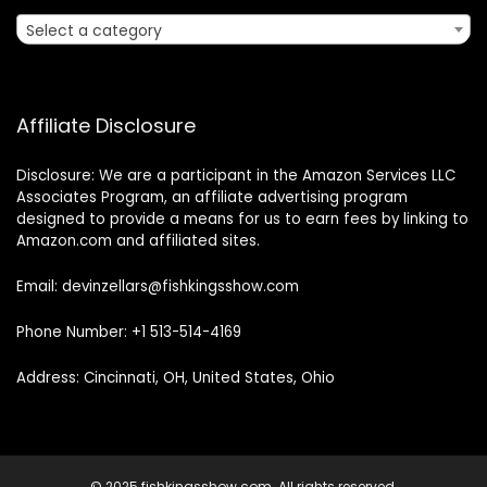
Select a category
Affiliate Disclosure
Disclosure: We are a participant in the Amazon Services LLC
Associates Program, an affiliate advertising program
designed to provide a means for us to earn fees by linking to
Amazon.com and affiliated sites.
Email: devinzellars@fishkingsshow.com
Phone Number: +1 513-514-4169
Address: Cincinnati, OH, United States, Ohio
© 2025 fishkingsshow.com. All rights reserved.