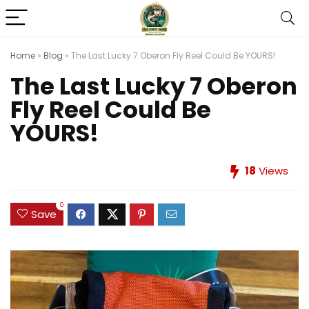
Home
»
Blog
»
The Last Lucky 7 Oberon Fly Reel Could Be YOURS!
The Last Lucky 7 Oberon
Fly Reel Could Be
YOURS!
18
Views
0
Save