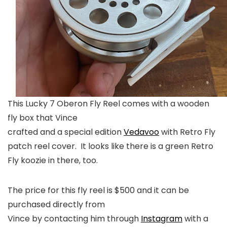
This Lucky 7 Oberon Fly Reel comes with a wooden
fly box that Vince
crafted and a special edition
Vedavoo
with Retro Fly
patch reel cover. It looks like there is a green Retro
Fly koozie in there, too.
The price for this fly reel is $500 and it can be
purchased directly from
Vince by contacting him through
Instagram
with a