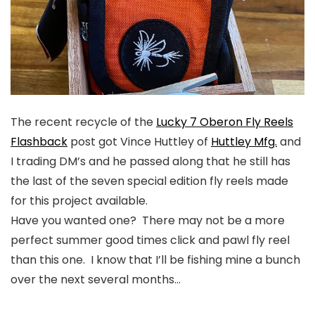
The recent recycle of the
Lucky 7 Oberon Fly Reels
Flashback
post got Vince Huttley of
Huttley Mfg.
and
I trading DM’s and he passed along that he still has
the last of the seven special edition fly reels made
for this project available.
Have you wanted one? There may not be a more
perfect summer good times click and pawl fly reel
than this one. I know that I’ll be fishing mine a bunch
over the next several months…