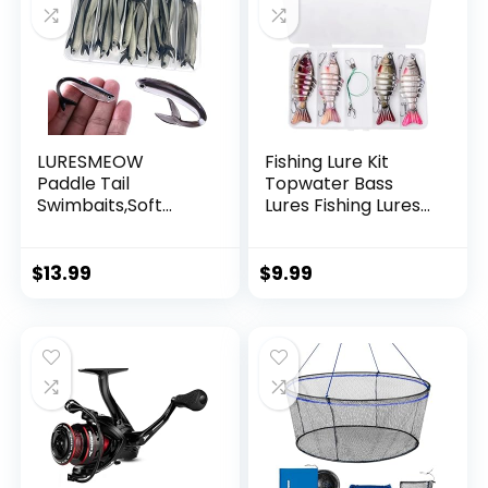
LURESMEOW
Fishing Lure Kit
Paddle Tail
Topwater Bass
Swimbaits,Soft
Lures Fishing Lures
Plastic Fishing Lures
Slow Sinking
Swim Baits for Bass
Swimming Lures
Fishing,30/50pcs
Multi Jointed
$
13.99
$
9.99
with Box,Soft
Swimbait Lifelike
Plastic Swimbaits
Hard Bait Trout
for Bass Trout
Perch
Crappie Lures Kit
for Saltwater
Freshwater