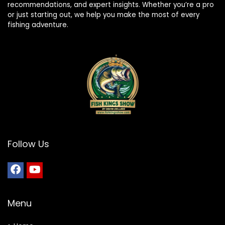
recommendations, and expert insights. Whether you’re a pro
or just starting out, we help you make the most of every
fishing adventure.
Follow Us
Menu