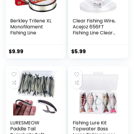
Berkley Trilene XL
Clear Fishing Wire,
Monofilament
Acejoz 656FT
Fishing Line
Fishing Line Clear
Invisible Hanging
Wire Strong Nylon
String Supports 40
$
9.99
$
5.99
Pounds for Balloon
Garland Hanging
Decorations
LURESMEOW
Fishing Lure Kit
Paddle Tail
Topwater Bass