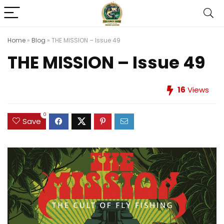
Home
»
Blog
»
THE MISSION – Issue 49
THE MISSION – Issue 49
16
Views
0
Save