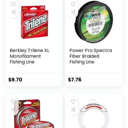
Berkley Trilene XL
Power Pro Spectra
Monofilament
Fiber Braided
Fishing Line
Fishing Line
$
9.70
$
7.76