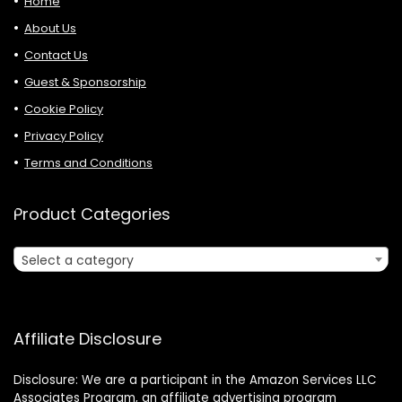
Home
About Us
Contact Us
Guest & Sponsorship
Cookie Policy
Privacy Policy
Terms and Conditions
Product Categories
Select a category
Affiliate Disclosure
Disclosure: We are a participant in the Amazon Services LLC
Associates Program, an affiliate advertising program