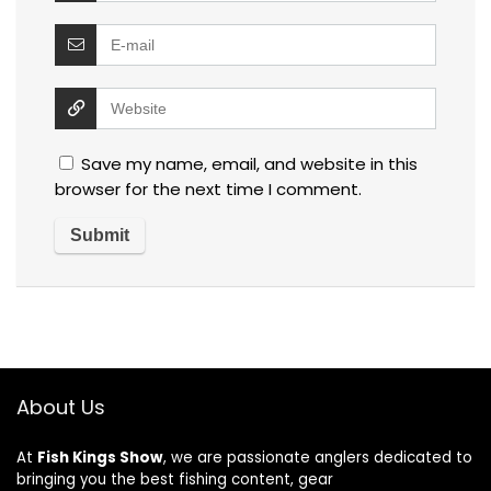
Save my name, email, and website in this
browser for the next time I comment.
About Us
At
Fish Kings Show
, we are passionate anglers dedicated to
bringing you the best fishing content, gear