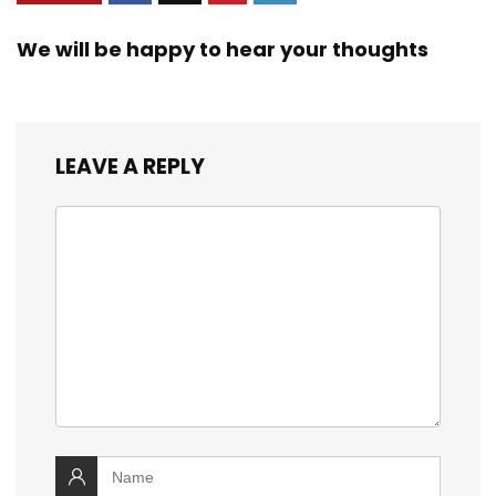
We will be happy to hear your thoughts
LEAVE A REPLY