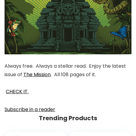
Always free. Always a stellar read. Enjoy the latest
issue of
The Mission
. All 108 pages of it.
CHECK IT.
Subscribe in a reader
Trending Products