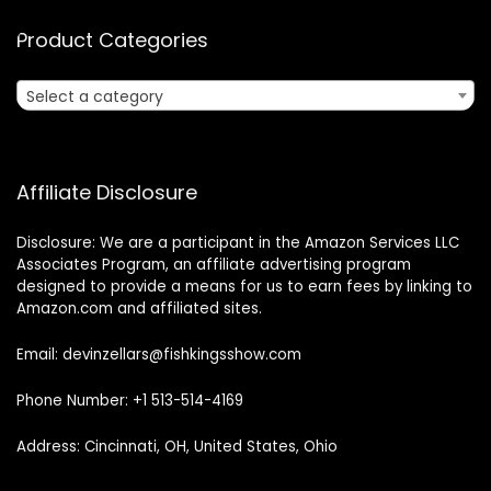
Product Categories
Select a category
Affiliate Disclosure
Disclosure: We are a participant in the Amazon Services LLC
Associates Program, an affiliate advertising program
designed to provide a means for us to earn fees by linking to
Amazon.com and affiliated sites.
Email: devinzellars@fishkingsshow.com
Phone Number: +1 513-514-4169
Address: Cincinnati, OH, United States, Ohio