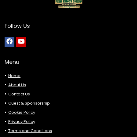
Follow Us
Menu
Home
About Us
Contact Us
Guest & Sponsorship
Cookie Policy
Privacy Policy
Terms and Conditions