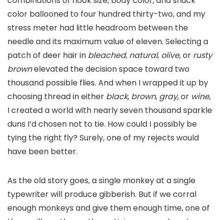
combinations of hook size, body color, and shuck
color ballooned to four hundred thirty-two, and my
stress meter had little headroom between the
needle and its maximum value of eleven. Selecting a
patch of deer hair in
bleached
,
natural
,
olive
, or
rusty
brown
elevated the decision space toward two
thousand possible flies. And when I wrapped it up by
choosing thread in either
black
,
brown
,
gray
, or
wine
,
I created a world with nearly seven thousand sparkle
duns I’d chosen not to tie. How could I possibly be
tying the right fly? Surely, one of my rejects would
have been better.
As the old story goes, a single monkey at a single
typewriter will produce gibberish. But if we corral
enough monkeys and give them enough time, one of