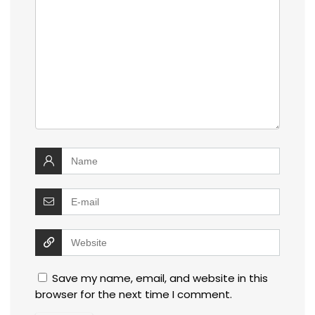
Save my name, email, and website in this
browser for the next time I comment.