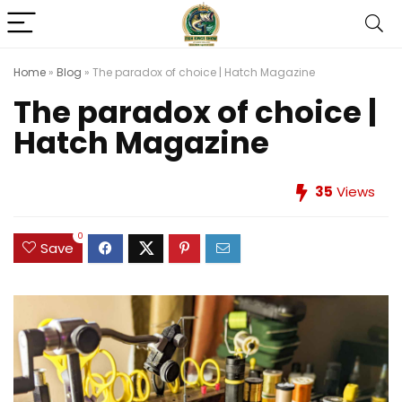
Home
»
Blog
»
The paradox of choice | Hatch Magazine
The paradox of choice |
Hatch Magazine
35
Views
0
Save