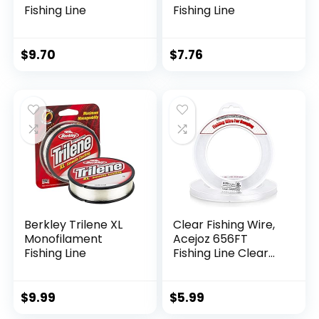
Fishing Line
Fishing Line
$
9.70
$
7.76
Berkley Trilene XL
Clear Fishing Wire,
Monofilament
Acejoz 656FT
Fishing Line
Fishing Line Clear
Invisible Hanging
Wire Strong Nylon
String Supports 40
$
9.99
$
5.99
Pounds for Balloon