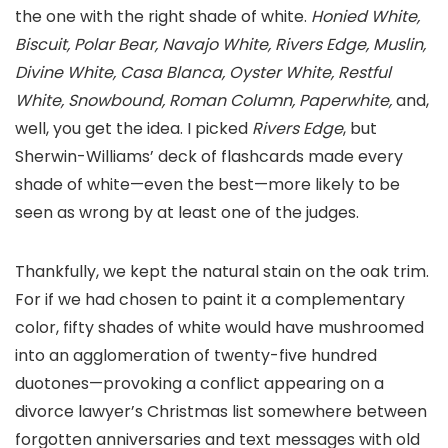
the one with the right shade of white.
Honied White,
Biscuit, Polar Bear, Navajo White, Rivers Edge, Muslin,
Divine White, Casa Blanca, Oyster White, Restful
White, Snowbound, Roman Column, Paperwhite,
and,
well, you get the idea. I picked
Rivers Edge
, but
Sherwin-Williams’ deck of flashcards made every
shade of white—even the best—more likely to be
seen as wrong by at least one of the judges.
Thankfully, we kept the natural stain on the oak trim.
For if we had chosen to paint it a complementary
color, fifty shades of white would have mushroomed
into an agglomeration of twenty-five hundred
duotones—provoking a conflict appearing on a
divorce lawyer’s Christmas list somewhere between
forgotten anniversaries and text messages with old