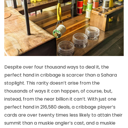
Despite over four thousand ways to deal it, the
perfect hand in cribbage is scarcer than a Sahara
stoplight. This rarity doesn’t arise from the
thousands of ways it can happen, of course, but,
instead, from the near billion it can’t. With just one
perfect hand in 216,580 deals, a cribbage player’s
cards are over twenty times less likely to attain their
summit than a muskie angler’s cast, and a muskie