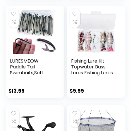
Garland Hanging
Decorations
LURESMEOW
Fishing Lure Kit
Paddle Tail
Topwater Bass
Swimbaits,Soft
Lures Fishing Lures
Plastic Fishing Lures
Slow Sinking
Swim Baits for Bass
Swimming Lures
Fishing,30/50pcs
Multi Jointed
$
13.99
$
9.99
with Box,Soft
Swimbait Lifelike
Plastic Swimbaits
Hard Bait Trout
for Bass Trout
Perch
Crappie Lures Kit
for Saltwater
Freshwater