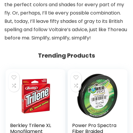
the perfect colors and shades for every part of my
fly. Or, perhaps, I’ll tie every possible combination.
But, today, I’ll leave fifty shades of gray to its British
spelling and follow Voltaire’s advice, just like Thoreau
before me. Simplify, simplify, simplify!
Trending Products
Berkley Trilene XL
Power Pro Spectra
Monofilament
Fiber Braided