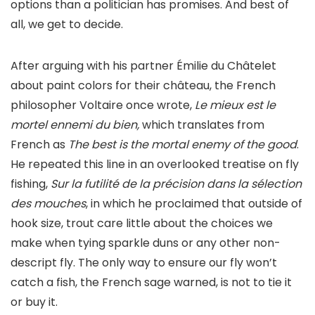
options than a politician has promises. And best of
all, we get to decide.
After arguing with his partner Émilie du Châtelet
about paint colors for their château, the French
philosopher Voltaire once wrote,
Le mieux est le
mortel ennemi du bien,
which translates from
French as
The best is the mortal enemy of the good
.
He repeated this line in an overlooked treatise on fly
fishing,
Sur la futilité de la précision dans la sélection
des mouches
, in which he proclaimed that outside of
hook size, trout care little about the choices we
make when tying sparkle duns or any other non-
descript fly. The only way to ensure our fly won’t
catch a fish, the French sage warned, is not to tie it
or buy it.