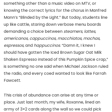
something other than a music video on MTV, or
knowing the correct lyrics for the chorus in Manfred
Mann’s “Blinded by the Light.” But today, students line
up like cattle, staring down verbose menu boards
demanding a choice between
steamers
,
lattes
,
americanos
,
cappuccinos
,
macchiatos
,
mochas
,
espressos
, and
happuccinos
. “Damn it, I knew I
should have gotten the Iced Brown Sugar Oat Milk
Shaken Espresso instead of this Pumpkin Spice crap,”
is something no one said when Michael Jackson ruled
the radio, and every coed wanted to look like Farrah
Fawcett.
This crisis of abundance can arise at any time or
place. Just last month, my wife, Roxanne, lined an
army of 3×2 cards along the wall so we could pick