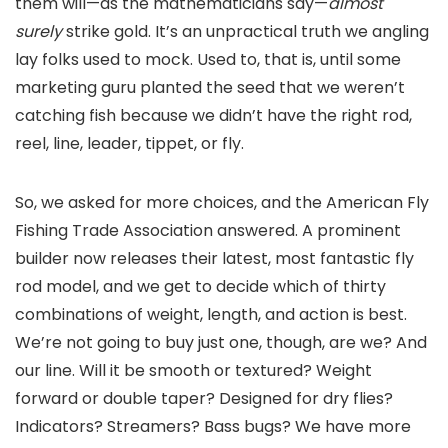
them will—as the mathematicians say—
almost
surely
strike gold. It’s an unpractical truth we angling
lay folks used to mock. Used to, that is, until some
marketing guru planted the seed that we weren’t
catching fish because we didn’t have the right rod,
reel, line, leader, tippet, or fly.
So, we asked for more choices, and the American Fly
Fishing Trade Association answered. A prominent
builder now releases their latest, most fantastic fly
rod model, and we get to decide which of thirty
combinations of weight, length, and action is best.
We’re not going to buy just one, though, are we? And
our line. Will it be smooth or textured? Weight
forward or double taper? Designed for dry flies?
Indicators? Streamers? Bass bugs? We have more