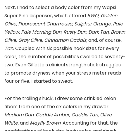
Next, I had to select a body color from my Wapsi
Super Fine dispenser, which offered
BWO, Golden
Olive, Fluorescent Chartreuse, Sulphur Orange, Pale
Yellow, Pale Morning Dun, Rusty Dun, Dark Tan, Brown
Olive, Gray Olive, Cinnamon Caddis,
and, of course,
Tan
. Coupled with six possible hook sizes for every
color, the number of possibilities swelled to seventy-
two. Even Gillette’s clinical strength stick struggles
to promote dryness when your stress meter reads
four or five. I started to sweat.
For the trailing shuck, I drew some crinkled Zelon
fibers from one of the six colors in my drawer:
Medium Dun, Caddis Amber, Caddis Tan, Olive,
White,
and
Mayfly Brown
. Accounting for that, the