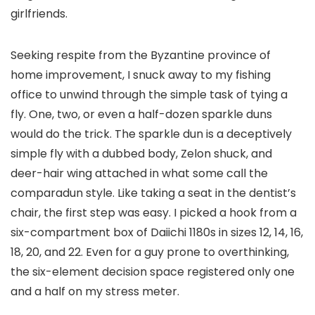
girlfriends.
Seeking respite from the Byzantine province of
home improvement, I snuck away to my fishing
office to unwind through the simple task of tying a
fly. One, two, or even a half-dozen sparkle duns
would do the trick. The sparkle dun is a deceptively
simple fly with a dubbed body, Zelon shuck, and
deer-hair wing attached in what some call the
comparadun style. Like taking a seat in the dentist’s
chair, the first step was easy. I picked a hook from a
six-compartment box of Daiichi 1180s in sizes 12, 14, 16,
18, 20, and 22. Even for a guy prone to overthinking,
the six-element decision space registered only one
and a half on my stress meter.