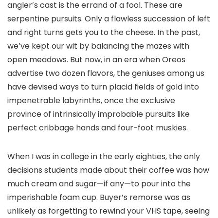
angler’s cast is the errand of a fool. These are
serpentine pursuits. Only a flawless succession of left
and right turns gets you to the cheese. In the past,
we’ve kept our wit by balancing the mazes with
open meadows. But now, in an era when Oreos
advertise two dozen flavors, the geniuses among us
have devised ways to turn placid fields of gold into
impenetrable labyrinths, once the exclusive
province of intrinsically improbable pursuits like
perfect cribbage hands and four-foot muskies.
When I was in college in the early eighties, the only
decisions students made about their coffee was how
much cream and sugar—if any—to pour into the
imperishable foam cup. Buyer’s remorse was as
unlikely as forgetting to rewind your VHS tape, seeing