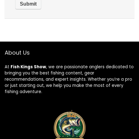
About Us
At
Fish Kings Show
, we are passionate anglers dedicated to
bringing you the best fishing content, gear
recommendations, and expert insights. Whether you’re a pro
or just starting out, we help you make the most of every
fishing adventure.