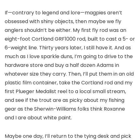
If—contrary to legend and lore—magpies aren’t
obsessed with shiny objects, then maybe we fly
anglers shouldn’t be either. My first fly rod was an
eight-foot Cortland GRF1000 rod, built to cast a 5- or
6-weight line. Thirty years later, I still have it. And as
much as I love sparkle duns, I’m going to drive to the
hardware store and buy a half dozen Adams in
whatever size they carry. Then, I’ll put them in an old
plastic film container, take the Cortland rod and my
first Plueger Medalist reel to a local small stream,
and see if the trout are as picky about my fishing
gear as the Sherwin-Williams folks think Roxanne
and I are about white paint.
Maybe one day, I’ll return to the tying desk and pick