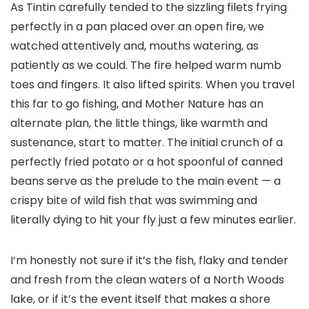
As Tintin carefully tended to the sizzling filets frying
perfectly in a pan placed over an open fire, we
watched attentively and, mouths watering, as
patiently as we could. The fire helped warm numb
toes and fingers. It also lifted spirits. When you travel
this far to go fishing, and Mother Nature has an
alternate plan, the little things, like warmth and
sustenance, start to matter. The initial crunch of a
perfectly fried potato or a hot spoonful of canned
beans serve as the prelude to the main event — a
crispy bite of wild fish that was swimming and
literally dying to hit your fly just a few minutes earlier.
I’m honestly not sure if it’s the fish, flaky and tender
and fresh from the clean waters of a North Woods
lake, or if it’s the event itself that makes a shore