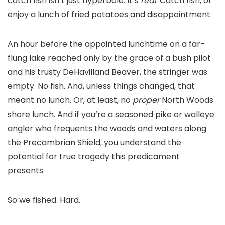
catch fish isn’t just hyperbole. It’s
real
. Catch fish, or
enjoy a lunch of fried potatoes and disappointment.
An hour before the appointed lunchtime on a far-
flung lake reached only by the grace of a bush pilot
and his trusty DeHavilland Beaver, the stringer was
empty. No fish. And, unless things changed, that
meant no lunch. Or, at least, no
proper
North Woods
shore lunch. And if you’re a seasoned pike or walleye
angler who frequents the woods and waters along
the Precambrian Shield, you understand the
potential for true tragedy this predicament
presents.
So we fished. Hard.