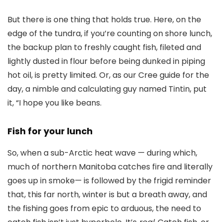
But there is one thing that holds true. Here, on the
edge of the tundra, if you’re counting on shore lunch,
the backup plan to freshly caught fish, fileted and
lightly dusted in flour before being dunked in piping
hot oil, is pretty limited. Or, as our Cree guide for the
day, a nimble and calculating guy named Tintin, put
it, “I hope you like beans.
Fish for your lunch
So, when a sub-Arctic heat wave — during which,
much of northern Manitoba catches fire and literally
goes up in smoke— is followed by the frigid reminder
that, this far north, winter is but a breath away, and
the fishing goes from epic to arduous, the need to