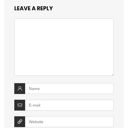
LEAVE A REPLY