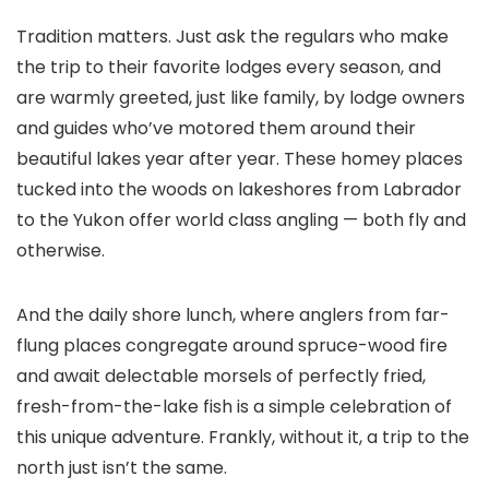
Tradition matters. Just ask the regulars who make
the trip to their favorite lodges every season, and
are warmly greeted, just like family, by lodge owners
and guides who’ve motored them around their
beautiful lakes year after year. These homey places
tucked into the woods on lakeshores from Labrador
to the Yukon offer world class angling — both fly and
otherwise.
And the daily shore lunch, where anglers from far-
flung places congregate around spruce-wood fire
and await delectable morsels of perfectly fried,
fresh-from-the-lake fish is a simple celebration of
this unique adventure. Frankly, without it, a trip to the
north just isn’t the same.