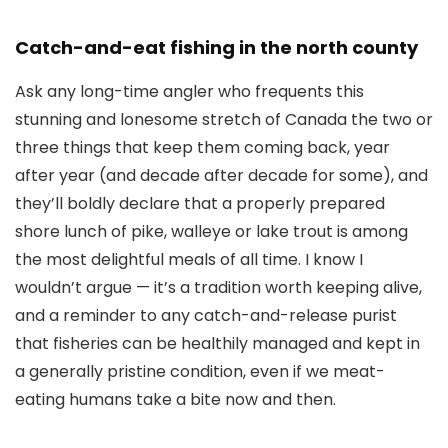
Catch-and-eat fishing in the north county
Ask any long-time angler who frequents this
stunning and lonesome stretch of Canada the two or
three things that keep them coming back, year
after year (and decade after decade for some), and
they’ll boldly declare that a properly prepared
shore lunch of pike, walleye or lake trout is among
the most delightful meals of all time. I know I
wouldn’t argue — it’s a tradition worth keeping alive,
and a reminder to any catch-and-release purist
that fisheries can be healthily managed and kept in
a generally pristine condition, even if we meat-
eating humans take a bite now and then.