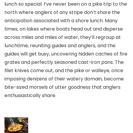
lunch so special. I’ve never been on a pike trip to the
north where anglers of any stripe don’t share the
anticipation associated with a shore lunch. Many
times, on lakes where boats head out and disperse
across miles and miles of water, they’ll regroup at
lunchtime, reuniting guides and anglers, and the
guides will get busy, uncovering hidden caches of fire
grates and perfectly seasoned cast-iron pans. The
filet knives come out, and the pike or walleye, once
imposing denizens of their watery domain, become
bite-sized morsels of utter goodness that anglers
enthusiastically share.