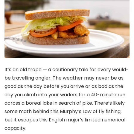
It’s an old trope — a cautionary tale for every would-
be travelling angler. The weather may never be as
good as the day before you arrive or as bad as the
day you climb into your waders for a 40-minute run
across a boreal lake in search of pike. There’s likely
some math behind this Murphy’s Law of fly fishing,
but it escapes this English major’s limited numerical
capacity.