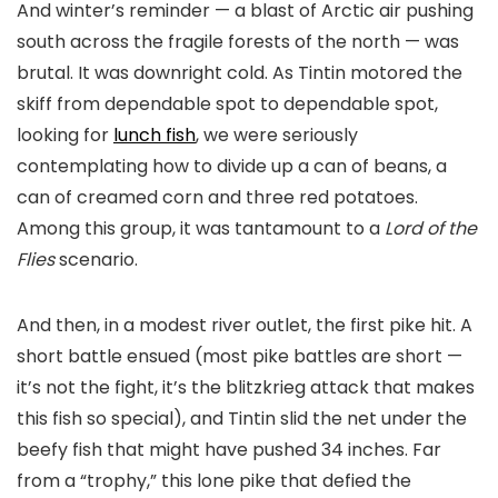
And winter’s reminder — a blast of Arctic air pushing
south across the fragile forests of the north — was
brutal. It was downright cold. As Tintin motored the
skiff from dependable spot to dependable spot,
looking for
lunch fish
, we were seriously
contemplating how to divide up a can of beans, a
can of creamed corn and three red potatoes.
Among this group, it was tantamount to a
Lord of the
Flies
scenario.
And then, in a modest river outlet, the first pike hit. A
short battle ensued (most pike battles are short —
it’s not the fight, it’s the blitzkrieg attack that makes
this fish so special), and Tintin slid the net under the
beefy fish that might have pushed 34 inches. Far
from a “trophy,” this lone pike that defied the