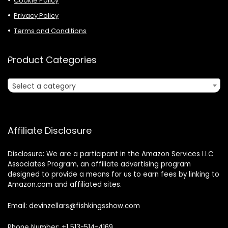
Cookie Policy
Privacy Policy
Terms and Conditions
Product Categories
Select a category
Affiliate Disclosure
Disclosure: We are a participant in the Amazon Services LLC
Associates Program, an affiliate advertising program
designed to provide a means for us to earn fees by linking to
Amazon.com and affiliated sites.
Email: devinzellars@fishkingsshow.com
Phone Number: +1 513-514-4169