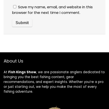
Save my name, email, and website in this
browser for the next time I comment.
About Us
At
Fish Kings Show
, we are passionate anglers dedicated to
bringing you the best fishing content, gear
recommendations, and expert insights. Whether you’re a pro
or just starting out, we help you make the most of every
fishing adventure.