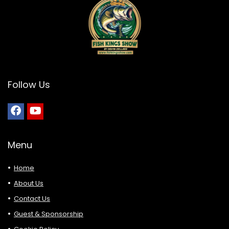
Follow Us
Menu
Home
About Us
Contact Us
Guest & Sponsorship