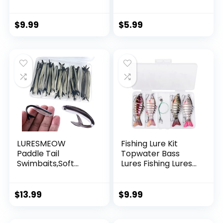
Invisible Hanging
Wire Strong Nylon
String Supports 40
$
9.99
$
5.99
Pounds for Balloon
Garland Hanging
Decorations
LURESMEOW
Fishing Lure Kit
Paddle Tail
Topwater Bass
Swimbaits,Soft
Lures Fishing Lures
Plastic Fishing Lures
Slow Sinking
Swim Baits for Bass
Swimming Lures
Fishing,30/50pcs
Multi Jointed
$
13.99
$
9.99
with Box,Soft
Swimbait Lifelike
Plastic Swimbaits
Hard Bait Trout