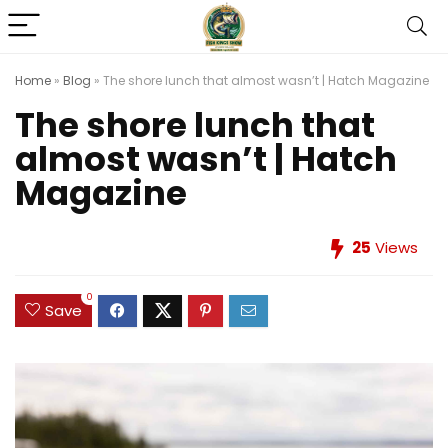
Home
»
Blog
»
The shore lunch that almost wasn’t | Hatch Magazine
The shore lunch that
almost wasn’t | Hatch
Magazine
25
Views
0
Save