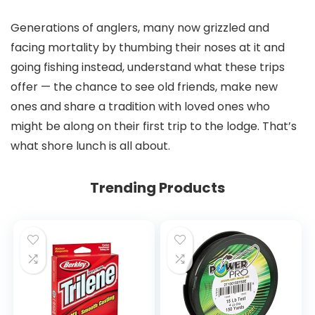
Generations of anglers, many now grizzled and
facing mortality by thumbing their noses at it and
going fishing instead, understand what these trips
offer — the chance to see old friends, make new
ones and share a tradition with loved ones who
might be along on their first trip to the lodge. That’s
what shore lunch is all about.
Trending Products