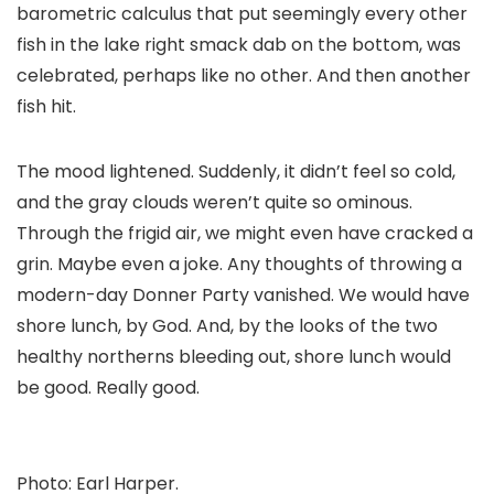
barometric calculus that put seemingly every other
fish in the lake right smack dab on the bottom, was
celebrated, perhaps like no other. And then another
fish hit.
The mood lightened. Suddenly, it didn’t feel so cold,
and the gray clouds weren’t quite so ominous.
Through the frigid air, we might even have cracked a
grin. Maybe even a joke. Any thoughts of throwing a
modern-day Donner Party vanished. We would have
shore lunch, by God. And, by the looks of the two
healthy northerns bleeding out, shore lunch would
be good. Really good.
Photo: Earl Harper.