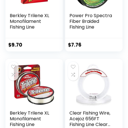
Berkley Trilene XL
Power Pro Spectra
Monofilament
Fiber Braided
Fishing Line
Fishing Line
$
9.70
$
7.76
Berkley Trilene XL
Clear Fishing Wire,
Monofilament
Acejoz 656FT
Fishing Line
Fishing Line Clear