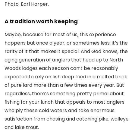
Photo: Earl Harper.
A tradition worth keeping
Maybe, because for most of us, this experience
happens but once a year, or sometimes less, it’s the
rarity of it that makes it special. And God knows, the
aging generation of anglers that head up to North
Woods lodges each season can’t be reasonably
expected to rely on fish deep fried in a melted brick
of pure lard more than a few times every year. But
regardless, there’s something pretty primal about
fishing for your lunch that appeals to most anglers
who ply these cold waters and take enormous
satisfaction from chasing and catching pike, walleye
and lake trout.