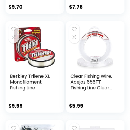
$
9.70
$
7.76
Berkley Trilene XL
Clear Fishing Wire,
Monofilament
Acejoz 656FT
Fishing Line
Fishing Line Clear
Invisible Hanging
Wire Strong Nylon
String Supports 40
$
9.99
$
5.99
Pounds for Balloon
Garland Hanging
Decorations