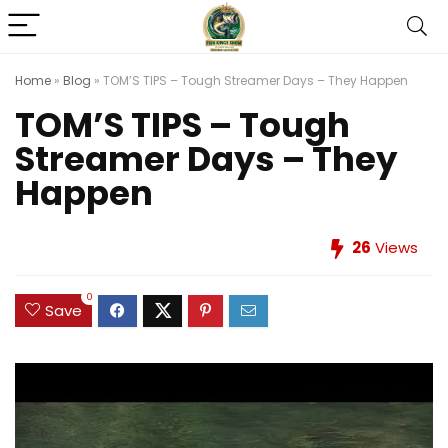
Home
»
Blog
»
TOM’S TIPS – Tough Streamer Days – They Happen
TOM’S TIPS – Tough
Streamer Days – They
Happen
26
Views
0
Save