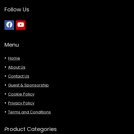
Follow Us
Menu
Home
About Us
Contact Us
Guest & Sponsorship
Cookie Policy
Privacy Policy
Terms and Conditions
Product Categories