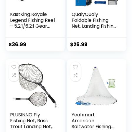
KastKing Royale
QualyQualy
Legend Fishing Reel
Foldable Fishing
– 5.2:1/6.2:1 Gear
Net, Landing Fishing
Ratio Spinning Reel,
Pier Nets 31″/40″
Up to 22 Lbs of
Hoop, Drop Net for
Carbon Drag,
Pulling Up Fish with
$
36.99
$
26.99
5+1/7+1 Stainless
Rope, Portable
Steel Ball Bearings,
Bridge Fishing Net
Graphite Frame,
for Minnows,
Asymmetric
Crawfish, Shrimp
Spinning Reel Rotor
Design
PLUSINNO Fly
Yeahmart
Fishing Net, Bass
American
Trout Landing Net,
Saltwater Fishing