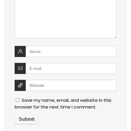
Save my name, email, and website in this
browser for the next time I comment.