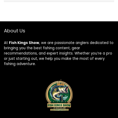
About Us
At
Fish Kings Show
, we are passionate anglers dedicated to
bringing you the best fishing content, gear
recommendations, and expert insights. Whether you’re a pro
or just starting out, we help you make the most of every
fishing adventure.