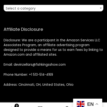
Select a category
Affiliate Disclosure
Disclosure: We are a participant in the Amazon Services LLC
Associates Program, an affiliate advertising program
designed to provide a means for us to earn fees by linking to
Amazon.com and affiliated sites.
Email: devinzellars@fishkingsshow.com
Phone Number: +1 513-514-4169
Address: Cincinnati, OH, United States, Ohio
EN
0
0