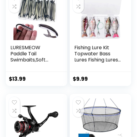
LURESMEOW
Fishing Lure Kit
Paddle Tail
Topwater Bass
Swimbaits,Soft
Lures Fishing Lures
Plastic Fishing Lures
Slow Sinking
Swim Baits for Bass
Swimming Lures
Fishing,30/50pcs
Multi Jointed
$
13.99
$
9.99
with Box,Soft
Swimbait Lifelike
Plastic Swimbaits
Hard Bait Trout
for Bass Trout
Perch
Crappie Lures Kit
for Saltwater
Freshwater