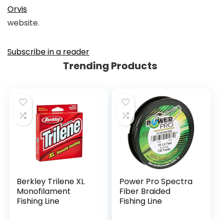
Orvis
website.
Subscribe in a reader
Trending Products
Berkley Trilene XL
Power Pro Spectra
Monofilament
Fiber Braided
Fishing Line
Fishing Line