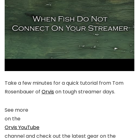
Take a few minutes for a quick tutorial from Tom
Rosenbauer of
Orvis
on tough streamer days.
See more
on the
Orvis YouTube
channel and check out the latest gear on the