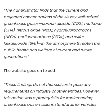
“The Administrator finds that the current and
projected concentrations of the six key well-mixed
greenhouse gases—carbon dioxide (CO2), methane
(CH4), nitrous oxide (N2O), hydrofluorocarbons
(HFCs), perfluorocarbons (PFCs), and sulfur
hexafluoride (SF6)—in the atmosphere threaten the
public health and welfare of current and future
generations.”
The website goes on to add:
“These findings do not themselves impose any
requirements on industry or other entities. However,
this action was a prerequisite for implementing
greenhouse gas emissions standards for vehicles