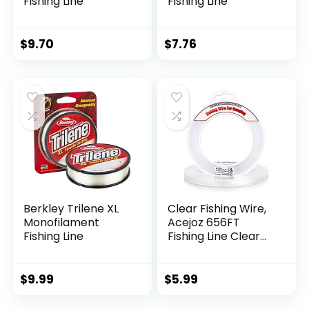
Fishing Line
Fishing Line
$
9.70
$
7.76
Berkley Trilene XL
Clear Fishing Wire,
Monofilament
Acejoz 656FT
Fishing Line
Fishing Line Clear
Invisible Hanging
Wire Strong Nylon
String Supports 40
$
9.99
$
5.99
Pounds for Balloon
Garland Hanging