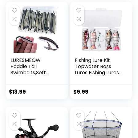
Decorations
LURESMEOW
Fishing Lure Kit
Paddle Tail
Topwater Bass
Swimbaits,Soft
Lures Fishing Lures
Plastic Fishing Lures
Slow Sinking
Swim Baits for Bass
Swimming Lures
Fishing,30/50pcs
Multi Jointed
$
13.99
$
9.99
with Box,Soft
Swimbait Lifelike
Plastic Swimbaits
Hard Bait Trout
for Bass Trout
Perch
Crappie Lures Kit
for Saltwater
Freshwater