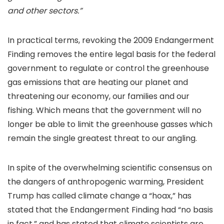
and other sectors.”
In practical terms, revoking the 2009 Endangerment
Finding removes the entire legal basis for the federal
government to regulate or control the greenhouse
gas emissions that are heating our planet and
threatening our economy, our families and our
fishing. Which means that the government will no
longer be able to limit the greenhouse gasses which
remain the single greatest threat to our angling.
In spite of the overwhelming scientific consensus on
the dangers of anthropogenic warming, President
Trump has called climate change a “hoax,” has
stated that the Endangerment Finding had “no basis
in fact,” and has stated that climate scientists are