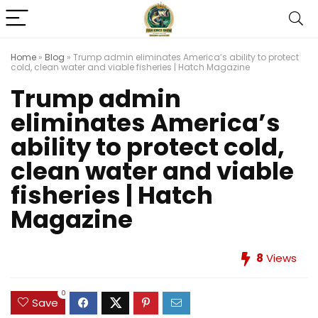
Home
»
Blog
»
Trump admin eliminates America’s ability to protect
cold, clean water and viable fisheries | Hatch Magazine
Trump admin
eliminates America’s
ability to protect cold,
clean water and viable
fisheries | Hatch
Magazine
8
Views
0
Save