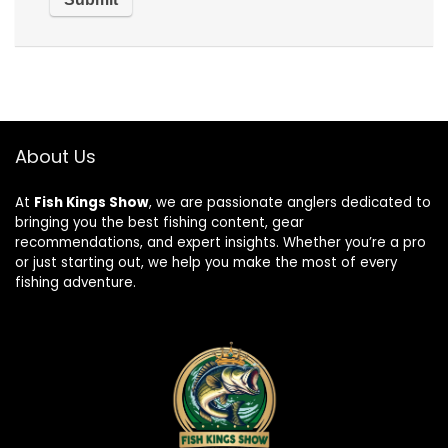
About Us
At
Fish Kings Show
, we are passionate anglers dedicated to
bringing you the best fishing content, gear
recommendations, and expert insights. Whether you’re a pro
or just starting out, we help you make the most of every
fishing adventure.