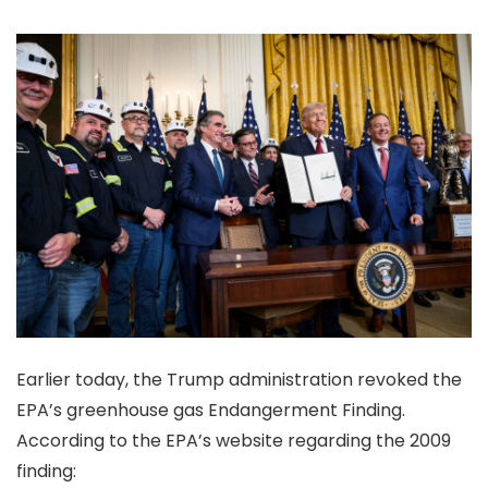
Earlier today, the Trump administration revoked the
EPA’s greenhouse gas Endangerment Finding.
According to the EPA’s website regarding the 2009
finding: