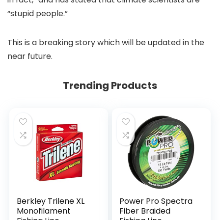
“stupid people.”
This is a breaking story which will be updated in the
near future.
Trending Products
Berkley Trilene XL
Power Pro Spectra
Monofilament
Fiber Braided