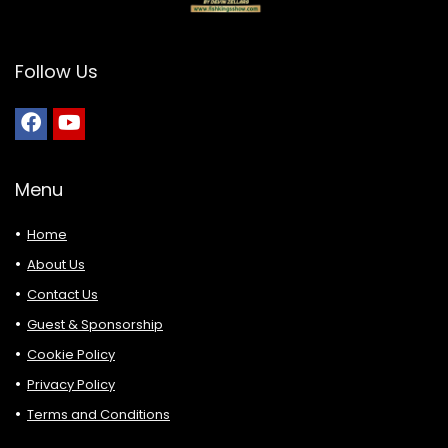
Follow Us
Menu
Home
About Us
Contact Us
Guest & Sponsorship
Cookie Policy
Privacy Policy
Terms and Conditions