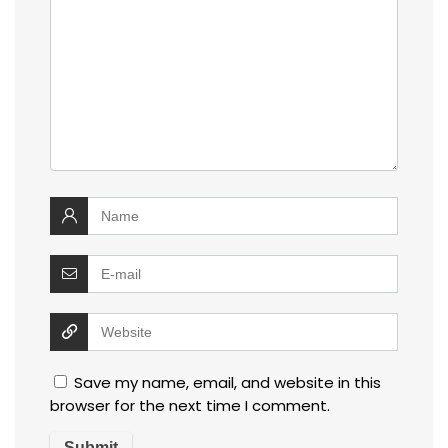
Save my name, email, and website in this
browser for the next time I comment.