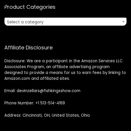
Product Categories
Select a category
Affiliate Disclosure
Disclosure: We are a participant in the Amazon Services LLC
Associates Program, an affiliate advertising program
designed to provide a means for us to earn fees by linking to
Amazon.com and affiliated sites.
Email: devinzellars@fishkingsshow.com
Phone Number: +1 513-514-4169
Address: Cincinnati, OH, United States, Ohio