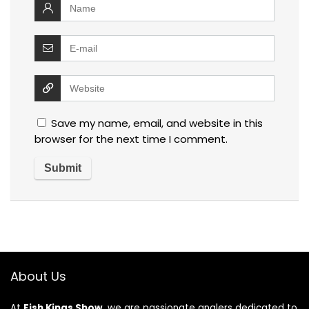
Save my name, email, and website in this
browser for the next time I comment.
About Us
At
Fish Kings Show
, we are passionate anglers dedicated to