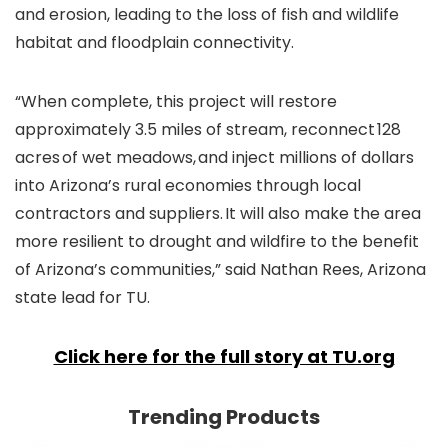
and erosion, leading to the loss of fish and wildlife
habitat and floodplain connectivity.
“When complete, this project will restore
approximately 3.5 miles of stream, reconnect 128
acres of wet meadows, and inject millions of dollars
into Arizona’s rural economies through local
contractors and suppliers. It will also make the area
more resilient to drought and wildfire to the benefit
of Arizona’s communities,” said Nathan Rees, Arizona
state lead for TU.
Click here for the full story at TU.org
Trending Products