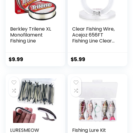
Berkley Trilene XL
Clear Fishing Wire,
Monofilament
Acejoz 656FT
Fishing Line
Fishing Line Clear
Invisible Hanging
Wire Strong Nylon
String Supports 40
$
9.99
$
5.99
Pounds for Balloon
Garland Hanging
Decorations
LURESMEOW
Fishing Lure Kit