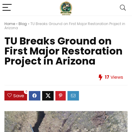
Home
»
Blog
»
TU Breaks Ground on First Major Restoration Project in
Arizona
TU Breaks Ground on
First Major Restoration
Project in Arizona
17
Views
0
Save