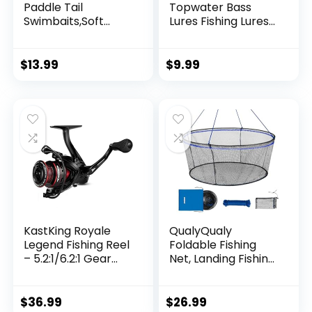
Paddle Tail
Topwater Bass
Swimbaits,Soft
Lures Fishing Lures
Plastic Fishing Lures
Slow Sinking
Swim Baits for Bass
Swimming Lures
Fishing,30/50pcs
Multi Jointed
$
13.99
$
9.99
with Box,Soft
Swimbait Lifelike
Plastic Swimbaits
Hard Bait Trout
for Bass Trout
Perch
Crappie Lures Kit
for Saltwater
Freshwater
KastKing Royale
QualyQualy
Legend Fishing Reel
Foldable Fishing
– 5.2:1/6.2:1 Gear
Net, Landing Fishing
Ratio Spinning Reel,
Pier Nets 31″/40″
Up to 22 Lbs of
Hoop, Drop Net for
Carbon Drag,
Pulling Up Fish with
$
36.99
$
26.99