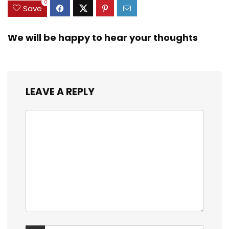
0
Save
We will be happy to hear your thoughts
LEAVE A REPLY