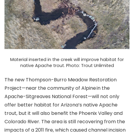
Material inserted in the creek will improve habitat for
native Apache trout. Photo: Trout Unlimited
The new Thompson-Burro Meadow Restoration
Project—near the community of Alpine in the
Apache-Sitgreaves National Forest—will not only
offer better habitat for Arizona’s native Apache
trout, but it will also benefit the Phoenix Valley and
Colorado River. The area is still recovering from the
impacts of a 2011 fire, which caused channel incision