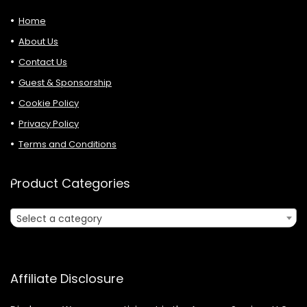
Home
About Us
Contact Us
Guest & Sponsorship
Cookie Policy
Privacy Policy
Terms and Conditions
Product Categories
Select a category
Affiliate Disclosure