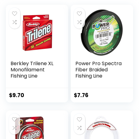
Berkley Trilene XL
Power Pro Spectra
Monofilament
Fiber Braided
Fishing Line
Fishing Line
$
9.70
$
7.76