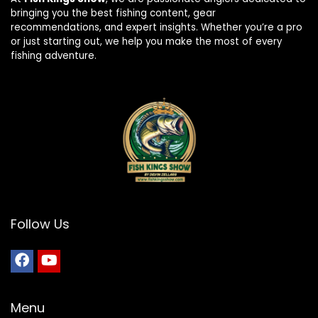
bringing you the best fishing content, gear
recommendations, and expert insights. Whether you’re a pro
or just starting out, we help you make the most of every
fishing adventure.
Follow Us
Menu