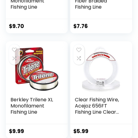
Monofilament
Fiber Braided
Fishing Line
Fishing Line
$
9.70
$
7.76
Berkley Trilene XL
Clear Fishing Wire,
Monofilament
Acejoz 656FT
Fishing Line
Fishing Line Clear
Invisible Hanging
Wire Strong Nylon
String Supports 40
$
9.99
$
5.99
Pounds for Balloon