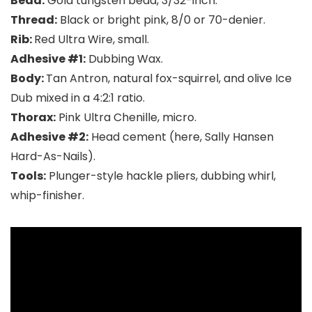
Bead:
Gold tungsten bead, 3/32-inch.
Thread:
Black or bright pink, 8/0 or 70-denier.
Rib:
Red Ultra Wire, small.
Adhesive #1:
Dubbing Wax.
Body:
Tan Antron, natural fox-squirrel, and olive Ice
Dub mixed in a 4:2:1 ratio.
Thorax:
Pink Ultra Chenille, micro.
Adhesive #2:
Head cement (here, Sally Hansen
Hard-As-Nails).
Tools:
Plunger-style hackle pliers, dubbing whirl,
whip-finisher.