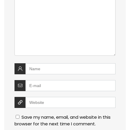
Save my name, email, and website in this
browser for the next time I comment.