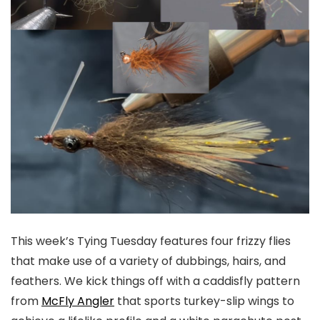
This week’s Tying Tuesday features four frizzy flies
that make use of a variety of dubbings, hairs, and
feathers. We kick things off with a caddisfly pattern
from
McFly Angler
that sports turkey-slip wings to