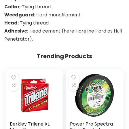
Collar:
Tying thread.
Weedguard:
Hard monofilament.
Head:
Tying thread.
Adhesive:
Head cement (here Hareline Hard as Hull
Penetrator).
Trending Products
Berkley Trilene XL
Power Pro Spectra