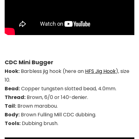
CDC Mini Bugger
Hook:
Barbless jig hook (here an
HFS Jig Hook
), size
10.
Bead:
Copper t
ungsten slotted bead, 4.0mm
.
Thread:
Brown, 6/0 or 140-denier.
Tail:
Brown marabou.
Body:
Brown Fulling Mill CDC dubbing.
Tools:
Dubbing brush.