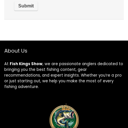
About Us
At
Fish Kings Show
, we are passionate anglers dedicated to
bringing you the best fishing content, gear
recommendations, and expert insights. Whether you’re a pro
or just starting out, we help you make the most of every
fishing adventure.