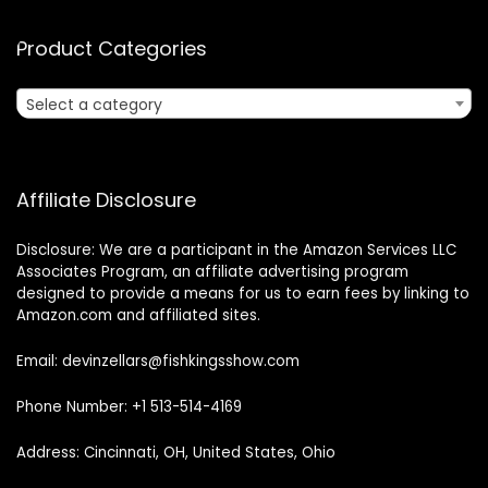
Product Categories
Select a category
Affiliate Disclosure
Disclosure: We are a participant in the Amazon Services LLC
Associates Program, an affiliate advertising program
designed to provide a means for us to earn fees by linking to
Amazon.com and affiliated sites.
Email: devinzellars@fishkingsshow.com
Phone Number: +1 513-514-4169
Address: Cincinnati, OH, United States, Ohio