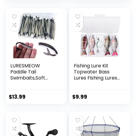
Garland Hanging
Decorations
LURESMEOW
Fishing Lure Kit
Paddle Tail
Topwater Bass
Swimbaits,Soft
Lures Fishing Lures
Plastic Fishing Lures
Slow Sinking
Swim Baits for Bass
Swimming Lures
Fishing,30/50pcs
Multi Jointed
$
13.99
$
9.99
with Box,Soft
Swimbait Lifelike
Plastic Swimbaits
Hard Bait Trout
for Bass Trout
Perch
Crappie Lures Kit
for Saltwater
Freshwater