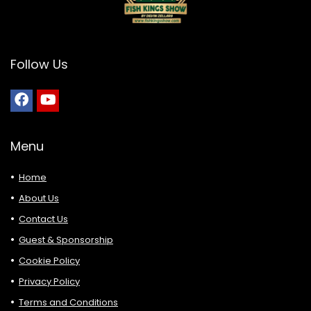
Follow Us
Menu
Home
About Us
Contact Us
Guest & Sponsorship
Cookie Policy
Privacy Policy
Terms and Conditions