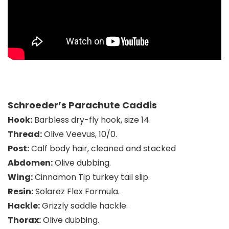
Schroeder’s Parachute Caddis
Hook:
Barbless dry-fly hook, size 14.
Thread:
Olive Veevus, 10/0.
Post:
Calf body hair, cleaned and stacked
Abdomen:
Olive dubbing.
Wing:
Cinnamon Tip turkey tail slip.
Resin:
Solarez Flex Formula.
Hackle:
Grizzly saddle hackle.
Thorax:
Olive dubbing.