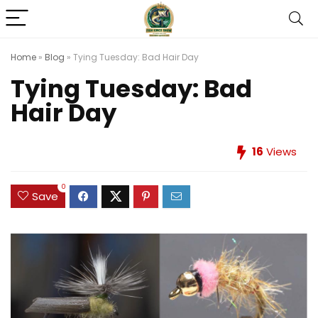
Home
»
Blog
»
Tying Tuesday: Bad Hair Day
Tying Tuesday: Bad
Hair Day
16
Views
0
Save