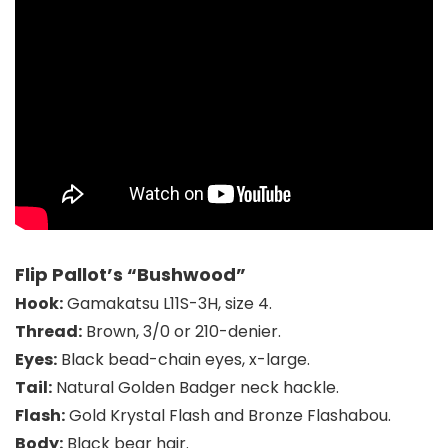
Flip Pallot’s “Bushwood”
Hook:
Gamakatsu L11S-3H
, size 4.
Thread:
Brown, 3/0 or 210-denier.
Eyes:
Black bead-chain eyes, x-large.
Tail:
Natural Golden Badger
neck hackle.
Flash:
Gold Krystal Flash and Bronze Flashabou.
Body:
Black bear hair.