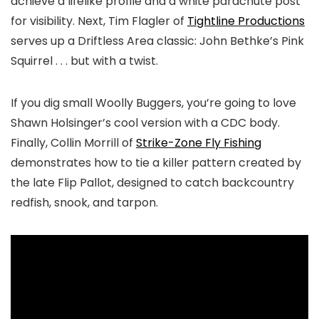
achieve a lifelike profile and a white parachute post
for visibility. Next, Tim Flagler of
Tightline Productions
serves up a Driftless Area classic: John Bethke’s Pink
Squirrel . . . but with a twist.
If you dig small Woolly Buggers, you’re going to love
Shawn Holsinger’s cool version with a CDC body.
Finally, Collin Morrill of
Strike-Zone Fly Fishing
demonstrates how to tie a killer pattern created by
the late Flip Pallot, designed to catch
backcountry
redfish, snook, and tarpon.