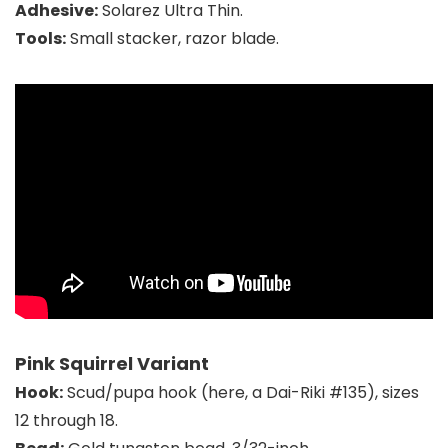
Adhesive:
Solarez Ultra Thin.
Tools:
Small stacker, razor blade.
Pink Squirrel Variant
Hook:
Scud/pupa hook (here, a Dai-Riki #135), sizes
12 through 18.