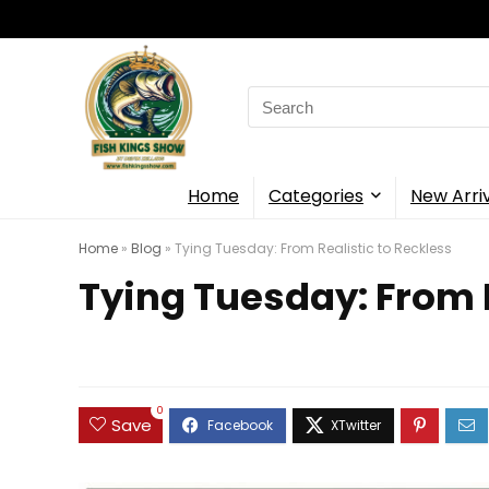
Search
for:
Home
Categories
New Arri
Home
»
Blog
»
Tying Tuesday: From Realistic to Reckless
Tying Tuesday: From R
0
Save