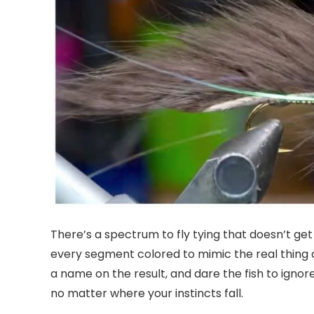
There’s a spectrum to fly tying that doesn’t ge
every segment colored to mimic the real thing d
a name on the result, and dare the fish to ignore
no matter where your instincts fall.