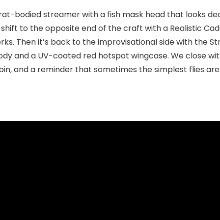
rat-bodied streamer with a fish mask head that looks dece
ft to the opposite end of the craft with a Realistic Cadd
orks. Then it’s back to the improvisational side with th
 body and a UV-coated red hotspot wingcase. We close wi
in, and a reminder that sometimes the simplest flies are s