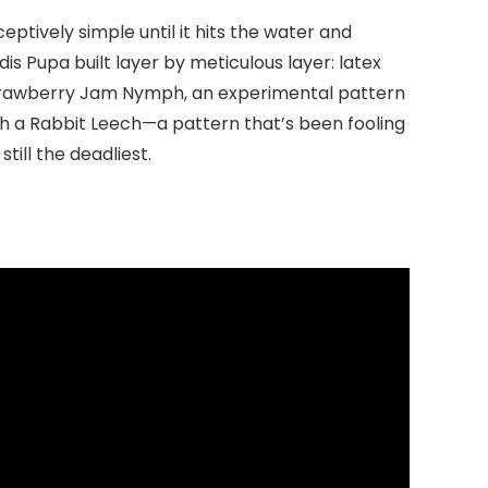
ptively simple until it hits the water and
is Pupa built layer by meticulous layer: latex
e Strawberry Jam Nymph, an experimental pattern
th a Rabbit Leech—a pattern that’s been fooling
till the deadliest.