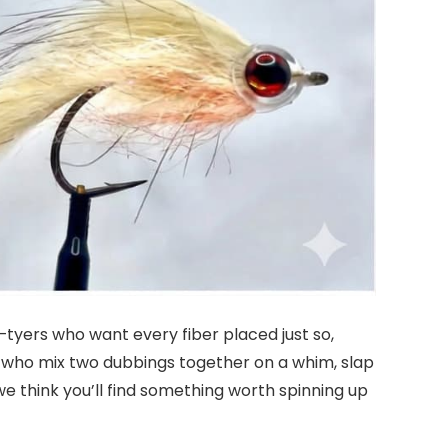
—tyers who want every fiber placed just so,
rs who mix two dubbings together on a whim, slap
 we think you’ll find something worth spinning up