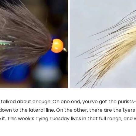
t talked about enough. On one end, you’ve got the purists
own to the lateral line. On the other, there are the tye
 it. This week’s Tying Tuesday lives in that full range, and