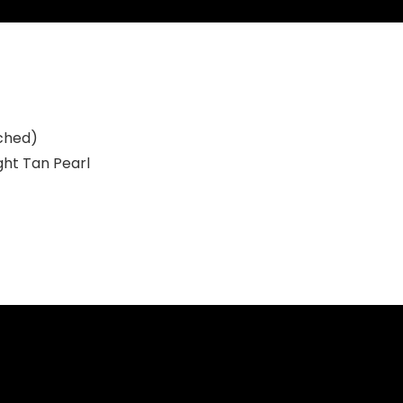
ched)
ght Tan Pearl