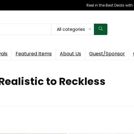
Reel in the Best Deals wit
All categories
vals
Featured Items
About Us
Guest/Sponsor
ealistic to Reckless