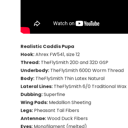
Realistic Caddis Pupa
Hook:
Ahrex FW541, size 12
Thread:
TheFlySmith 20D and 32D GSP
Underbody:
TheFlySmith 600D Worm Thread
Body:
TheFlySmith Thin Latex Natural
Lateral Lines:
TheFlySmith 6/0 Traditional Wax
Dubbing:
Superfine
Wing Pads:
Medallion Sheeting
Legs:
Pheasant Tail Fibers
Antennae:
Wood Duck Fibers
Eyes:
Monofilament (melted)