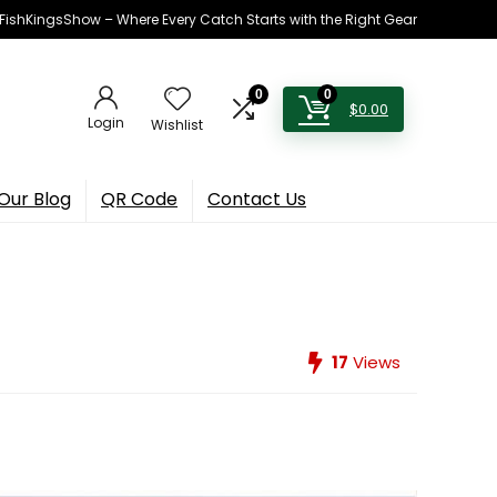
h FishKingsShow – Where Every Catch Starts with the Right Gear
0
0
$
0.00
Login
Wishlist
Our Blog
QR Code
Contact Us
17
Views