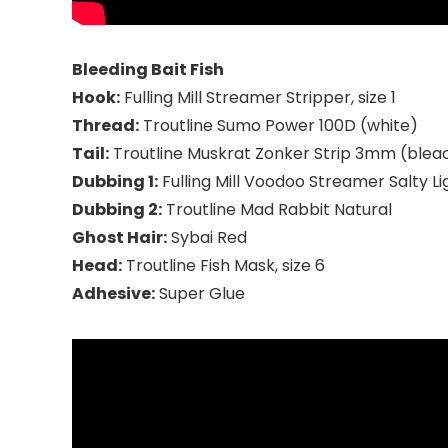
Bleeding Bait Fish
Hook:
Fulling Mill Streamer Stripper, size 1
Thread:
Troutline Sumo Power 100D (white)
Tail:
Troutline Muskrat Zonker Strip 3mm (blea
Dubbing 1:
Fulling Mill Voodoo Streamer Salty Li
Dubbing 2:
Troutline Mad Rabbit Natural
Ghost Hair:
Sybai Red
Head:
Troutline Fish Mask, size 6
Adhesive:
Super Glue