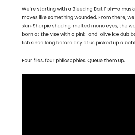
We’re starting with a Bleeding Bait Fish—a musk
moves like something wounded. From there, we shi
skin, Sharpie shading, melted mono eyes, the w
born at the vise with a pink-and-olive ice dub
fish since long before any of us picked up a bobb
Four flies, four philosophies. Queue them up.