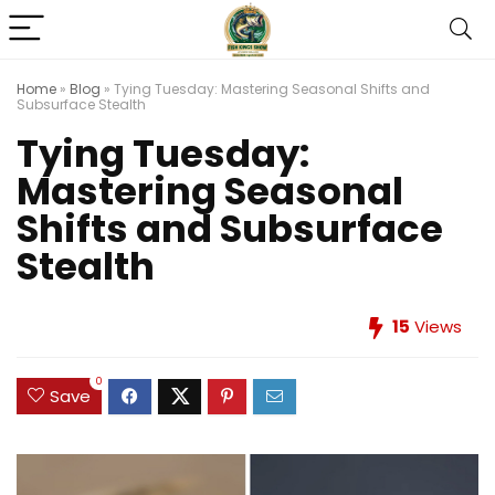
Home
»
Blog
»
Tying Tuesday: Mastering Seasonal Shifts and
Subsurface Stealth
Tying Tuesday:
Mastering Seasonal
Shifts and Subsurface
Stealth
15
Views
0
Save