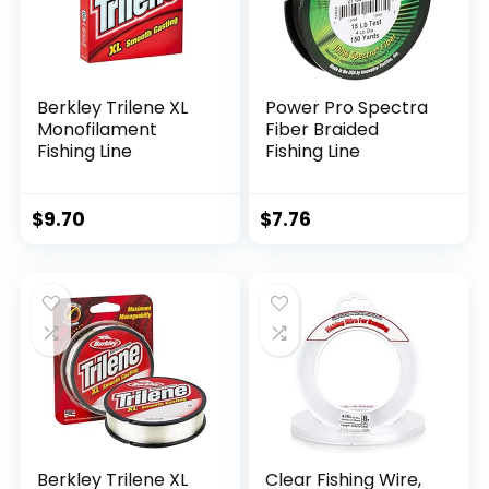
Berkley Trilene XL
Power Pro Spectra
Monofilament
Fiber Braided
Fishing Line
Fishing Line
$
9.70
$
7.76
Berkley Trilene XL
Clear Fishing Wire,