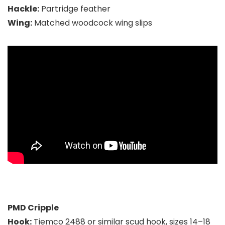
Hackle:
Partridge feather
Wing:
Matched woodcock wing slips
PMD Cripple
Hook:
Tiemco 2488 or similar scud hook, sizes 14–18