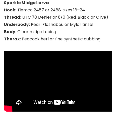
Sparkle Midge Larva
Hook:
Tiemco 2487 or 2488, sizes 18–24
Thread:
UTC 70 Denier or 8/0 (Red, Black, or Olive)
Underbody:
Pearl Flashabou or Mylar tinsel
Body:
Clear midge tubing
Thorax:
Peacock herl or fine synthetic dubbing