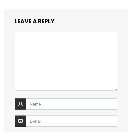
LEAVE A REPLY