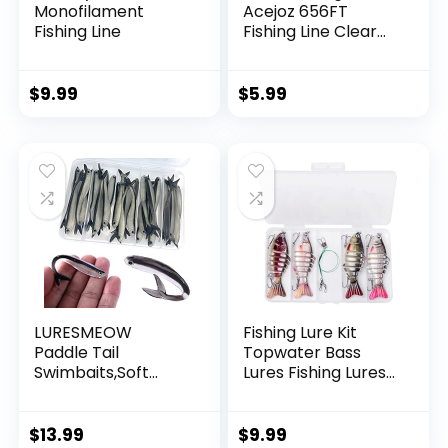
Monofilament
Acejoz 656FT
Fishing Line
Fishing Line Clear
Invisible Hanging
Wire Strong Nylon
String Supports 40
$
9.99
$
5.99
Pounds for Balloon
Garland Hanging
Decorations
LURESMEOW
Fishing Lure Kit
Paddle Tail
Topwater Bass
Swimbaits,Soft
Lures Fishing Lures
Plastic Fishing Lures
Slow Sinking
Swim Baits for Bass
Swimming Lures
Fishing,30/50pcs
Multi Jointed
$
13.99
$
9.99