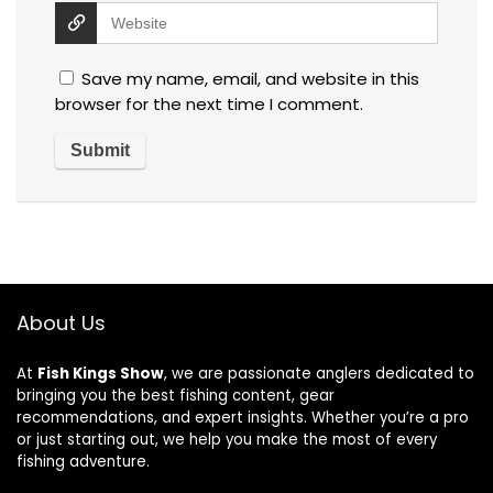
Save my name, email, and website in this
browser for the next time I comment.
About Us
At
Fish Kings Show
, we are passionate anglers dedicated to
bringing you the best fishing content, gear
recommendations, and expert insights. Whether you’re a pro
or just starting out, we help you make the most of every
fishing adventure.