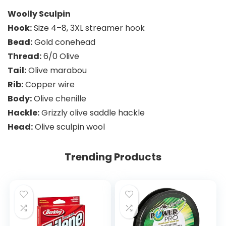
Woolly Sculpin
Hook:
Size 4–8, 3XL streamer hook
Bead:
Gold conehead
Thread:
6/0 Olive
Tail:
Olive marabou
Rib:
Copper wire
Body:
Olive chenille
Hackle:
Grizzly olive saddle hackle
Head:
Olive sculpin wool
Trending Products