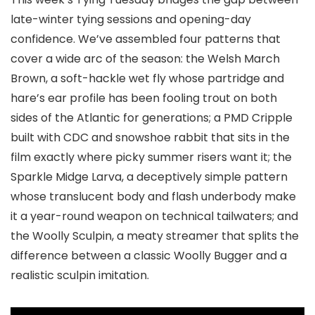
late-winter tying sessions and opening-day
confidence. We’ve assembled four patterns that
cover a wide arc of the season: the Welsh March
Brown, a soft-hackle wet fly whose partridge and
hare’s ear profile has been fooling trout on both
sides of the Atlantic for generations; a PMD Cripple
built with CDC and snowshoe rabbit that sits in the
film exactly where picky summer risers want it; the
Sparkle Midge Larva, a deceptively simple pattern
whose translucent body and flash underbody make
it a year-round weapon on technical tailwaters; and
the Woolly Sculpin, a meaty streamer that splits the
difference between a classic Woolly Bugger and a
realistic sculpin imitation.