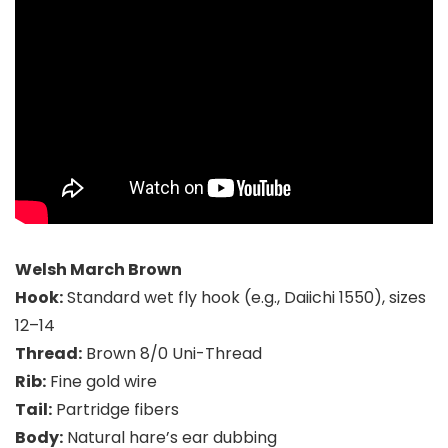
Welsh March Brown
Hook:
Standard wet fly hook (e.g., Daiichi 1550), sizes
12–14
Thread:
Brown 8/0 Uni-Thread
Rib:
Fine gold wire
Tail:
Partridge fibers
Body:
Natural hare’s ear dubbing