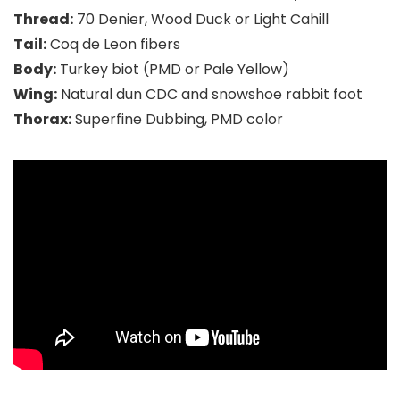
Thread:
70 Denier, Wood Duck or Light Cahill
Tail:
Coq de Leon fibers
Body:
Turkey biot (PMD or Pale Yellow)
Wing:
Natural dun CDC and snowshoe rabbit foot
Thorax:
Superfine Dubbing, PMD color