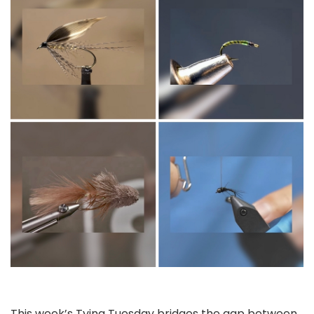
This week’s Tying Tuesday bridges the gap between