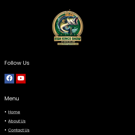
Follow Us
Menu
Home
About Us
Contact Us