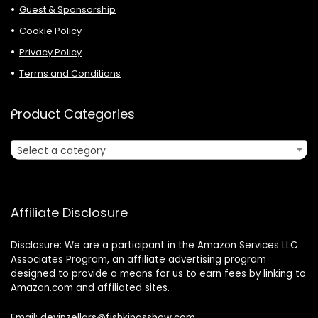
Guest & Sponsorship
Cookie Policy
Privacy Policy
Terms and Conditions
Product Categories
Select a category
Affiliate Disclosure
Disclosure: We are a participant in the Amazon Services LLC
Associates Program, an affiliate advertising program
designed to provide a means for us to earn fees by linking to
Amazon.com and affiliated sites.
Email: devinzellars@fishkingsshow.com