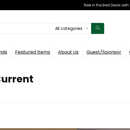
Reel in the Best Deals wit
All categories
vals
Featured Items
About Us
Guest/Sponsor
Current