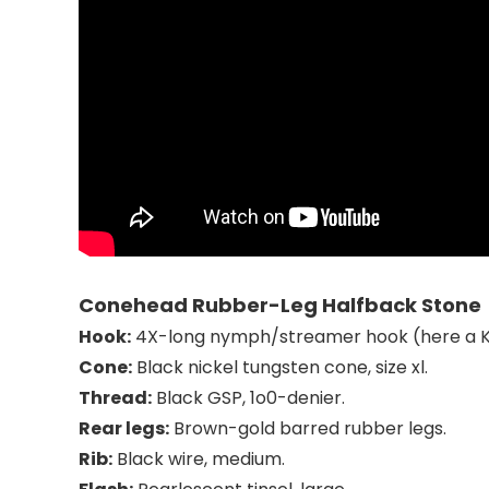
Conehead Rubber-Leg Halfback Stone
Hook:
4X-long nymph/streamer
hook (here a 
Cone:
Black nickel tungsten cone, size xl.
Thread:
Black GSP, 1o0-denier.
Rear legs:
Brown-gold barred rubber legs
.
Rib:
Black wire, medium.