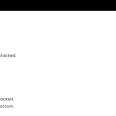
 stacked
.
.
tacked.
bottom
.