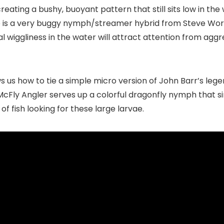
 creating a bushy, buoyant pattern that still sits low in the
 up is a very buggy nymph/streamer hybrid from
Steve Wor
 wiggliness in the water will attract attention from aggre
ws us how to tie a simple micro version of John Barr’s leg
, McFly Angler serves up a colorful dragonfly nymph that s
of fish looking for these large larvae.