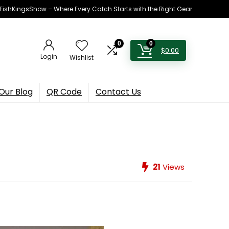
h FishKingsShow – Where Every Catch Starts with the Right Gear
0
0
$
0.00
Login
Wishlist
Our Blog
QR Code
Contact Us
21
Views