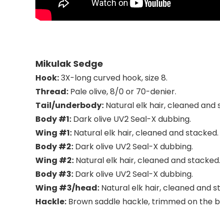
Mikulak Sedge
Hook:
3X-long curved hook, size 8.
Thread:
Pale olive, 8/0 or 70-denier.
Tail/underbody:
Natural elk hair, cleaned and
Body #1:
Dark olive UV2 Seal-X dubbing.
Wing #1:
Natural elk hair, cleaned and stacked.
Body #2:
Dark olive UV2 Seal-X dubbing.
Wing #2:
Natural elk hair, cleaned and stacked
Body #3:
Dark olive UV2 Seal-X dubbing.
Wing #3/head:
Natural elk hair, cleaned and s
Hackle:
Brown saddle hackle, trimmed on the 