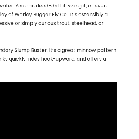
 water. You can dead-drift it, swing it, or even
ley
of Worley Bugger Fly Co. It’s ostensibly a
ssive or simply curious trout, steelhead, or
endary Slump Buster. It’s a great minnow pattern
inks quickly, rides hook-upward, and offers a