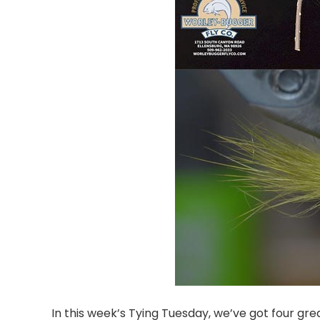
In this week’s Tying Tuesday, we’ve got four great