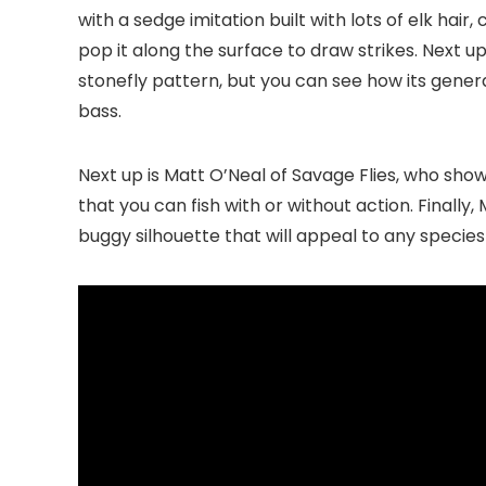
with a sedge imitation built with lots of elk hair,
pop it along the surface to draw strikes. Next
stonefly pattern, but you can see how its general
bass.
Next up is Matt O’Neal of Savage Flies, who sho
that you can fish with or without action. Finally
buggy silhouette that will appeal to any species 