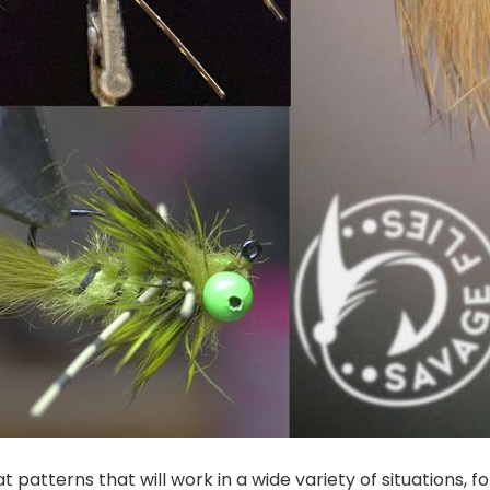
 patterns that will work in a wide variety of situations, fo