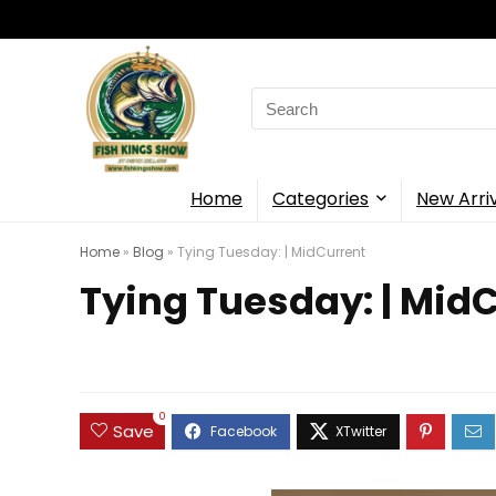
Search
for:
Home
Categories
New Arri
Home
»
Blog
»
Tying Tuesday: | MidCurrent
Tying Tuesday: | Mid
0
Save