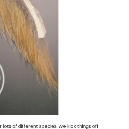
r lots of different species. We kick things off