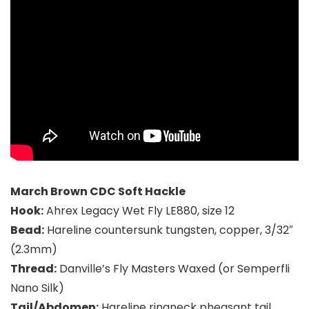
March Brown CDC Soft Hackle
Hook:
Ahrex Legacy Wet Fly LE880, size 12
Bead:
Hareline countersunk tungsten, copper, 3/32″
(2.3mm)
Thread:
Danville’s Fly Masters Waxed (or Semperfli
Nano Silk)
Tail/Abdomen:
Hareline ringneck pheasant tail,