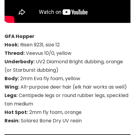
GFA Hopper
Hook:
Risen 9231, size 12
Thread:
Veevus 10/0, yellow
Underbody:
UV2 Diamond Bright dubbing, orange
(or Starburst dubbing)
Body:
2mm Eva fly foam, yellow
Wing:
All-purpose deer hair (elk hair works as well)
Legs:
Centipede legs or round rubber legs, speckled
tan medium
Hot Spot:
2mm fly foam, orange
Resin:
Solarez Bone Dry UV resin