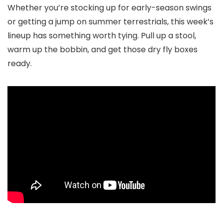
Whether you’re stocking up for early-season swings
or getting a jump on summer terrestrials, this week’s
lineup has something worth tying. Pull up a stool,
warm up the bobbin, and get those dry fly boxes
ready.