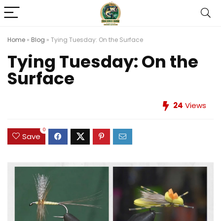
Home
»
Blog
»
Tying Tuesday: On the Surface
Tying Tuesday: On the
Surface
24
Views
0
Save