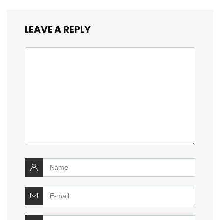
LEAVE A REPLY