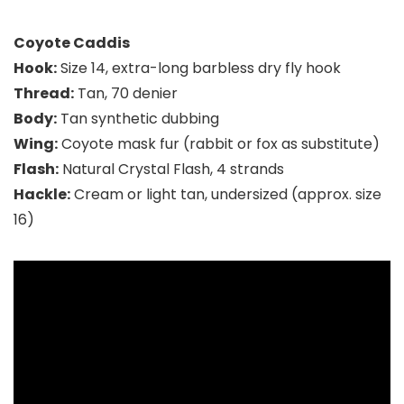
Coyote Caddis
Hook:
Size 14, extra-long barbless dry fly hook
Thread:
Tan, 70 denier
Body:
Tan synthetic dubbing
Wing:
Coyote mask fur (rabbit or fox as substitute)
Flash:
Natural Crystal Flash, 4 strands
Hackle:
Cream or light tan, undersized (approx. size
16)