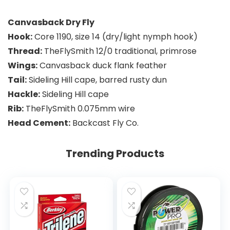
Canvasback Dry Fly
Hook:
Core 1190, size 14 (dry/light nymph hook)
Thread:
TheFlySmith 12/0 traditional, primrose
Wings:
Canvasback duck flank feather
Tail:
Sideling Hill cape, barred rusty dun
Hackle:
Sideling Hill cape
Rib:
TheFlySmith 0.075mm wire
Head Cement:
Backcast Fly Co.
Trending Products