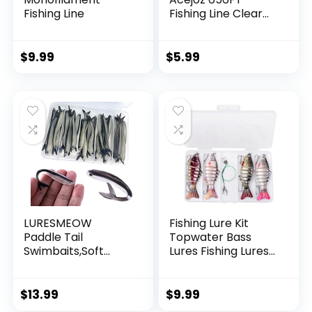
Fishing Line
Fishing Line Clear
Invisible Hanging
Wire Strong Nylon
String Supports 40
$
9.99
$
5.99
Pounds for Balloon
Garland Hanging
Decorations
LURESMEOW
Fishing Lure Kit
Paddle Tail
Topwater Bass
Swimbaits,Soft
Lures Fishing Lures
Plastic Fishing Lures
Slow Sinking
Swim Baits for Bass
Swimming Lures
Fishing,30/50pcs
Multi Jointed
$
13.99
$
9.99
with Box,Soft
Swimbait Lifelike