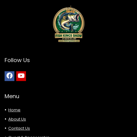
Follow Us
Menu
Home
About Us
Contact Us