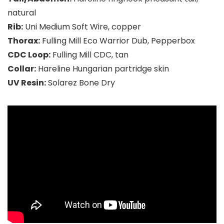
natural
Rib:
Uni Medium Soft Wire, copper
Thorax:
Fulling Mill Eco Warrior Dub, Pepperbox
CDC Loop:
Fulling Mill CDC, tan
Collar:
Hareline Hungarian partridge skin
UV Resin:
Solarez Bone Dry