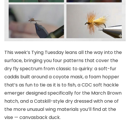
This week’s Tying Tuesday leans all the way into the
surface, bringing you four patterns that cover the
dry fly spectrum from classic to quirky: a soft-fur
caddis built around a coyote mask, a foam hopper
that’s as fun to tie as it is to fish, a CDC soft hackle
emerger designed specifically for the March Brown
hatch, and a Catskill-style dry dressed with one of
the more unusual wing materials you’ll find at the
vise — canvasback duck.