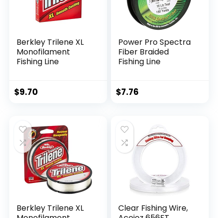
Berkley Trilene XL
Power Pro Spectra
Monofilament
Fiber Braided
Fishing Line
Fishing Line
$
9.70
$
7.76
Berkley Trilene XL
Clear Fishing Wire,
Monofilament
Acejoz 656FT