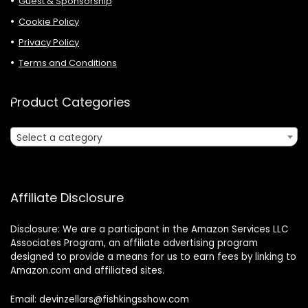
Guest & Sponsorship
Cookie Policy
Privacy Policy
Terms and Conditions
Product Categories
Select a category
Affiliate Disclosure
Disclosure: We are a participant in the Amazon Services LLC
Associates Program, an affiliate advertising program
designed to provide a means for us to earn fees by linking to
Amazon.com and affiliated sites.
Email: devinzellars@fishkingsshow.com