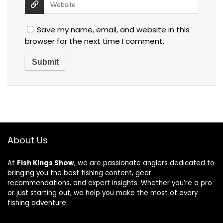
Save my name, email, and website in this
browser for the next time I comment.
About Us
At
Fish Kings Show
, we are passionate anglers dedicated to
bringing you the best fishing content, gear
recommendations, and expert insights. Whether you’re a pro
or just starting out, we help you make the most of every
fishing adventure.