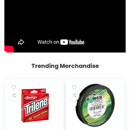
Trending Merchandise