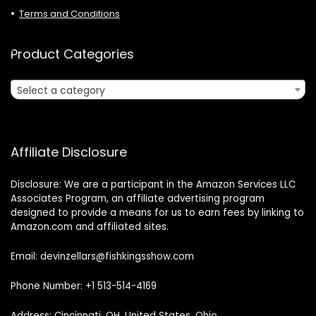
Terms and Conditions
Product Categories
Select a category
Affiliate Disclosure
Disclosure: We are a participant in the Amazon Services LLC
Associates Program, an affiliate advertising program
designed to provide a means for us to earn fees by linking to
Amazon.com and affiliated sites.
Email: devinzellars@fishkingsshow.com
Phone Number: +1 513-514-4169
Address: Cincinnati, OH, United States, Ohio