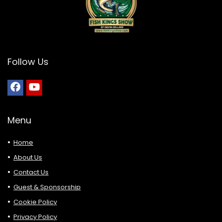
Follow Us
Menu
Home
About Us
Contact Us
Guest & Sponsorship
Cookie Policy
Privacy Policy