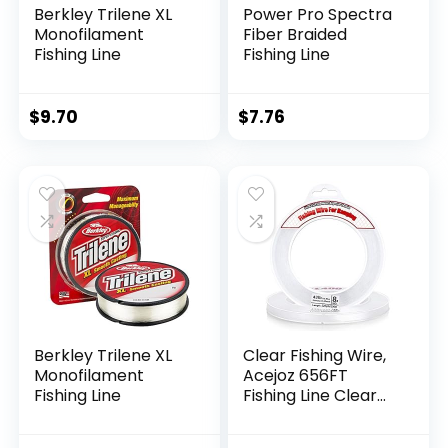
Berkley Trilene XL
Power Pro Spectra
Monofilament
Fiber Braided
Fishing Line
Fishing Line
$
9.70
$
7.76
Berkley Trilene XL
Clear Fishing Wire,
Monofilament
Acejoz 656FT
Fishing Line
Fishing Line Clear
Invisible Hanging
Wire Strong Nylon