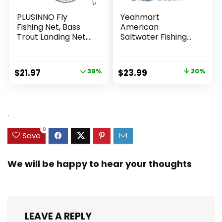
PLUSINNO Fly
Yeahmart
Fishing Net, Bass
American
Trout Landing Net,
Saltwater Fishing
Folding Fishing Nets
Cast Net for Bait
Fresh Water, Safe
Trap Fish
Fish Catching or
3ft/4ft/5ft/6ft/7ft/
Original
Current
Original
Current
$
21.97
39%
$
23.99
20%
Releasing
8ft/9ft/10ft Radius
price
price
price
price
Casting Nets with
Heavy Duty Real
was:
is:
was:
is:
Zinc Sinker Weights,
$35.79.
$21.97.
$29.99.
$23.99.
.
3/8inch Mesh Size
0
Save
We will be happy to hear your thoughts
LEAVE A REPLY