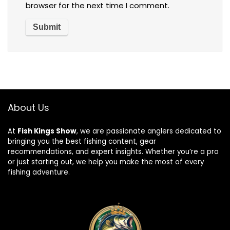
browser for the next time I comment.
About Us
At
Fish Kings Show
, we are passionate anglers dedicated to
bringing you the best fishing content, gear
recommendations, and expert insights. Whether you’re a pro
or just starting out, we help you make the most of every
fishing adventure.