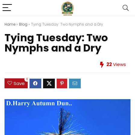
Home
»
Blog
»
Tying Tuesday: Two Nymphs and a Dry
Tying Tuesday: Two
Nymphs and a Dry
22
Views
0
Save