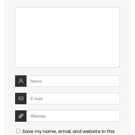
Save my name, email, and website in this