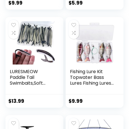
String Supports 40
$
9.99
$
5.99
Pounds for Balloon
Garland Hanging
Decorations
LURESMEOW
Fishing Lure Kit
Paddle Tail
Topwater Bass
Swimbaits,Soft
Lures Fishing Lures
Plastic Fishing Lures
Slow Sinking
Swim Baits for Bass
Swimming Lures
Fishing,30/50pcs
Multi Jointed
$
13.99
$
9.99
with Box,Soft
Swimbait Lifelike
Plastic Swimbaits
Hard Bait Trout
for Bass Trout
Perch
Crappie Lures Kit