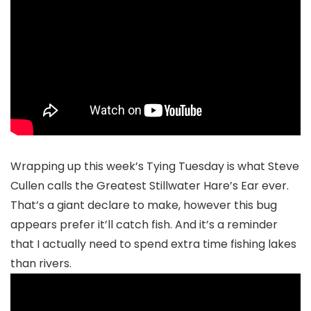
Wrapping up this week’s Tying Tuesday is what Steve
Cullen calls the Greatest Stillwater Hare’s Ear ever.
That’s a giant declare to make, however this bug
appears prefer it’ll catch fish. And it’s a reminder
that I actually need to spend extra time fishing lakes
than rivers.