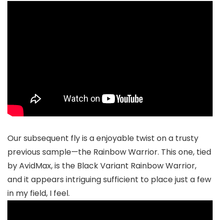
Our subsequent fly is a enjoyable twist on a trusty
previous sample—the Rainbow Warrior. This one, tied
by AvidMax, is the Black Variant Rainbow Warrior,
and it appears intriguing sufficient to place just a few
in my field, I feel.