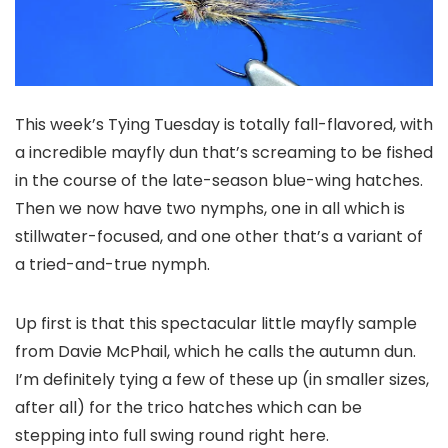
This week’s Tying Tuesday is totally fall-flavored, with
a incredible mayfly dun that’s screaming to be fished
in the course of the late-season blue-wing hatches.
Then we now have two nymphs, one in all which is
stillwater-focused, and one other that’s a variant of
a tried-and-true nymph.
Up first is that this spectacular little mayfly sample
from Davie McPhail, which he calls the autumn dun.
I’m definitely tying a few of these up (in smaller sizes,
after all) for the trico hatches which can be
stepping into full swing round right here.