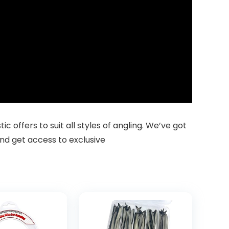
 offers to suit all styles of angling. We’ve got
nd get access to exclusive