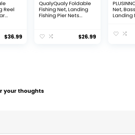
ale
QualyQualy Foldable
PLUSINNO 
g Reel
Fishing Net, Landing
Net, Bass
ear
Fishing Pier Nets
Landing 
 Reel,
31″/40″ Hoop, Drop
Fishing N
f
Net for Pulling Up
Water, S
Fish with Rope,
Catching
$
36.99
$
26.99
ess
Portable Bridge
Releasin
rings,
Fishing Net for
me,
Minnows, Crawfish,
Shrimp
 Rotor
r your thoughts