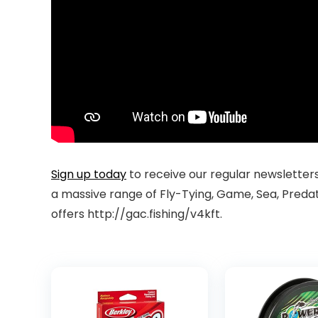
Sign up today
to receive our regular newsletters 
a massive range of Fly-Tying, Game, Sea, Preda
offers http://gac.fishing/v4kft.