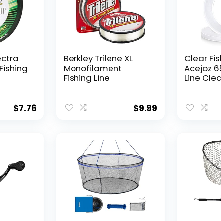
ectra
Berkley Trilene XL
Clear Fis
Fishing
Monofilament
Acejoz 6
Fishing Line
Line Clea
Hanging 
Nylon Str
Supports
$
7.76
$
9.99
for Ball
Hanging
Decorat