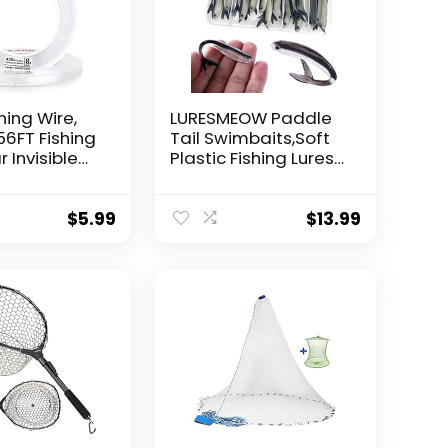
hing Wire,
LURESMEOW Paddle
56FT Fishing
Tail Swimbaits,Soft
r Invisible
Plastic Fishing Lures
Wire Strong
Swim Baits for Bass
ing
Fishing,30/50pcs
 40 Pounds
with Box,Soft Plastic
$
5.99
$
13.99
oon Garland
Swimbaits for Bass
Trout Crappie Lures
ions
Kit for Saltwater
Freshwater