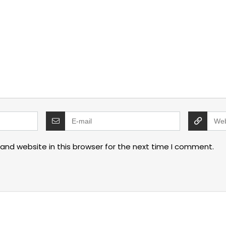
and website in this browser for the next time I comment.