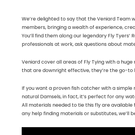
We’re delighted to say that the Veniard Team w
members, bringing a wealth of experience, creat
You’ll find them along our legendary Fly Tyers’ R
professionals at work, ask questions about materi
Veniard cover all areas of Fly Tying with a huge 
that are downright effective, they’re the go-to 
If you want a proven fish catcher with a simple 
natural Damsels, in fact, it’s perfect for any wa
All materials needed to tie this fly are availabl
any help finding materials or substitutes, we’ll 