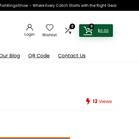
h FishKingsShow – Where Every Catch Starts with the Right Gear
0
0
$
0.00
Login
Wishlist
Our Blog
QR Code
Contact Us
12
Views