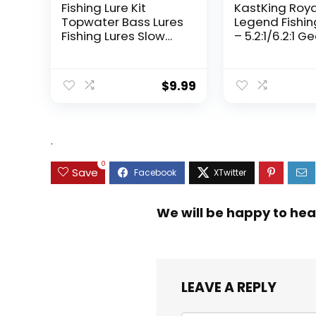
Fishing Lure Kit
KastKing Roy
Topwater Bass Lures
Legend Fishin
Fishing Lures Slow
– 5.2:1/6.2:1 G
Sinking Swimming
Ratio Spinning
Lures Multi Jointed
Up to 22 Lbs o
Swimbait Lifelike
Carbon Drag,
$
9.99
Hard Bait Trout
5+1/7+1 Stainl
Perch
Steel Ball Bea
Graphite Fra
Asymmetric
.
Spinning Reel
Design
0
Save
We will be happy to hea
LEAVE A REPLY