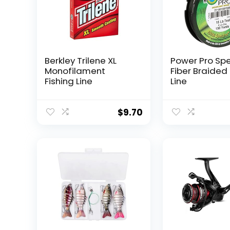
Berkley Trilene XL
Power Pro Sp
Monofilament
Fiber Braided 
Fishing Line
Line
$
9.70