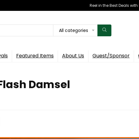
Reel in the Best Deals wit
All categories
vals
Featured Items
About Us
Guest/Sponsor
 Flash Damsel