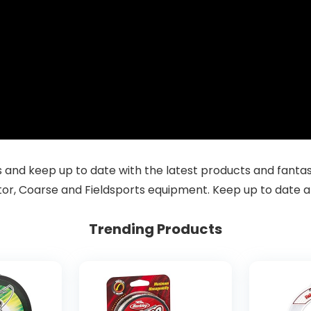
and keep up to date with the latest products and fantastic
tor, Coarse and Fieldsports equipment. Keep up to date a
Trending Products