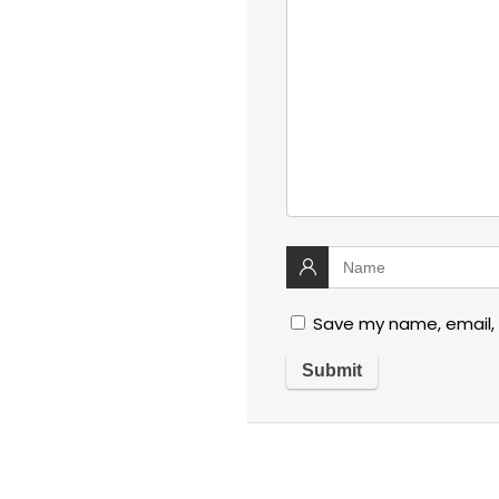
Save my name, email, 