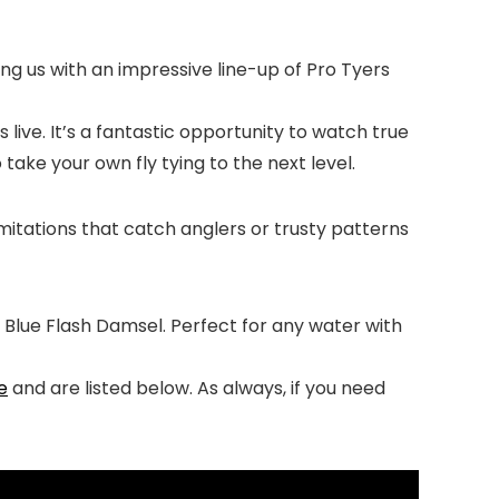
ining us with an impressive line-up of Pro Tyers
 live. It’s a fantastic opportunity to watch true
take your own fly tying to the next level.
 imitations that catch anglers or trusty patterns
s Blue Flash Damsel. Perfect for any water with
e
and are listed below. As always, if you need