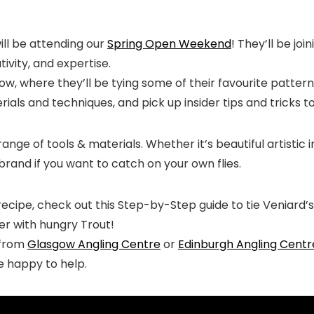
ill be attending our
Spring Open Weekend
! They’ll be jo
ivity, and expertise.
ow, where they’ll be tying some of their favourite patterns
als and techniques, and pick up insider tips and tricks to 
range of tools & materials. Whether it’s beautiful artistic
brand if you want to catch on your own flies.
recipe, check out this Step-by-Step guide to tie Veniard’
ter with hungry Trout!
e from
Glasgow Angling Centre
or
Edinburgh Angling Centr
be happy to help.