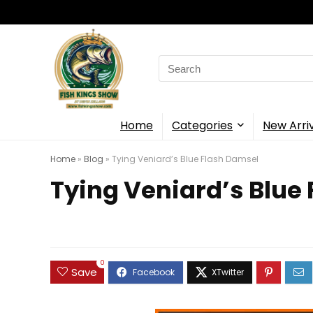
Search
for:
Home
Categories
New Arri
Home
»
Blog
»
Tying Veniard’s Blue Flash Damsel
Tying Veniard’s Blue
0
Save