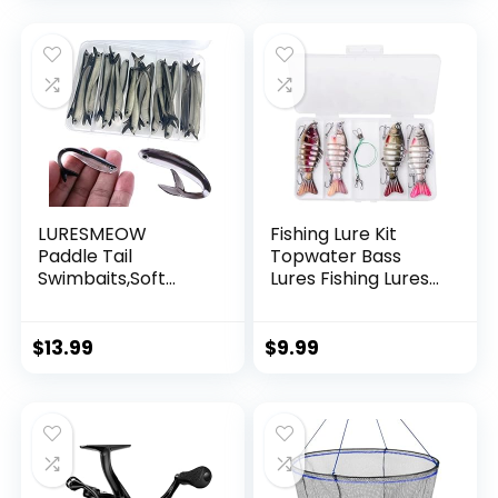
Garland Hanging
Decorations
LURESMEOW
Fishing Lure Kit
Paddle Tail
Topwater Bass
Swimbaits,Soft
Lures Fishing Lures
Plastic Fishing Lures
Slow Sinking
Swim Baits for Bass
Swimming Lures
Fishing,30/50pcs
Multi Jointed
$
13.99
$
9.99
with Box,Soft
Swimbait Lifelike
Plastic Swimbaits
Hard Bait Trout
for Bass Trout
Perch
Crappie Lures Kit
for Saltwater
Freshwater