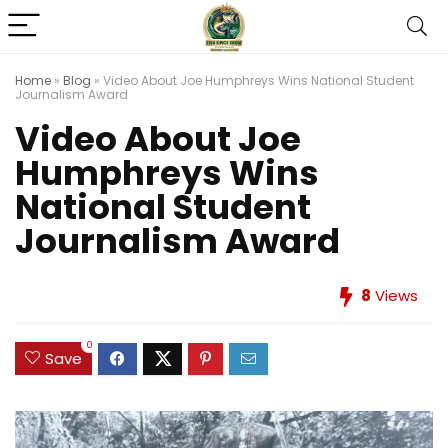
Home
»
Blog
»
Video About Joe Humphreys Wins National Student
Journalism Award
Video About Joe
Humphreys Wins
National Student
Journalism Award
8
Views
0
Save