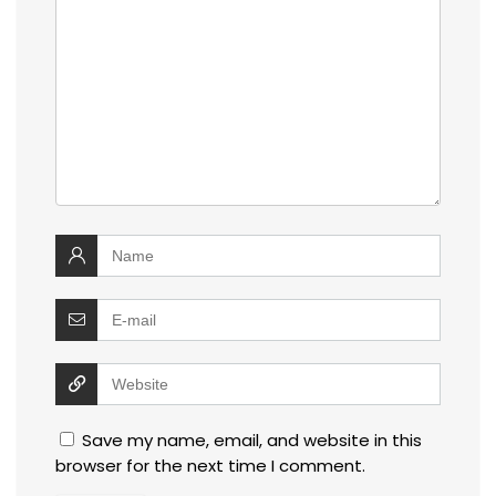
Save my name, email, and website in this
browser for the next time I comment.