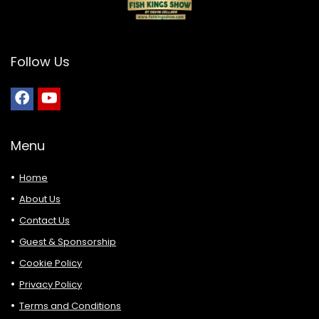
Follow Us
Menu
Home
About Us
Contact Us
Guest & Sponsorship
Cookie Policy
Privacy Policy
Terms and Conditions