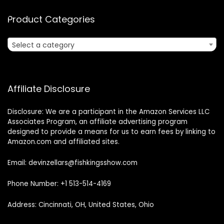
Product Categories
Select a category
Affiliate Disclosure
Disclosure: We are a participant in the Amazon Services LLC
Associates Program, an affiliate advertising program
designed to provide a means for us to earn fees by linking to
Amazon.com and affiliated sites.
Email: devinzellars@fishkingsshow.com
Phone Number: +1 513-514-4169
Address: Cincinnati, OH, United States, Ohio