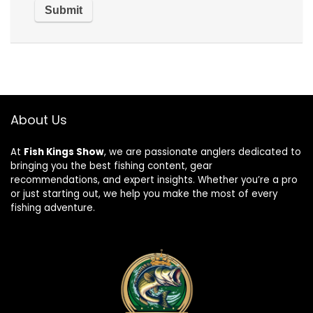
About Us
At
Fish Kings Show
, we are passionate anglers dedicated to
bringing you the best fishing content, gear
recommendations, and expert insights. Whether you’re a pro
or just starting out, we help you make the most of every
fishing adventure.