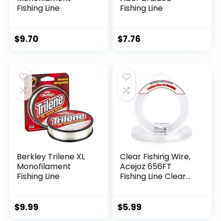
Fishing Line
Fishing Line
$
9.70
$
7.76
Berkley Trilene XL
Clear Fishing Wire,
Monofilament
Acejoz 656FT
Fishing Line
Fishing Line Clear
Invisible Hanging
Wire Strong Nylon
String Supports 40
$
9.99
$
5.99
Pounds for Balloon