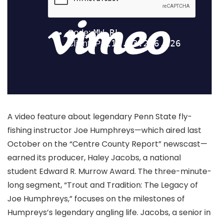
A video feature about legendary Penn State fly-
fishing instructor Joe Humphreys—which aired last
October on the “Centre County Report” newscast—
earned its producer, Haley Jacobs, a national
student Edward R. Murrow Award. The three-minute-
long segment, “Trout and Tradition: The Legacy of
Joe Humphreys,” focuses on the milestones of
Humpreys’s legendary angling life. Jacobs, a senior in