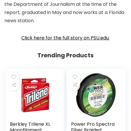
the Department of Journalism at the time of the
report, graduated in May and now works at a Florida
news station.
Click here for the full story on PSU.edu
Trending Products
Berkley Trilene XL
Power Pro Spectra
Monofilament
Fiber Braided