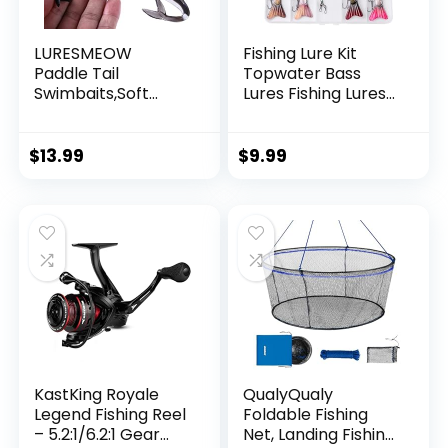
LURESMEOW
Fishing Lure Kit
Paddle Tail
Topwater Bass
Swimbaits,Soft
Lures Fishing Lures
Plastic Fishing Lures
Slow Sinking
Swim Baits for Bass
Swimming Lures
Fishing,30/50pcs
Multi Jointed
$
13.99
$
9.99
with Box,Soft
Swimbait Lifelike
Plastic Swimbaits
Hard Bait Trout
for Bass Trout
Perch
Crappie Lures Kit
for Saltwater
Freshwater
KastKing Royale
QualyQualy
Legend Fishing Reel
Foldable Fishing
– 5.2:1/6.2:1 Gear
Net, Landing Fishing