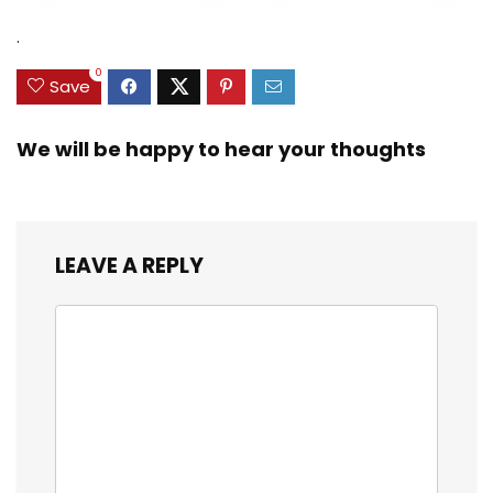
was:
is:
was:
is:
Zinc Sinker Weights,
$35.79.
$21.97.
$29.99.
$23.99.
.
3/8inch Mesh Size
0
Save
We will be happy to hear your thoughts
LEAVE A REPLY