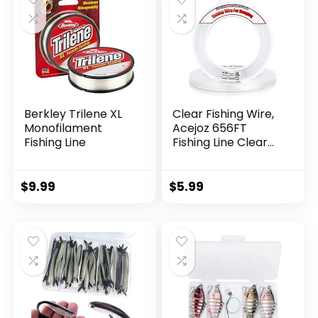
Berkley Trilene XL
Clear Fishing Wire,
Monofilament
Acejoz 656FT
Fishing Line
Fishing Line Clear
Invisible Hanging
Wire Strong Nylon
String Supports 40
$
9.99
$
5.99
Pounds for Balloon
Garland Hanging
Decorations