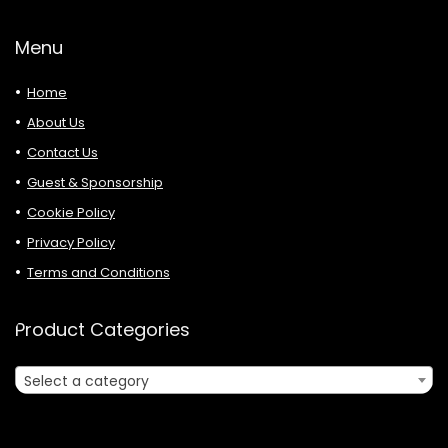
Menu
Home
About Us
Contact Us
Guest & Sponsorship
Cookie Policy
Privacy Policy
Terms and Conditions
Product Categories
Select a category