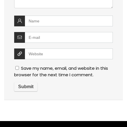
Save my name, email, and website in this
browser for the next time I comment.