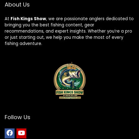
About Us
At
Fish Kings Show
, we are passionate anglers dedicated to
bringing you the best fishing content, gear
recommendations, and expert insights. Whether you’re a pro
or just starting out, we help you make the most of every
fishing adventure.
Follow Us