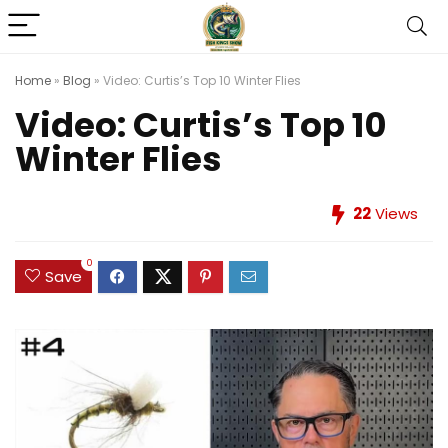
Home
»
Blog
»
Video: Curtis’s Top 10 Winter Flies
Video: Curtis’s Top 10
Winter Flies
22
Views
0
Save