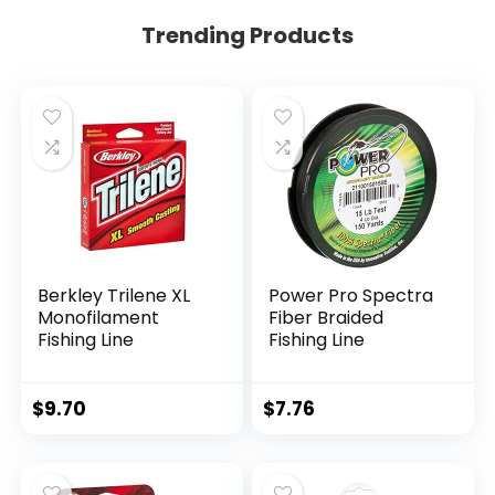
Trending Products
Berkley Trilene XL
Power Pro Spectra
Monofilament
Fiber Braided
Fishing Line
Fishing Line
$
9.70
$
7.76