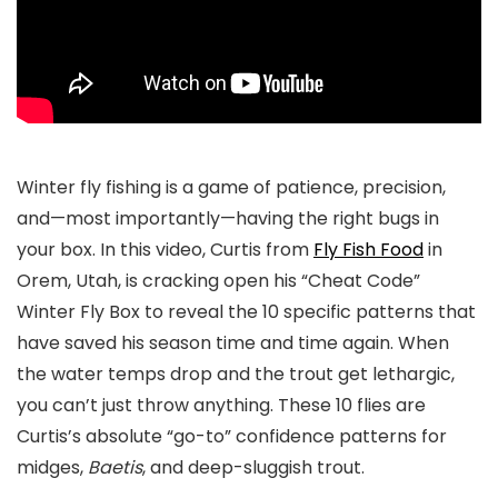
Winter fly fishing is a game of patience, precision,
and—most importantly—having the right bugs in
your box. In this video, Curtis from
Fly Fish Food
in
Orem, Utah, is cracking open his
“Cheat Code”
Winter Fly Box
to reveal the 10 specific patterns that
have saved his season time and time again. When
the water temps drop and the trout get lethargic,
you can’t just throw anything. These 10 flies are
Curtis’s absolute “go-to” confidence patterns for
midges,
Baetis
, and deep-sluggish trout.