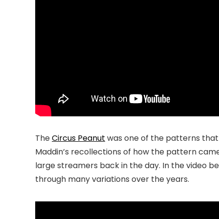
The
Circus Peanut
was one of the patterns that
Maddin’s recollections of how the pattern came
large streamers back in the day. In the video be
through many variations over the years.