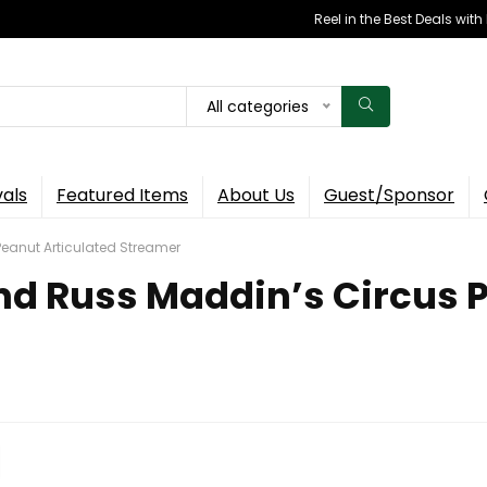
Reel in the Best Deals wit
All categories
vals
Featured Items
About Us
Guest/Sponsor
Peanut Articulated Streamer
ind Russ Maddin’s Circus 