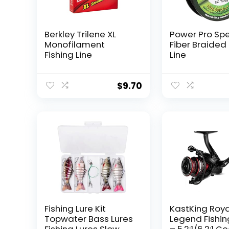
Berkley Trilene XL
Power Pro Sp
Monofilament
Fiber Braided 
Fishing Line
Line
$
9.70
Fishing Lure Kit
KastKing Roy
Topwater Bass Lures
Legend Fishin
Fishing Lures Slow
– 5.2:1/6.2:1 G