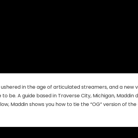
 ushered in the age of articulated streamers, and a new 
 to be.
A guide based in Traverse City, Michigan, Maddin de
low, Maddin shows you how to tie the “OG” version of the 