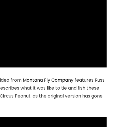
video from
Montana Fly Company
features Russ
scribes what it was like to tie and fish these
Circus Peanut, as the original version has gone