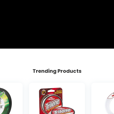
Trending Products