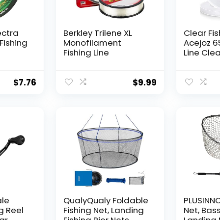
ectra
Berkley Trilene XL
Clear Fis
Fishing
Monofilament
Acejoz 6
Fishing Line
Line Clea
Hanging 
Nylon Str
Supports
$
7.76
$
9.99
for Ball
Hanging
Decorat
ale
QualyQualy Foldable
PLUSINNO 
g Reel
Fishing Net, Landing
Net, Bass
ear
Fishing Pier Nets
Landing 