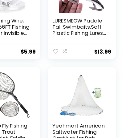
hing Wire,
LURESMEOW Paddle
56FT Fishing
Tail Swimbaits,Soft
r Invisible
Plastic Fishing Lures
Wire Strong
Swim Baits for Bass
ing
Fishing,30/50pcs
 40 Pounds
with Box,Soft Plastic
$
5.99
$
13.99
oon Garland
Swimbaits for Bass
Trout Crappie Lures
ions
Kit for Saltwater
Freshwater
Fly Fishing
Yeahmart American
 Trout
Saltwater Fishing
Net, Folding
Cast Net for Bait