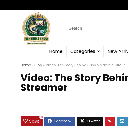
Search
for:
Home
Categories
New Arri
Home
»
Blog
»
Video: The Story Behind Russ Maddin’s Circus 
Video: The Story Beh
Streamer
0
Save