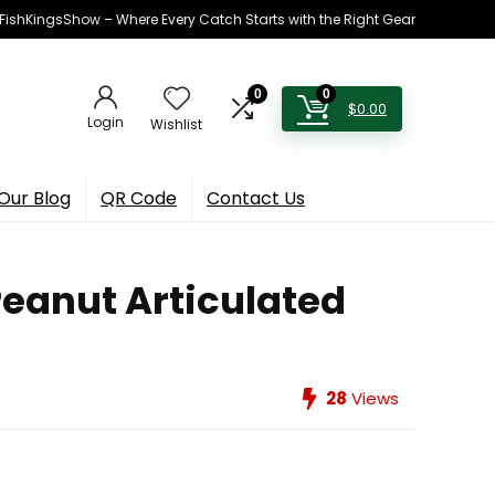
h FishKingsShow – Where Every Catch Starts with the Right Gear
0
0
$
0.00
Login
Wishlist
Our Blog
QR Code
Contact Us
Peanut Articulated
28
Views