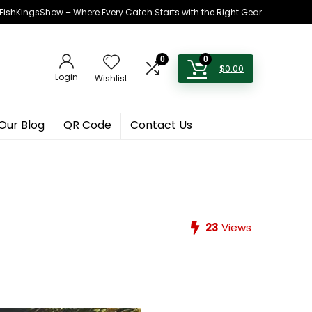
h FishKingsShow – Where Every Catch Starts with the Right Gear
0
0
$
0.00
Login
Wishlist
Our Blog
QR Code
Contact Us
23
Views