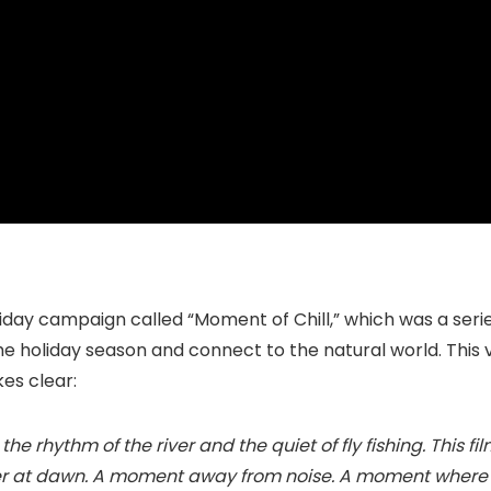
oliday campaign called “Moment of Chill,” which was a ser
he holiday season and connect to the natural world. This
kes clear:
the rhythm of the river and the quiet of fly fishing. This f
ffer at dawn. A moment away from noise. A moment where s