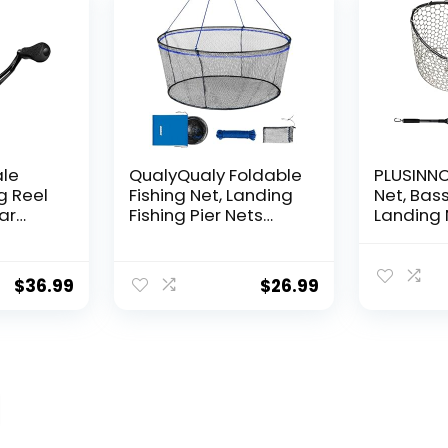
ale
QualyQualy Foldable
PLUSINNO 
g Reel
Fishing Net, Landing
Net, Bass
ear
Fishing Pier Nets
Landing 
 Reel,
31″/40″ Hoop, Drop
Fishing N
f
Net for Pulling Up
Water, S
Fish with Rope,
Catching
$
36.99
$
26.99
ess
Portable Bridge
Releasin
rings,
Fishing Net for
me,
Minnows, Crawfish,
Shrimp
 Rotor