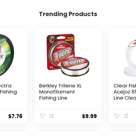
Trending Products
ectra
Berkley Trilene XL
Clear Fis
Fishing
Monofilament
Acejoz 6
Fishing Line
Line Clea
Hanging 
Nylon Str
Supports
$
7.76
$
9.99
for Ball
Hanging
Decorat