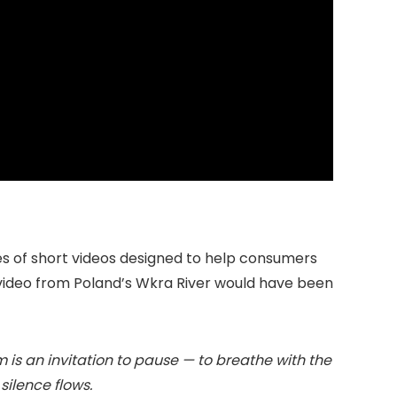
ies of short videos designed to help consumers
 video from Poland’s Wkra River would have been
ilm is an invitation to pause — to breathe with the
ilence flows.