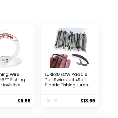
hing Wire,
LURESMEOW Paddle
56FT Fishing
Tail Swimbaits,Soft
r Invisible
Plastic Fishing Lures
Wire Strong
Swim Baits for Bass
ing
Fishing,30/50pcs
 40 Pounds
with Box,Soft Plastic
$
5.99
$
13.99
oon Garland
Swimbaits for Bass
Trout Crappie Lures
ions
Kit for Saltwater