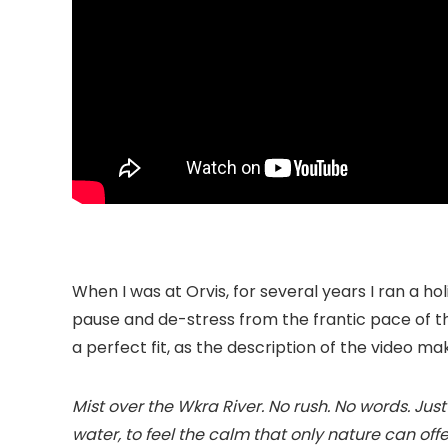
When I was at Orvis, for several years I ran a h
pause and de-stress from the frantic pace of t
a perfect fit, as the description of the video ma
Mist over the Wkra River. No rush. No words. Just 
water, to feel the calm that only nature can o