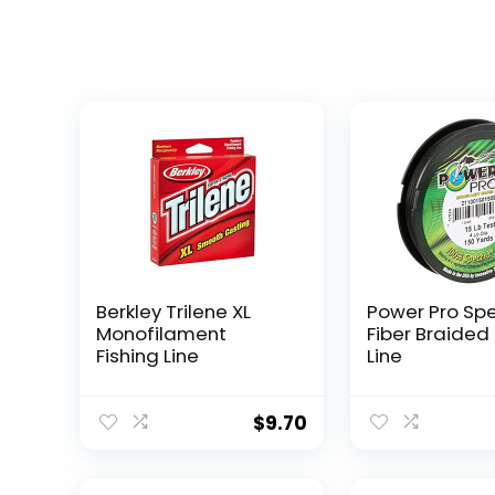
Berkley Trilene XL
Power Pro Sp
Monofilament
Fiber Braided 
Fishing Line
Line
$
9.70