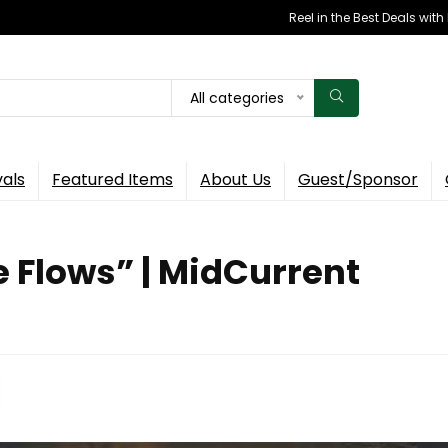
Reel in the Best Deals wit
All categories
vals
Featured Items
About Us
Guest/Sponsor
e Flows” | MidCurrent