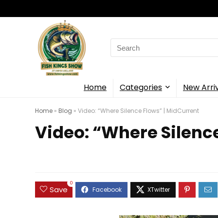
Search
for:
Home
Categories
New Arri
Home
»
Blog
»
Video: “Where Silence Flows” | MidCurrent
Video: “Where Silenc
0
Save