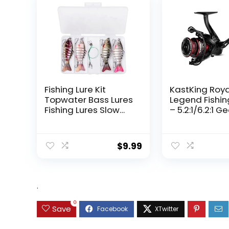
Fishing Lure Kit
KastKing Roy
Topwater Bass Lures
Legend Fishin
Fishing Lures Slow
– 5.2:1/6.2:1 G
Sinking Swimming
Ratio Spinning
Lures Multi Jointed
Up to 22 Lbs o
Swimbait Lifelike
Carbon Drag,
$
9.99
Hard Bait Trout
5+1/7+1 Stainl
Perch
Steel Ball Bea
Graphite Fra
Asymmetric
.
Spinning Reel
Design
0
Save