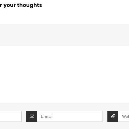
r your thoughts