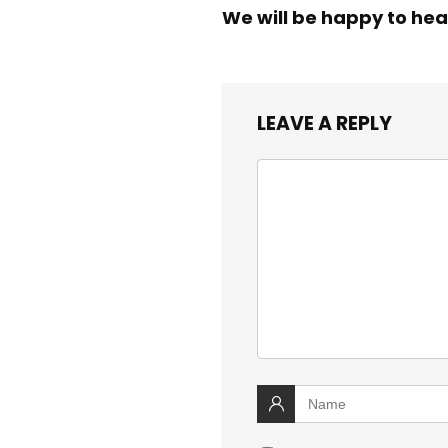
We will be happy to hea
LEAVE A REPLY