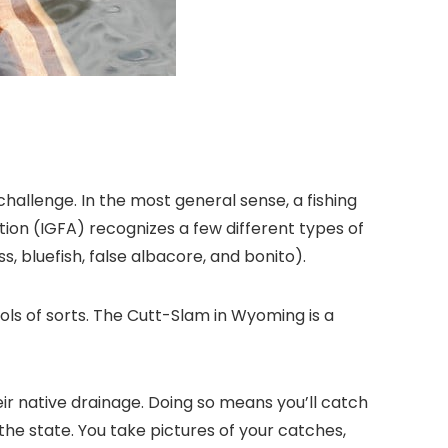
challenge. In the most general sense, a fishing
tion (IGFA) recognizes a few different types of
, bluefish, false albacore, and bonito).
s of sorts. The Cutt-Slam in Wyoming is a
r native drainage. Doing so means you’ll catch
 the state. You take pictures of your catches,