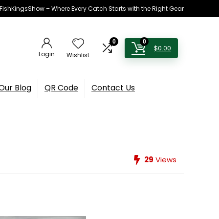
h FishKingsShow – Where Every Catch Starts with the Right Gear
0
0
$
0.00
Login
Wishlist
Our Blog
QR Code
Contact Us
29
Views