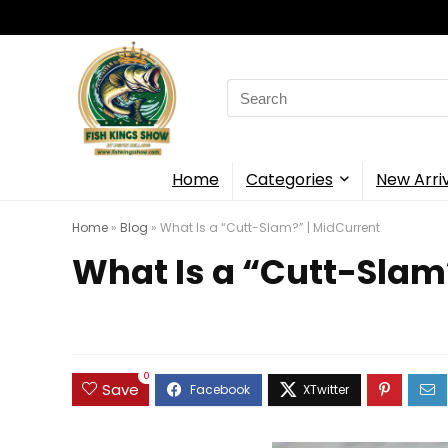
Search
for:
Home
Categories
New Arri
Home
»
Blog
»
What Is a “Cutt-Slam?” | MidCurrent
What Is a “Cutt-Slam
0
Save