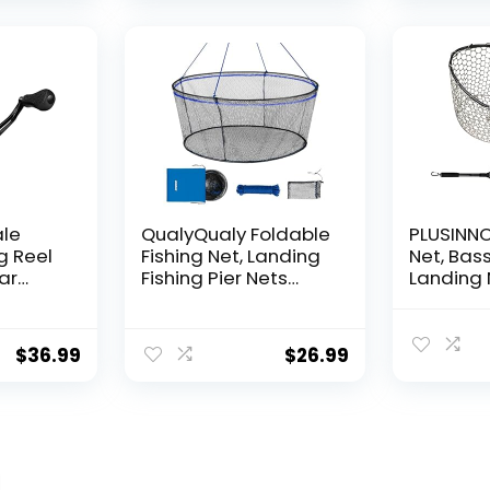
Hanging
Decorat
ale
QualyQualy Foldable
PLUSINNO 
g Reel
Fishing Net, Landing
Net, Bass
ear
Fishing Pier Nets
Landing 
 Reel,
31″/40″ Hoop, Drop
Fishing N
f
Net for Pulling Up
Water, S
Fish with Rope,
Catching
$
36.99
$
26.99
ess
Portable Bridge
Releasin
rings,
Fishing Net for
me,
Minnows, Crawfish,
Shrimp
 Rotor