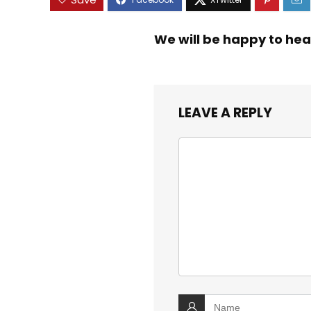
We will be happy to hea
LEAVE A REPLY