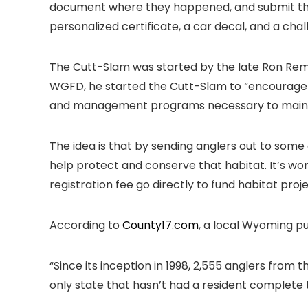
document where they happened, and submit tha
personalized certificate, a car decal, and a c
The Cutt-Slam was started by the late Ron Remm
WGFD, he started the Cutt-Slam to “encourage a
and management programs necessary to mainta
The idea is that by sending anglers out to some 
help protect and conserve that habitat. It’s w
registration fee go directly to fund habitat pro
According to
County17.com
, a local Wyoming p
“Since its inception in 1998, 2,555 anglers from
only state that hasn’t had a resident complete 