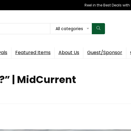
Reel in the Best Deals wit
All categories
vals
Featured Items
About Us
Guest/Sponsor
?” | MidCurrent