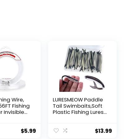
hing Wire,
LURESMEOW Paddle
56FT Fishing
Tail Swimbaits,Soft
r Invisible
Plastic Fishing Lures
Wire Strong
Swim Baits for Bass
ing
Fishing,30/50pcs
 40 Pounds
with Box,Soft Plastic
$
5.99
$
13.99
oon Garland
Swimbaits for Bass