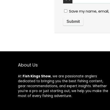
Save my name, email, 
About Us
At
Fish Kings Show
, we are passionate anglers
dedicated to bringing you the best fishing content,
gear recommendations, and expert insights. Whether
you’re a pro or just starting out, we help you make the
most of every fishing adventure.