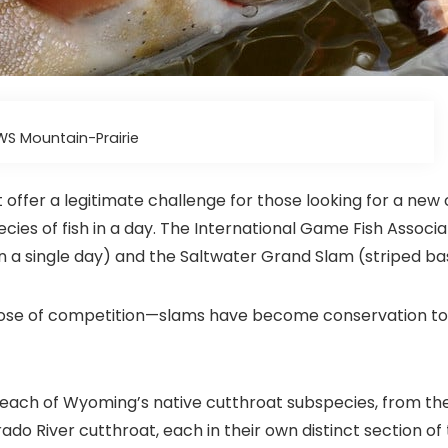
WS Mountain-Prairie
 offer a legitimate challenge for those looking for a new 
ies of fish in a day. The International Game Fish Associa
in a single day) and the Saltwater Grand Slam (striped bass
dose of competition—slams have become conservation tool
ach of Wyoming’s native cutthroat subspecies, from thei
ado River cutthroat, each in their own distinct section of