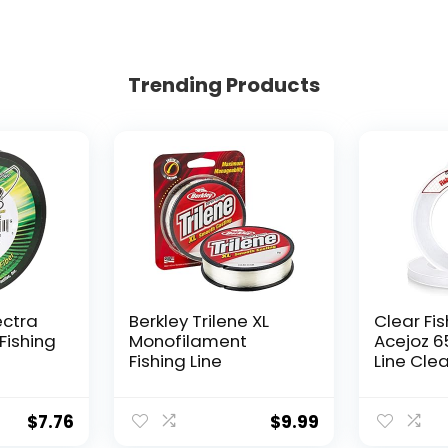
Trending Products
ectra
Berkley Trilene XL
Clear Fis
Fishing
Monofilament
Acejoz 6
Fishing Line
Line Clea
Hanging 
Nylon Str
Supports
$
7.76
$
9.99
for Ball