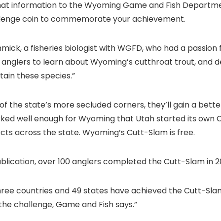
t information to the Wyoming Game and Fish Department 
hallenge coin to commemorate your achievement.
ick, a fisheries biologist with WGFD, who had a passion 
nglers to learn about Wyoming’s cutthroat trout, and d
in these species.”
of the state’s more secluded corners, they’ll gain a bette
orked well enough for Wyoming that Utah started its own
jects across the state. Wyoming’s Cutt-Slam is free.
ublication, over 100 anglers completed the Cutt-Slam in 2
 three countries and 49 states have achieved the Cutt-Sla
the challenge, Game and Fish says.”