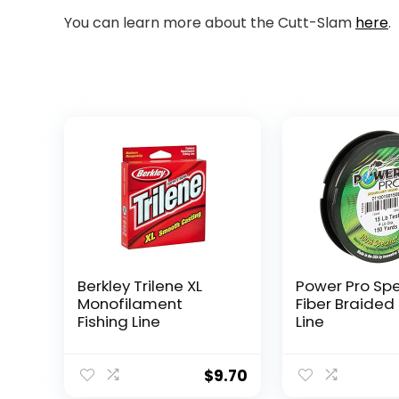
You can learn more about the Cutt-Slam
here
.
Berkley Trilene XL
Power Pro Sp
Monofilament
Fiber Braided 
Fishing Line
Line
$
9.70