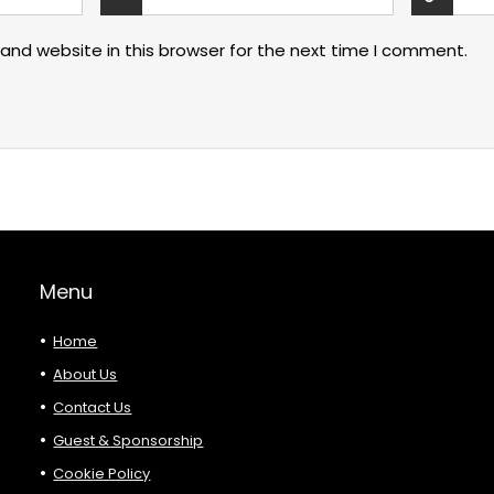
and website in this browser for the next time I comment.
Menu
Home
About Us
Contact Us
Guest & Sponsorship
Cookie Policy