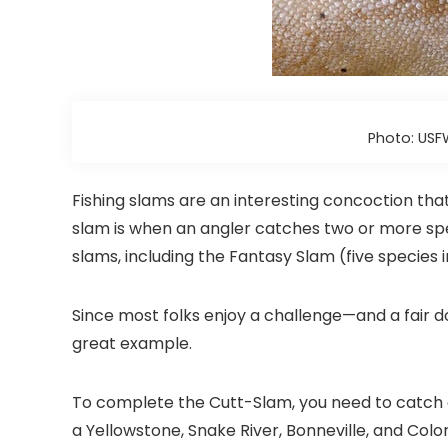
Photo: USF
Fishing slams are an interesting concoction that
slam is when an angler catches two or more spec
slams, including the Fantasy Slam (five species 
Since most folks enjoy a challenge—and a fair 
great example.
To complete the Cutt-Slam, you need to catch e
a Yellowstone, Snake River, Bonneville, and Color