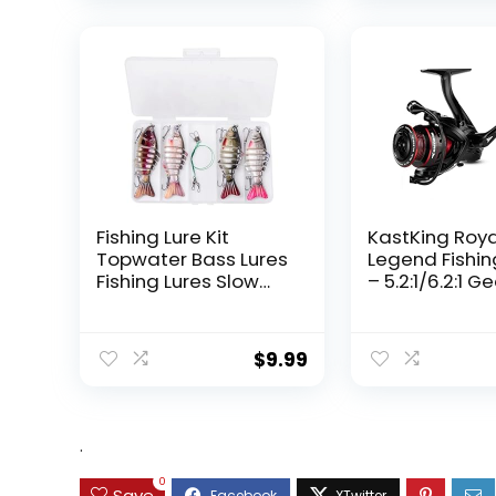
Fishing Lure Kit
KastKing Roy
Topwater Bass Lures
Legend Fishin
Fishing Lures Slow
– 5.2:1/6.2:1 G
Sinking Swimming
Ratio Spinning
Lures Multi Jointed
Up to 22 Lbs o
Swimbait Lifelike
Carbon Drag,
$
9.99
Hard Bait Trout
5+1/7+1 Stainl
Perch
Steel Ball Bea
Graphite Fra
Asymmetric
.
Spinning Reel
Design
0
Save