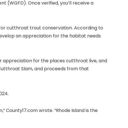
(WGFD). Once verified, you’ll receive a
for cutthroat trout conservation. According to
evelop an appreciation for the habitat needs
r appreciation for the places cutthroat live, and
 Cutthroat Slam, and proceeds from that
024.
m,” County17.com wrote. “Rhode Island is the