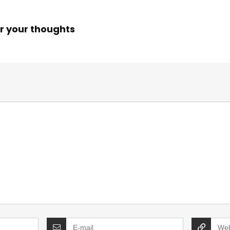
r your thoughts