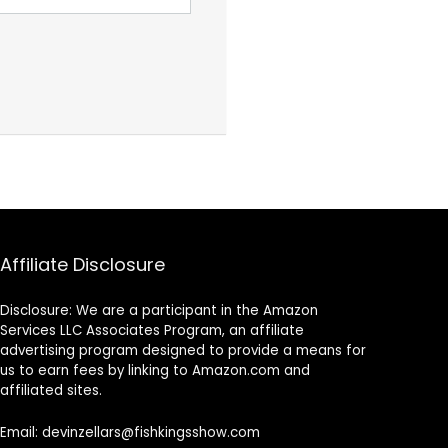
Affiliate Disclosure
Disclosure: We are a participant in the Amazon
Services LLC Associates Program, an affiliate
advertising program designed to provide a means for
us to earn fees by linking to Amazon.com and
affiliated sites.
Email: devinzellars@fishkingsshow.com