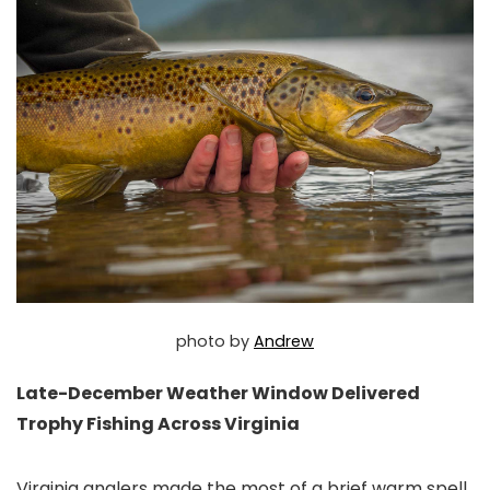
photo by
Andrew
Late-December Weather Window Delivered
Trophy Fishing Across Virginia
Virginia anglers made the most of a brief warm spell