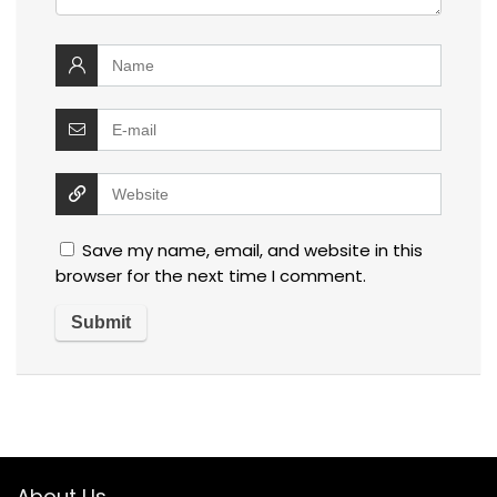
Save my name, email, and website in this
browser for the next time I comment.
About Us