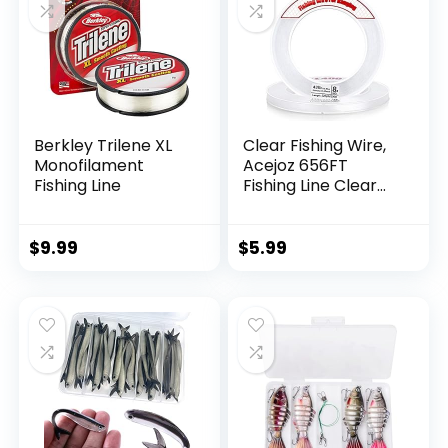
Berkley Trilene XL
Clear Fishing Wire,
Monofilament
Acejoz 656FT
Fishing Line
Fishing Line Clear
Invisible Hanging
Wire Strong Nylon
String Supports 40
$
9.99
$
5.99
Pounds for Balloon
Garland Hanging
Decorations