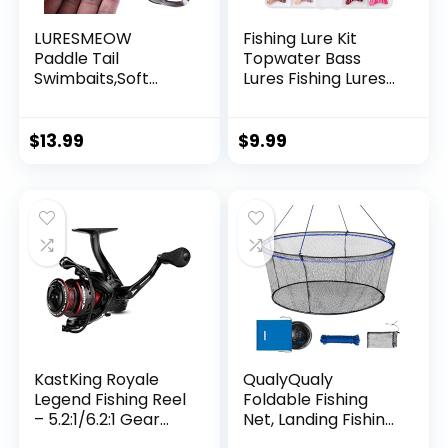
LURESMEOW
Fishing Lure Kit
Paddle Tail
Topwater Bass
Swimbaits,Soft
Lures Fishing Lures
Plastic Fishing Lures
Slow Sinking
Swim Baits for Bass
Swimming Lures
Fishing,30/50pcs
Multi Jointed
$
13.99
$
9.99
with Box,Soft
Swimbait Lifelike
Plastic Swimbaits
Hard Bait Trout
for Bass Trout
Perch
Crappie Lures Kit
for Saltwater
Freshwater
KastKing Royale
QualyQualy
Legend Fishing Reel
Foldable Fishing
– 5.2:1/6.2:1 Gear
Net, Landing Fishing
Ratio Spinning Reel,
Pier Nets 31″/40″