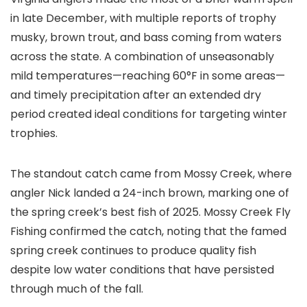
in late December, with multiple reports of trophy
musky, brown trout, and bass coming from waters
across the state. A combination of unseasonably
mild temperatures—reaching 60°F in some areas—
and timely precipitation after an extended dry
period created ideal conditions for targeting winter
trophies.
The standout catch came from Mossy Creek, where
angler Nick landed a 24-inch brown, marking one of
the spring creek’s best fish of 2025. Mossy Creek Fly
Fishing confirmed the catch, noting that the famed
spring creek continues to produce quality fish
despite low water conditions that have persisted
through much of the fall.