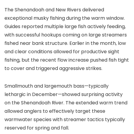
The Shenandoah and New Rivers delivered
exceptional musky fishing during the warm window.
Guides reported multiple large fish actively feeding,
with successful hookups coming on large streamers
fished near bank structure. Earlier in the month, low
and clear conditions allowed for productive sight
fishing, but the recent flow increase pushed fish tight
to cover and triggered aggressive strikes.
Smallmouth and largemouth bass—typically
lethargic in December—showed surprising activity
on the Shenandoah River. The extended warm trend
allowed anglers to effectively target these
warmwater species with streamer tactics typically
reserved for spring and fall.