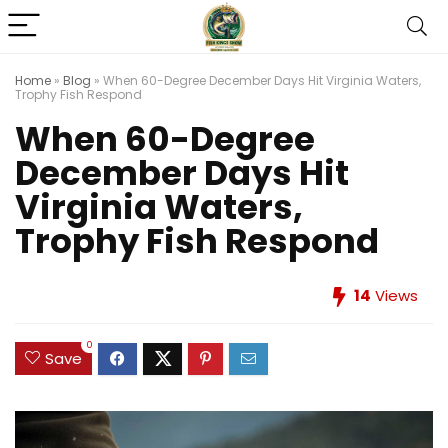
Home
»
Blog
»
When 60-Degree December Days Hit Virginia Waters,
Trophy Fish Respond
When 60-Degree
December Days Hit
Virginia Waters,
Trophy Fish Respond
14
Views
0
Save