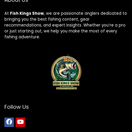
At
Fish Kings Show
, we are passionate anglers dedicated to
bringing you the best fishing content, gear
recommendations, and expert insights. Whether you’re a pro
or just starting out, we help you make the most of every
fishing adventure.
Follow Us