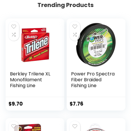
Trending Products
Berkley Trilene XL
Power Pro Spectra
Monofilament
Fiber Braided
Fishing Line
Fishing Line
$
9.70
$
7.76