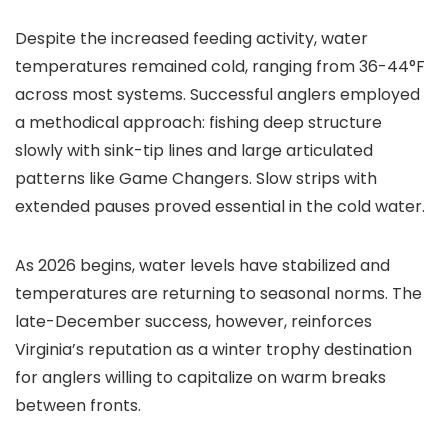
Despite the increased feeding activity, water
temperatures remained cold, ranging from 36-44°F
across most systems. Successful anglers employed
a methodical approach: fishing deep structure
slowly with sink-tip lines and large articulated
patterns like Game Changers. Slow strips with
extended pauses proved essential in the cold water.
As 2026 begins, water levels have stabilized and
temperatures are returning to seasonal norms. The
late-December success, however, reinforces
Virginia’s reputation as a winter trophy destination
for anglers willing to capitalize on warm breaks
between fronts.