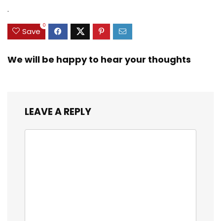
Zinc Sinker Weights,
$35.79.
$21.97.
$29.99.
$23.99.
.
3/8inch Mesh Size
0
Save
We will be happy to hear your thoughts
LEAVE A REPLY