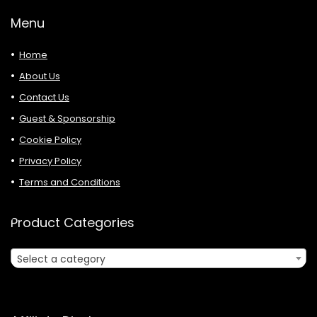
Menu
Home
About Us
Contact Us
Guest & Sponsorship
Cookie Policy
Privacy Policy
Terms and Conditions
Product Categories
Select a category