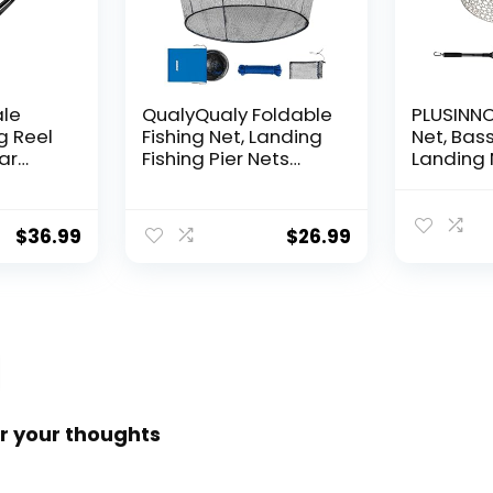
ale
QualyQualy Foldable
PLUSINNO 
g Reel
Fishing Net, Landing
Net, Bass
ear
Fishing Pier Nets
Landing 
 Reel,
31″/40″ Hoop, Drop
Fishing N
f
Net for Pulling Up
Water, S
Fish with Rope,
Catching
$
36.99
$
26.99
ess
Portable Bridge
Releasin
rings,
Fishing Net for
me,
Minnows, Crawfish,
Shrimp
 Rotor
r your thoughts