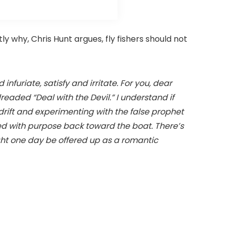
ly why, Chris Hunt argues, fly fishers should not
infuriate, satisfy and irritate. For you, dear
dreaded “Deal with the Devil.” I understand if
drift and experimenting with the false prophet
lled with purpose back toward the boat. There’s
ight one day be offered up as a romantic