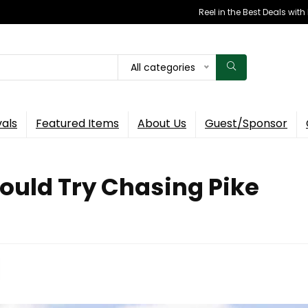
Reel in the Best Deals wit
All categories
vals
Featured Items
About Us
Guest/Sponsor
ould Try Chasing Pike