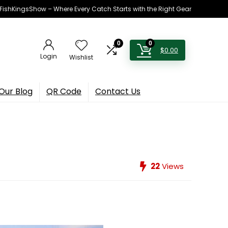
h FishKingsShow – Where Every Catch Starts with the Right Gear
0
0
$
0.00
Login
Wishlist
Our Blog
QR Code
Contact Us
22
Views