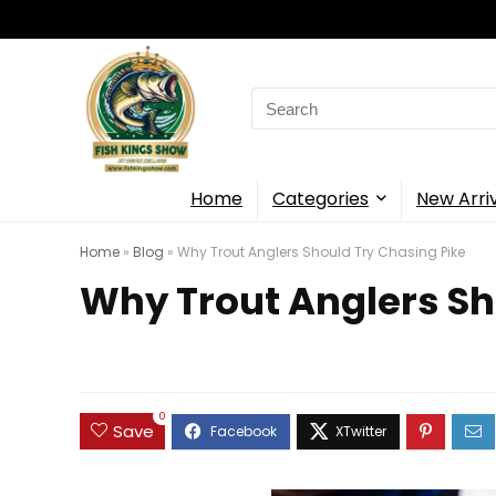
Search
for:
Home
Categories
New Arri
Home
»
Blog
»
Why Trout Anglers Should Try Chasing Pike
Why Trout Anglers Sh
0
Save