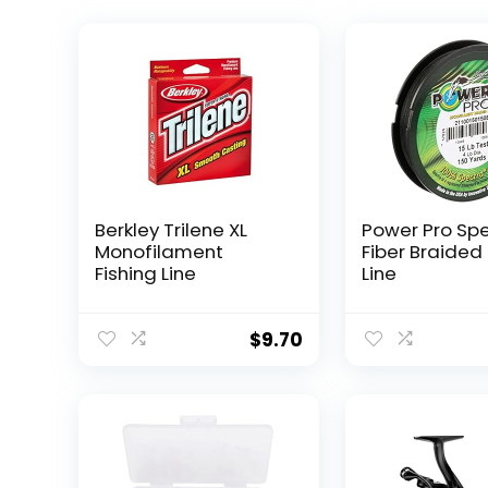
Berkley Trilene XL
Power Pro Sp
Monofilament
Fiber Braided 
Fishing Line
Line
$
9.70