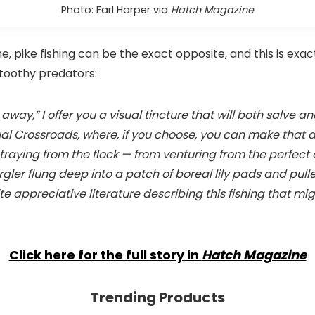
Photo: Earl Harper via
Hatch Magazine
, pike fishing can be the exact opposite, and this is exact
toothy predators:
way,” I offer you a visual tincture that will both salve and 
virtual Crossroads, where, if you choose, you can make that 
traying from the flock — from venturing from the perfect 
urgler flung deep into a patch of boreal lily pads and pu
te appreciative literature describing this fishing that m
Click here for the full story in
Hatch Magazine
Trending Products