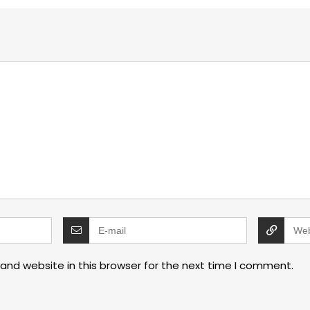
and website in this browser for the next time I comment.