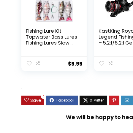
Fishing Lure Kit
KastKing Roy
Topwater Bass Lures
Legend Fishin
Fishing Lures Slow
– 5.2:1/6.2:1 G
Sinking Swimming
Ratio Spinning
Lures Multi Jointed
Up to 22 Lbs o
Swimbait Lifelike
Carbon Drag,
$
9.99
Hard Bait Trout
5+1/7+1 Stainl
Perch
Steel Ball Bea
Graphite Fra
Asymmetric
.
Spinning Reel
Design
0
Save
We will be happy to hea