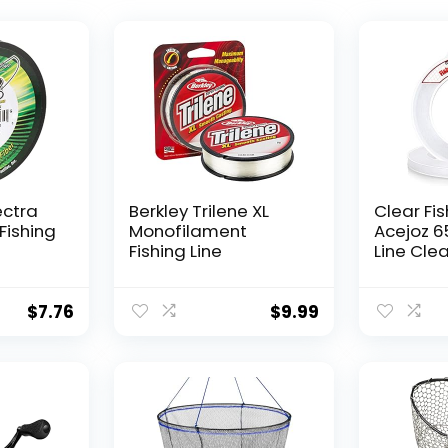
ectra
Berkley Trilene XL
Clear Fis
Fishing
Monofilament
Acejoz 6
Fishing Line
Line Clea
Hanging 
Nylon Str
Supports
$
7.76
$
9.99
for Ball
Hanging
Decorat