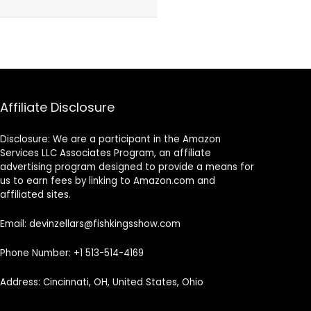
Affiliate Disclosure
Disclosure: We are a participant in the Amazon
Services LLC Associates Program, an affiliate
advertising program designed to provide a means for
us to earn fees by linking to Amazon.com and
affiliated sites.
Email: devinzellars@fishkingsshow.com
Phone Number: +1 513-514-4169
Address: Cincinnati, OH, United States, Ohio