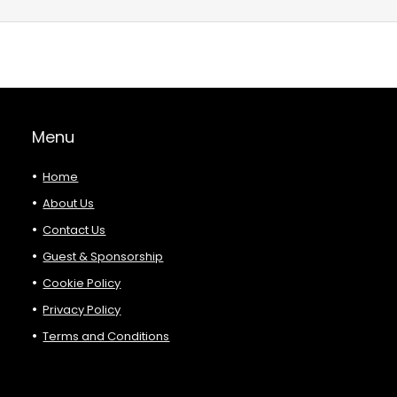
Menu
Home
About Us
Contact Us
Guest & Sponsorship
Cookie Policy
Privacy Policy
Terms and Conditions