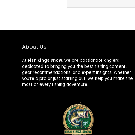
About Us
At
Fish Kings Show
, we are passionate anglers
dedicated to bringing you the best fishing content,
gear recommendations, and expert insights. Whether
you’re a pro or just starting out, we help you make the
most of every fishing adventure.