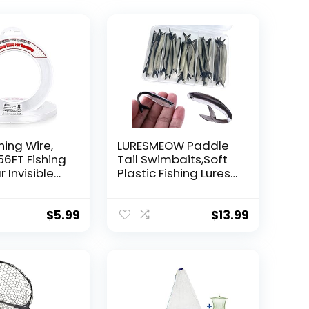
hing Wire,
LURESMEOW Paddle
56FT Fishing
Tail Swimbaits,Soft
r Invisible
Plastic Fishing Lures
Wire Strong
Swim Baits for Bass
ing
Fishing,30/50pcs
 40 Pounds
with Box,Soft Plastic
$
5.99
$
13.99
oon Garland
Swimbaits for Bass
Trout Crappie Lures
ions
Kit for Saltwater
Freshwater