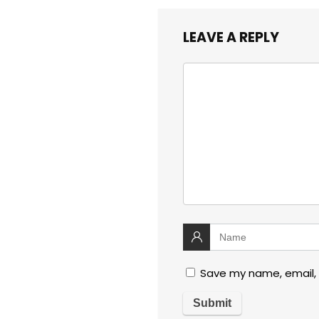
LEAVE A REPLY
Save my name, email, 