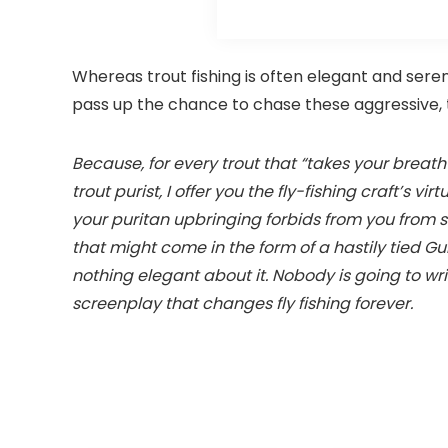
Whereas trout fishing is often elegant and serene
pass up the chance to chase these aggressive, 
Because, for every trout that “takes your breath a
trout purist, I offer you the fly-fishing craft’s 
your puritan upbringing forbids from you from s
that might come in the form of a hastily tied G
nothing elegant about it. Nobody is going to wri
screenplay that changes fly fishing forever.