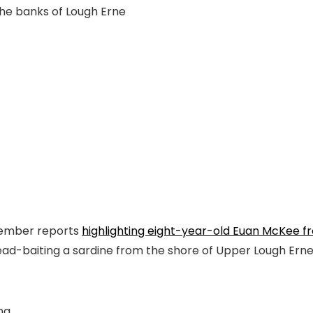
he banks of Lough Erne
ovember reports
highlighting eight-year-old Euan McKee fr
 dead-baiting a sardine from the shore of Upper Lough Erne i
ng.