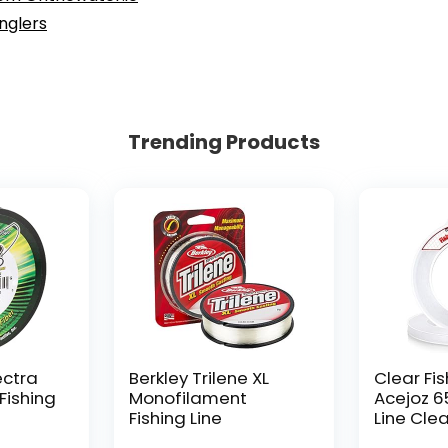
Anglers
Trending Products
ectra
Berkley Trilene XL
Clear Fis
Fishing
Monofilament
Acejoz 6
Fishing Line
Line Clea
Hanging 