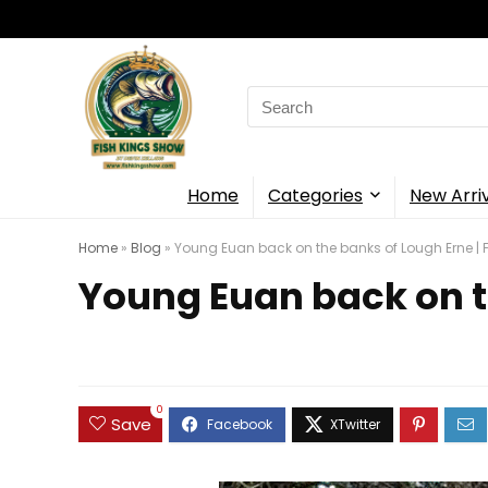
Search
for:
Home
Categories
New Arri
Home
»
Blog
»
Young Euan back on the banks of Lough Erne | F
Young Euan back on th
0
Save