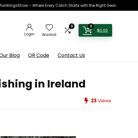
h FishKingsShow – Where Every Catch Starts with the Right Gear
0
0
$
0.00
Login
Wishlist
Our Blog
QR Code
Contact Us
shing in Ireland
23
Views