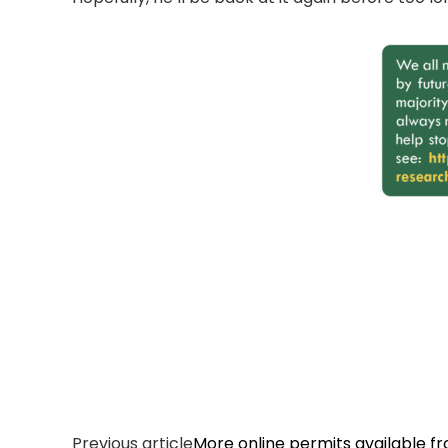
Previous article
More online permits available f