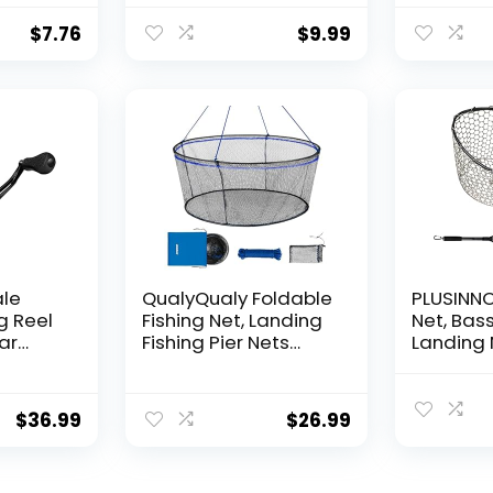
Nylon Str
Supports
$
7.76
$
9.99
for Ball
Hanging
Decorat
ale
QualyQualy Foldable
PLUSINNO 
g Reel
Fishing Net, Landing
Net, Bass
ear
Fishing Pier Nets
Landing 
 Reel,
31″/40″ Hoop, Drop
Fishing N
f
Net for Pulling Up
Water, S
Fish with Rope,
Catching
$
36.99
$
26.99
ess
Portable Bridge
Releasin
rings,
Fishing Net for
me,
Minnows, Crawfish,