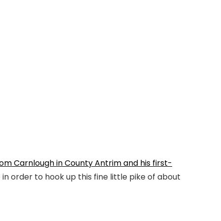
om Carnlough in County Antrim and his first-
n order to hook up this fine little pike of about