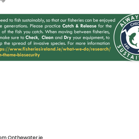
rom Onthewater.ie