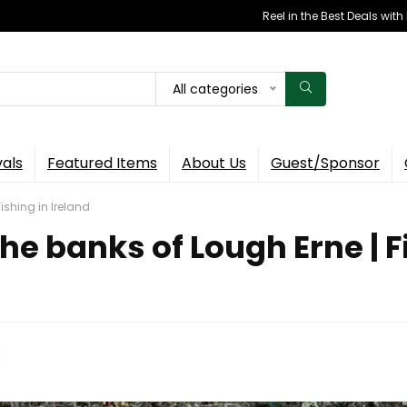
Reel in the Best Deals wit
All categories
vals
Featured Items
About Us
Guest/Sponsor
ishing in Ireland
e banks of Lough Erne | Fi