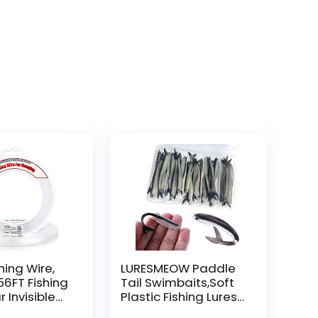
hing Wire,
LURESMEOW Paddle
56FT Fishing
Tail Swimbaits,Soft
r Invisible
Plastic Fishing Lures
Wire Strong
Swim Baits for Bass