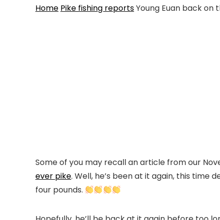
Home
Pike fishing reports
Young Euan back on t
Some of you may recall an article from our N
ever pike
. Well, he’s been at it again, this time
four pounds.
Hopefully, he’ll be back at it again before too lo