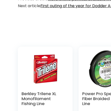
Next article
First outing of the year for Dodder 
Berkley Trilene XL
Power Pro Sp
Monofilament
Fiber Braided 
Fishing Line
Line