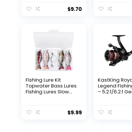
$
9.70
Fishing Lure Kit
KastKing Roy
Topwater Bass Lures
Legend Fishin
Fishing Lures Slow
– 5.2:1/6.2:1 G
Sinking Swimming
Ratio Spinning
Lures Multi Jointed
Up to 22 Lbs o
Swimbait Lifelike
Carbon Drag,
$
9.99
Hard Bait Trout
5+1/7+1 Stainl
Perch
Steel Ball Bea
Graphite Fra