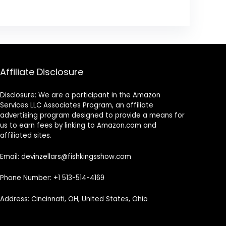
Affiliate Disclosure
Disclosure: We are a participant in the Amazon
Services LLC Associates Program, an affiliate
advertising program designed to provide a means for
us to earn fees by linking to Amazon.com and
affiliated sites.
Email: devinzellars@fishkingsshow.com
Phone Number: +1 513-514-4169
Address: Cincinnati, OH, United States, Ohio