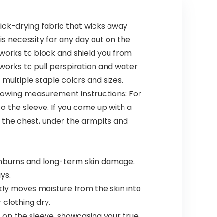
ick-drying fabric that wicks away
is necessity for any day out on the
works to block and shield you from
orks to pull perspiration and water
multiple staple colors and sizes.
following measurement instructions: For
o the sleeve. If you come up with a
f the chest, under the armpits and
nburns and long-term skin damage.
ys.
y moves moisture from the skin into
 clothing dry.
y on the sleeve, showcasing your true