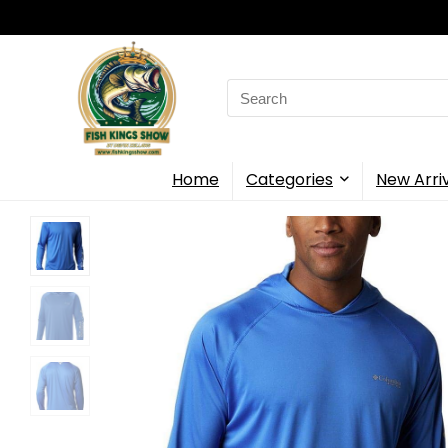
Search
for:
Home
Categories
New Arri