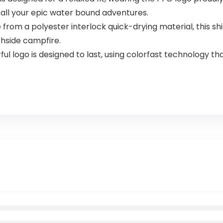
r all your epic water bound adventures.
m a polyester interlock quick-drying material, this shi
chside campfire.
 logo is designed to last, using colorfast technology that