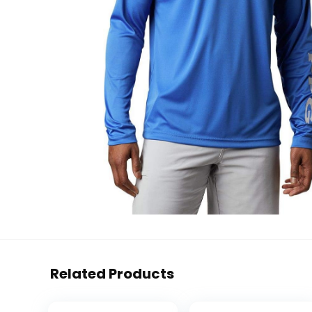
Related Products