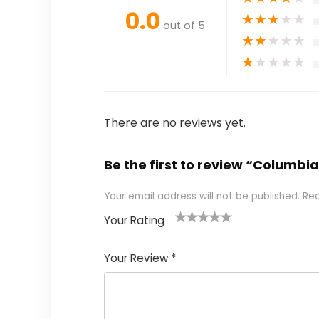
0.0
★
★
★
★
★
out of 5
★
★
★
★
★
★
★
★
★
★
There are no reviews yet.
Be the first to review “Columbi
Your email address will not be published.
Req
Your Rating
1
2 of
3 of 5
4 of 5
5 of 5
of
5
stars
stars
stars
Your Review
*
5
star
st
s
a