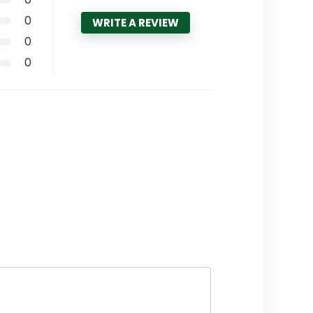
0
WRITE A REVIEW
0
0