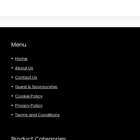
Menu
Home
About Us
Contact Us
Guest & Sponsorship
Cookie Policy
Privacy Policy
Terms and Conditions
Product Categories