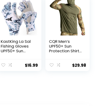
KastKing La Sal
CQR Men’s
Fishing Gloves
UPF50+ Sun
UPF50+ Sun
Protection Shirts,
Gloves UV
Quick Dry Long
Protection
Sleeve Rash
Fingerless
Guard, Athletic
$
16.99
$
29.98
Gloves Men
Running Workout
Women for
Fishing Cooling
Outdoor,
Shirts
Kayaking,
Rowing,
Paddling,
Canoeing,
Hunting