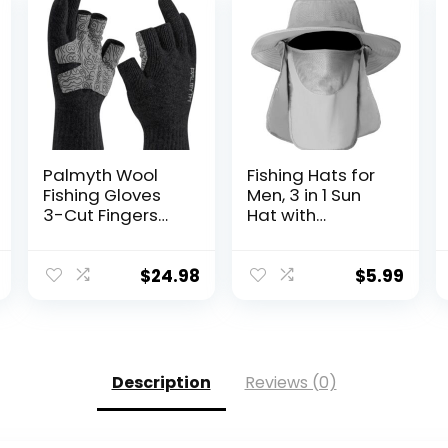
Palmyth Wool
Fishing Hats for
Fishing Gloves
Men, 3 in 1 Sun
3-Cut Fingers
Hat with
Warm for Men
Removable Neck
and Women
Flap and Face
Cold Weather
Cover, UV Sun
$
24.98
$
5.99
Fingerless
Protection Wide
Gloves for
Brim Fishing Hat
Winter Fly Fishing
Description
Reviews (0)