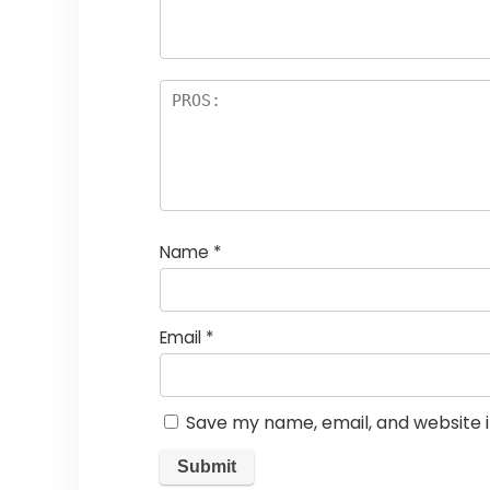
rs
Name
*
Email
*
Save my name, email, and website i