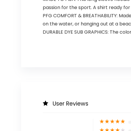
passion for the sport. A shirt ready fo
PFG COMFORT & BREATHABILITY: Made fro
on the water, or hanging out at a bea
DURABLE DYE SUB GRAPHICS: The colorful
User Reviews
★
★
★
★
★
★
★
★
★
★