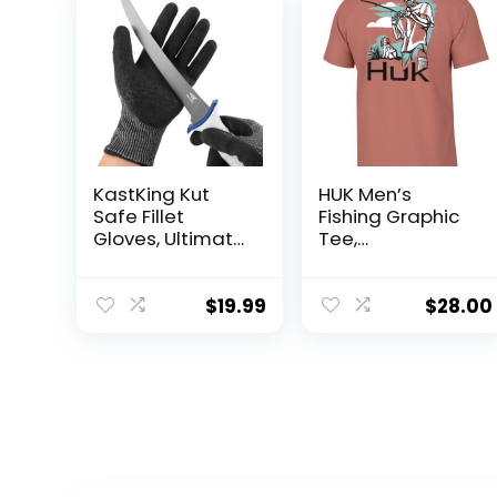
KastKing Kut
HUK Men’s
Safe Fillet
Fishing Graphic
Gloves, Ultimate
Tee,
Cut Resistant
Performance
Gloves for
Short Sleeve,
Fishing and
Quick-Dry
$
19.99
$
28.00
Outdoor Use,
ANSI Level 6 Cut
Protection