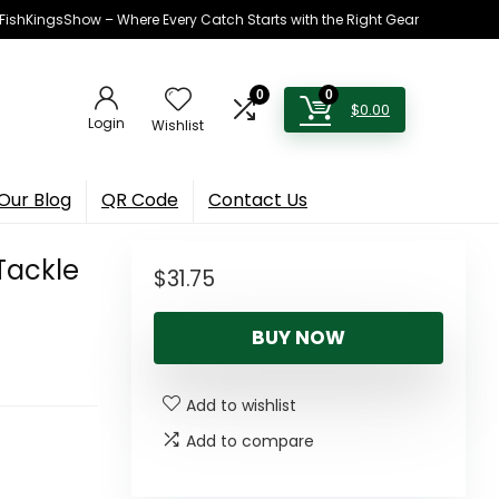
h FishKingsShow – Where Every Catch Starts with the Right Gear
0
0
$
0.00
Login
Wishlist
Our Blog
QR Code
Contact Us
Tackle
$
31.75
BUY NOW
Add to wishlist
Add to compare