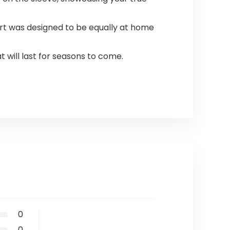
rt was designed to be equally at home
 will last for seasons to come.
0
0