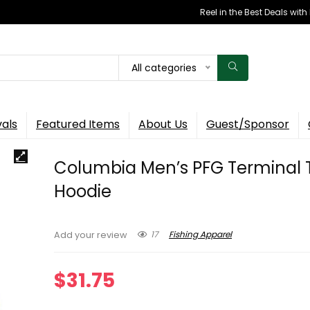
Reel in the Best Deals wit
All categories
vals
Featured Items
About Us
Guest/Sponsor
Columbia Men’s PFG Terminal 
Hoodie
17
Fishing Apparel
Add your review
$
31.75