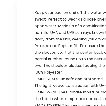
Keep your cool on and off the water w
sweat. Perfect to wear as a base layer
open water. Made up of a combination 
harmful UVA and UVB sun rays known to
away from the skin, keeping you dry and
Relaxed and Regular Fit. To ensure the 
the sleeves, start at the center back
partial number, round up to the next e
over the shoulder blades, keeping the
100% Polyester
OMNI-SHADE: Be safe and protected. 
The tight weave construction with UV 
OMNI-WICK: The ultimate moisture ma
the fabric where it spreads across th
MADE TO FISH: This long sleeve hoodie 