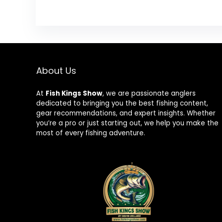
About Us
At
Fish Kings Show
, we are passionate anglers
dedicated to bringing you the best fishing content,
gear recommendations, and expert insights. Whether
you’re a pro or just starting out, we help you make the
most of every fishing adventure.