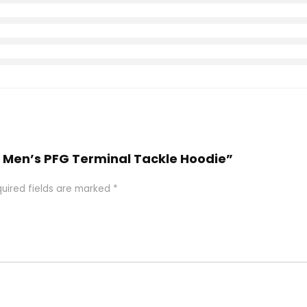
a Men’s PFG Terminal Tackle Hoodie”
uired fields are marked
*