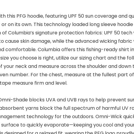
ith this PFG hoodie, featuring UPF 50 sun coverage and qu
 or on its own. This technology loaded long sleeve hoodie 
of Columbia’s signature protection fabrics: UPF 50 tech 
 cause skin damage, while the advanced wicking fabric w
 comfortable. Columbia offers this fishing-ready shirt in 
size you choose is right, utilize our sizing chart and the 
 of your neck and measure across the shoulder and down t
ven number. For the chest, measure at the fullest part o
 tape measure firm and level.
Omni-Shade blocks UVA and UVB rays to help prevent su
absorbent yarns block the full spectrum of harmful UV ra
nagement technology for the outdoors. Omni-Wick quickl
e surface to quickly evaporate—keeping you cool and your
is designed for a relaxed fit, wearing the PFG logo proudl