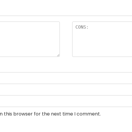
n this browser for the next time I comment.