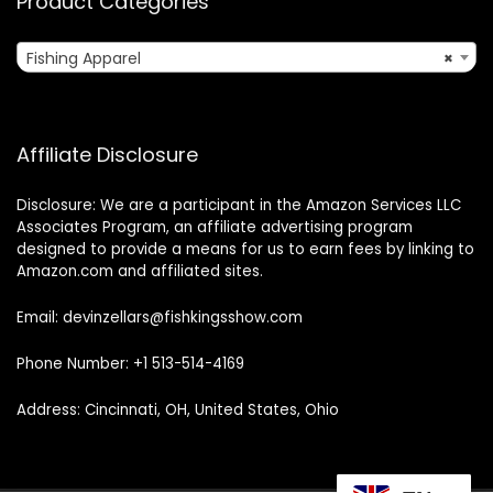
Product Categories
Fishing Apparel
×
Affiliate Disclosure
Disclosure: We are a participant in the Amazon Services LLC
Associates Program, an affiliate advertising program
designed to provide a means for us to earn fees by linking to
Amazon.com and affiliated sites.
Email: devinzellars@fishkingsshow.com
Phone Number: +1 513-514-4169
Address: Cincinnati, OH, United States, Ohio