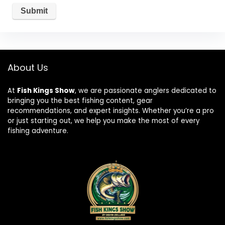
About Us
At
Fish Kings Show
, we are passionate anglers dedicated to
bringing you the best fishing content, gear
recommendations, and expert insights. Whether you’re a pro
or just starting out, we help you make the most of every
fishing adventure.