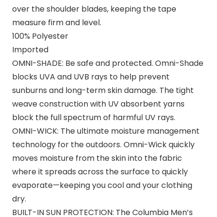
over the shoulder blades, keeping the tape
measure firm and level.
100% Polyester
Imported
OMNI-SHADE: Be safe and protected. Omni-Shade
blocks UVA and UVB rays to help prevent
sunburns and long-term skin damage. The tight
weave construction with UV absorbent yarns
block the full spectrum of harmful UV rays.
OMNI-WICK: The ultimate moisture management
technology for the outdoors. Omni-Wick quickly
moves moisture from the skin into the fabric
where it spreads across the surface to quickly
evaporate—keeping you cool and your clothing
dry.
BUILT-IN SUN PROTECTION: The Columbia Men’s