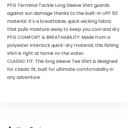
PFG Terminal Tackle Long Sleeve Shirt guards
against sun damage thanks to the built-in UPF 50
material. It’s a breathable, quick wicking fabric
that pulls moisture away to keep you cool and dry.
PFG COMFORT & BREATHABILITY: Made from a
polyester interlock quick-dry material, this fishing
shirt is right at home on the water.
CLASSIC FIT: This long sleeve Tee Shirt is designed
for classic fit, built for ultimate comfortability in
any adventure.