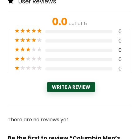
User Reviews
0.0
out of 5
★
★
★
★
★
0
★
★
★
★
★
0
★
★
★
★
★
0
★
★
★
★
★
0
★
★
★
★
★
0
WRITE A REVIEW
There are no reviews yet.
Be the first to review “Columbia Men’s