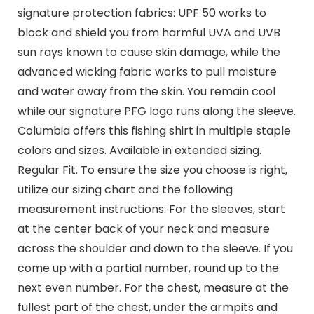
signature protection fabrics: UPF 50 works to
block and shield you from harmful UVA and UVB
sun rays known to cause skin damage, while the
advanced wicking fabric works to pull moisture
and water away from the skin. You remain cool
while our signature PFG logo runs along the sleeve.
Columbia offers this fishing shirt in multiple staple
colors and sizes. Available in extended sizing.
Regular Fit. To ensure the size you choose is right,
utilize our sizing chart and the following
measurement instructions: For the sleeves, start
at the center back of your neck and measure
across the shoulder and down to the sleeve. If you
come up with a partial number, round up to the
next even number. For the chest, measure at the
fullest part of the chest, under the armpits and