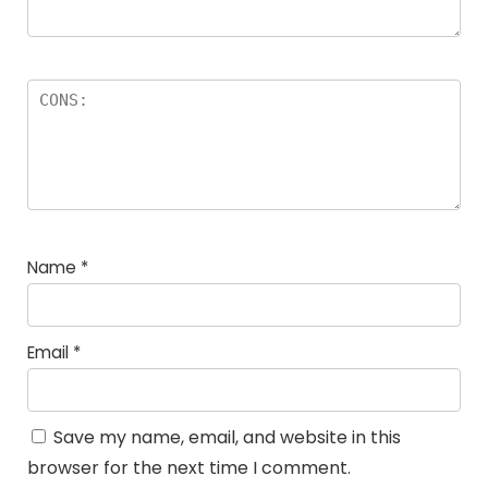
Name
*
Email
*
Save my name, email, and website in this
browser for the next time I comment.