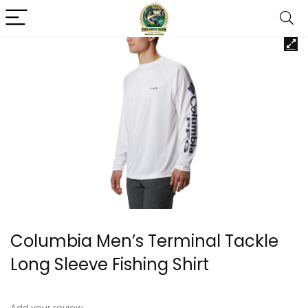
Columbia Men’s Terminal Tackle
Long Sleeve Fishing Shirt
Add your review