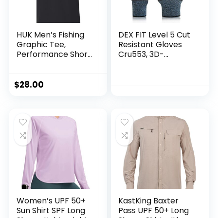
HUK Men’s Fishing
DEX FIT Level 5 Cut
Graphic Tee,
Resistant Gloves
Performance Short
Cru553, 3D-
Sleeve, Quick-Dry
Comfort Fit, Firm
Grip, Thin &
Lightweight, Touch-
$
28.00
Screen
Compatible,
Durable,
Breathable & Cool,
Machine Washable;
Black Grey L (9) 1
Pair
Women’s UPF 50+
KastKing Baxter
Sun Shirt SPF Long
Pass UPF 50+ Long