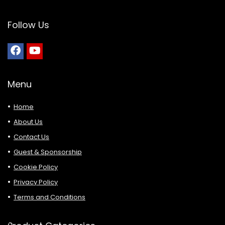
Follow Us
Menu
Home
About Us
Contact Us
Guest & Sponsorship
Cookie Policy
Privacy Policy
Terms and Conditions