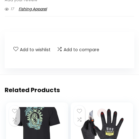
17
Fishing Apparel
Add to wishlist
Add to compare
Related Products