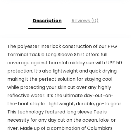
Description
Reviews (0)
The polyester interlock construction of our PFG
Terminal Tackle Long Sleeve Shirt offers full
coverage against harmful midday sun with UPF 50
protection. It’s also lightweight and quick drying,
making it the perfect solution for staying cool
while protecting your skin out over any highly
reflective water. It’s the ultimate day-out-on-
the-boat staple… lightweight, durable, go-to gear.
This technology featured long sleeve Tee is
necessity for any day out on the ocean, lake, or
river. Made up of a combination of Columbia’s