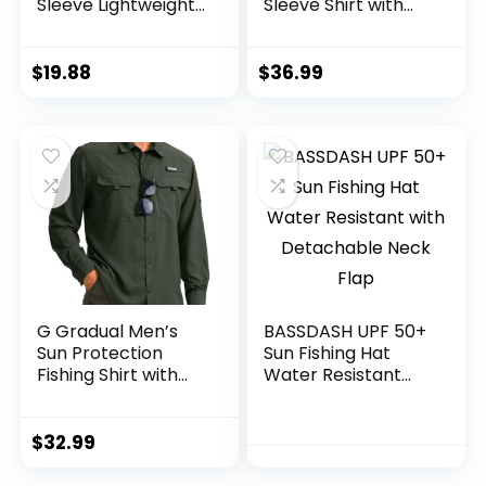
Sleeve Lightweight
Sleeve Shirt with
Hoodie UV
Hood – Breathable,
Protection Clothing
Quick-Dry, 4-Way
Hiking Fishing
Stretch, Multi
$
19.88
$
36.99
Outdoor
Design for
Outdoors
G Gradual Men’s
BASSDASH UPF 50+
Sun Protection
Sun Fishing Hat
Fishing Shirt with
Water Resistant
Zipper Pockets
with Detachable
Long Sleeve UPF
Neck Flap
50+ UV Cooling
$
32.99
Shirts for Men
Hiking Travel