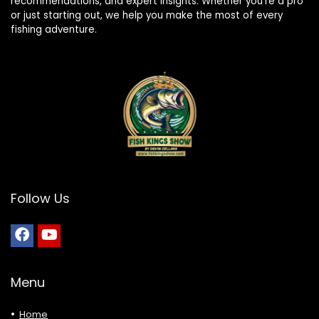
recommendations, and expert insights. Whether you’re a pro
or just starting out, we help you make the most of every
fishing adventure.
Follow Us
Menu
Home