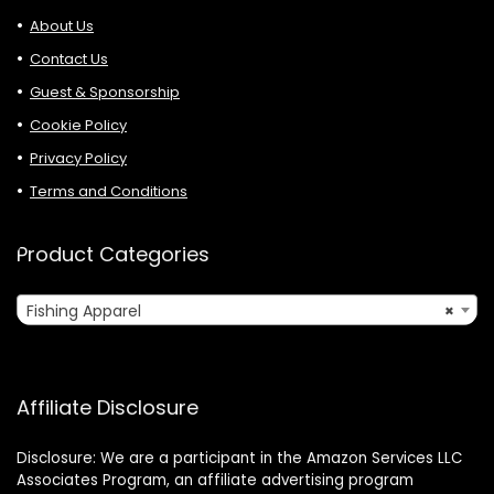
About Us
Contact Us
Guest & Sponsorship
Cookie Policy
Privacy Policy
Terms and Conditions
Product Categories
Fishing Apparel
×
Affiliate Disclosure
Disclosure: We are a participant in the Amazon Services LLC
Associates Program, an affiliate advertising program