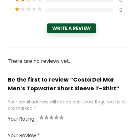
0
★
★
★
★
★
0
WRITE A REVIEW
There are no reviews yet.
Be the first to review “Costa Del Mar
Men’s Topwater Short Sleeve T-Shirt”
Your email address will not be published.
Required fields
are marked
*
Your Rating
1
2 of
3 of 5
4 of 5
5 of 5
of
5
stars
stars
stars
Your Review
*