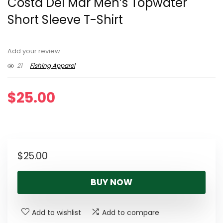
Costa Del Mar Men’s Topwater
Short Sleeve T-Shirt
Add your review
21
Fishing Apparel
$
25.00
$
25.00
BUY NOW
Add to wishlist
Add to compare