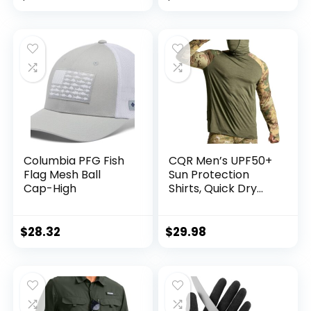
with Zipper
Outdoor, Kayaking,
Pockets
Rowing, Paddling,
Canoeing, Hunting
Columbia PFG Fish
CQR Men’s UPF50+
Flag Mesh Ball
Sun Protection
Cap-High
Shirts, Quick Dry
Long Sleeve Rash
Guard, Athletic
Running Workout
$
28.32
$
29.98
Fishing Cooling
Shirts