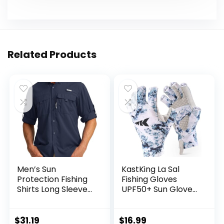
Related Products
Men’s Sun
KastKing La Sal
Protection Fishing
Fishing Gloves
Shirts Long Sleeve
UPF50+ Sun Gloves
Travel Work Shirts
UV Protection
for Men UPF50+
Fingerless Gloves
Button Down Shirts
Men Women for
$
31.19
$
16.99