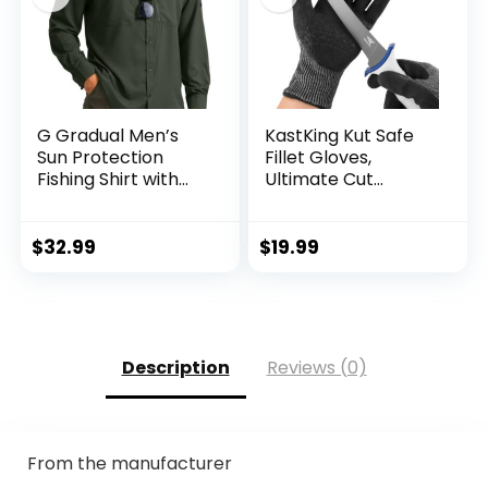
G Gradual Men’s
KastKing Kut Safe
Sun Protection
Fillet Gloves,
Fishing Shirt with
Ultimate Cut
Zipper Pockets
Resistant Gloves
Long Sleeve UPF
for Fishing and
50+ UV Cooling
Outdoor Use, ANSI
$
32.99
$
19.99
Shirts for Men
Level 6 Cut
Hiking Travel
Protection
Description
Reviews (0)
From the manufacturer