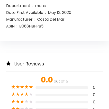
Department ‏ : ‎ mens
Date First Available ‏ : ‎ May 12, 2020
Manufacturer ‏ : ‎ Costa Del Mar
ASIN ‏ : ‎ B088HBFPB5
User Reviews
0.0
out of 5
★
★
★
★
★
0
★
★
★
★
★
0
★
★
★
★
★
0
★
★
★
★
★