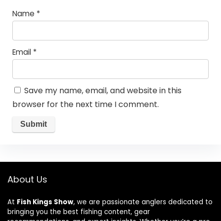
Name
*
Email
*
Save my name, email, and website in this
browser for the next time I comment.
About Us
At
Fish Kings Show
, we are passionate anglers dedicated to
bringing you the best fishing content, gear