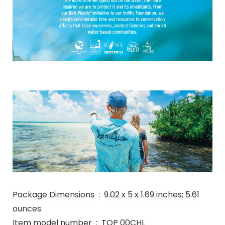
Package Dimensions ‏ : ‎ 9.02 x 5 x 1.69 inches; 5.61
ounces
Item model number ‏ : ‎ TOP 00CHL