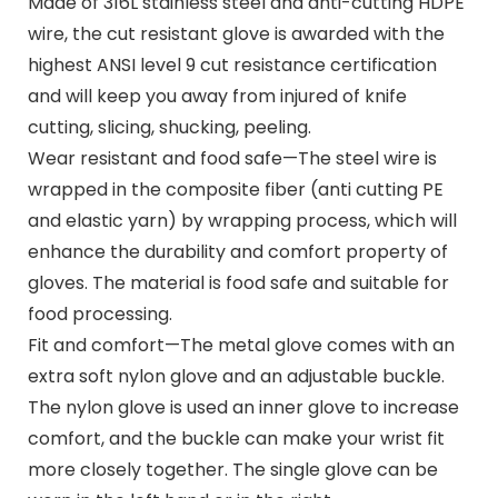
Made of 316L stainless steel and anti-cutting HDPE
wire, the cut resistant glove is awarded with the
highest ANSI level 9 cut resistance certification
and will keep you away from injured of knife
cutting, slicing, shucking, peeling.
Wear resistant and food safe—The steel wire is
wrapped in the composite fiber (anti cutting PE
and elastic yarn) by wrapping process, which will
enhance the durability and comfort property of
gloves. The material is food safe and suitable for
food processing.
Fit and comfort—The metal glove comes with an
extra soft nylon glove and an adjustable buckle.
The nylon glove is used an inner glove to increase
comfort, and the buckle can make your wrist fit
more closely together. The single glove can be