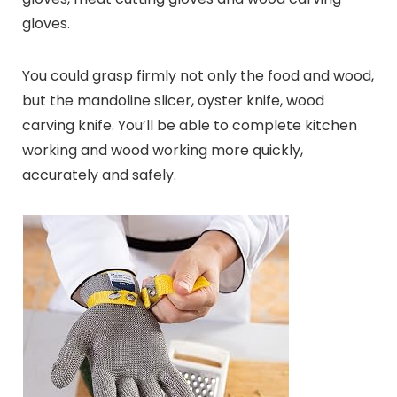
gloves.
You could grasp firmly not only the food and wood,
but the mandoline slicer, oyster knife, wood
carving knife. You’ll be able to complete kitchen
working and wood working more quickly,
accurately and safely.