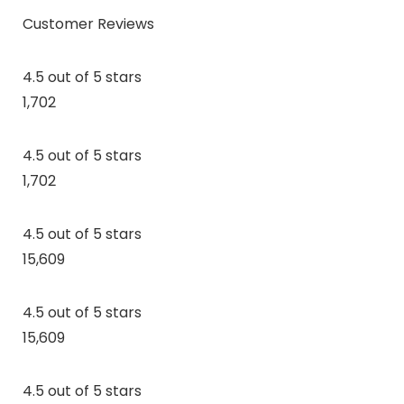
Customer Reviews
4.5 out of 5 stars
1,702
4.5 out of 5 stars
1,702
4.5 out of 5 stars
15,609
4.5 out of 5 stars
15,609
4.5 out of 5 stars