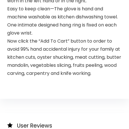
worn in the left hand or in the right.
Easy to keep clean—The glove is hand and
machine washable as kitchen dishwashing towel.
One intimate designed hang ring is fixed on each
glove wrist.
Now click the “Add To Cart” button to order to
avoid 99% hand accidental injury for your family at
kitchen cuts, oyster shucking, meat cutting, butter
mandolin, vegetables slicing, fruits peeling, wood
carving, carpentry and knife working.
User Reviews