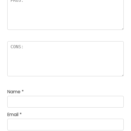
Name
*
Email
*