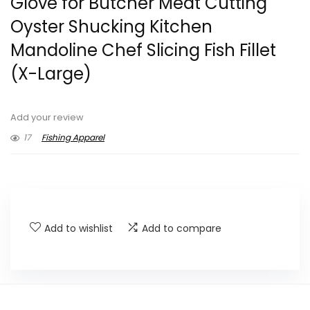
Glove for Butcher Meat Cutting
Oyster Shucking Kitchen
Mandoline Chef Slicing Fish Fillet
(X-Large)
Add your review
17
Fishing Apparel
Add to wishlist
Add to compare