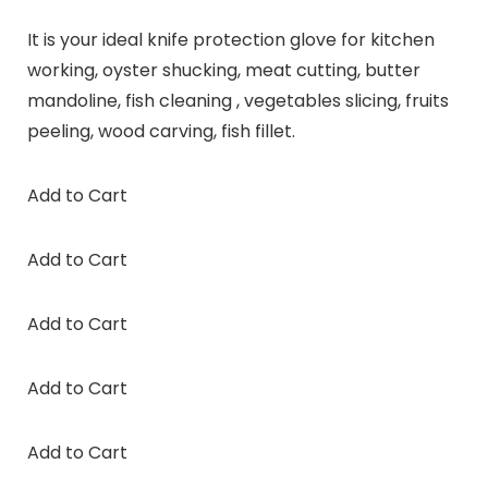
It is your ideal knife protection glove for kitchen
working, oyster shucking, meat cutting, butter
mandoline, fish cleaning , vegetables slicing, fruits
peeling, wood carving, fish fillet.
Add to Cart
Add to Cart
Add to Cart
Add to Cart
Add to Cart