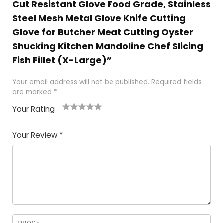
Cut Resistant Glove Food Grade, Stainless
Steel Mesh Metal Glove Knife Cutting
Glove for Butcher Meat Cutting Oyster
Shucking Kitchen Mandoline Chef Slicing
Fish Fillet (X-Large)”
Your email address will not be published.
Required fields
are marked
*
Your Rating
1
2 of
3 of 5
4 of 5
5 of 5
of
5
stars
stars
stars
Your Review
*
5
star
st
s
a
rs