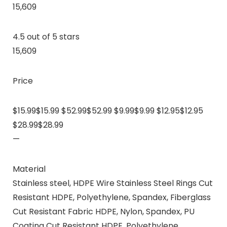
15,609
4.5 out of 5 stars
15,609
Price
$15.99$15.99 $52.99$52.99 $9.99$9.99 $12.95$12.95
$28.99$28.99
—
Material
Stainless steel, HDPE Wire Stainless Steel Rings Cut
Resistant HDPE, Polyethylene, Spandex, Fiberglass
Cut Resistant Fabric HDPE, Nylon, Spandex, PU
Coating Cut Resistant HDPE, Polyethylene,