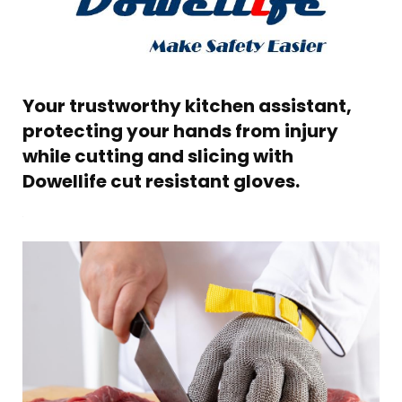
Your trustworthy kitchen assistant,
protecting your hands from injury
while cutting and slicing with
Dowellife cut resistant gloves.