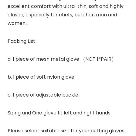
excellent comfort with ultra-thin, soft and highly
elastic, especially for chefs, butcher, man and
women…
Packing List
a. 1 piece of mesh metal glove （NOT 1*PAIR）
b. 1 piece of soft nylon glove
c. 1 piece of adjustable buckle
Sizing and One glove fit left and right hands
Please select suitable size for your cutting gloves.