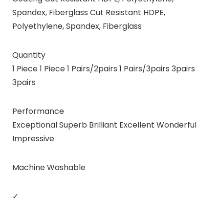
Spandex, Fiberglass Cut Resistant HDPE,
Polyethylene, Spandex, Fiberglass
Quantity
1 Piece 1 Piece 1 Pairs/2pairs 1 Pairs/3pairs 3pairs
3pairs
Performance
Exceptional Superb Brilliant Excellent Wonderful
Impressive
Machine Washable
✓