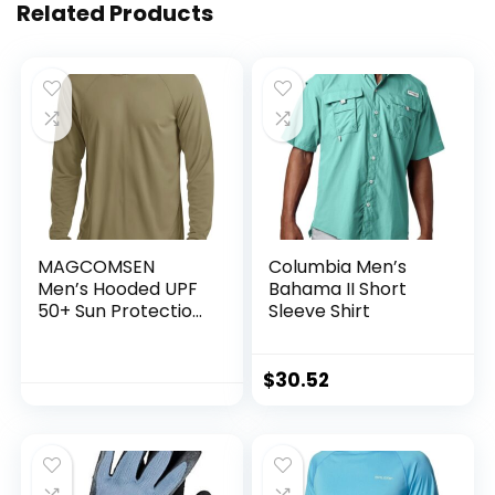
Related Products
MAGCOMSEN
Columbia Men’s
Men’s Hooded UPF
Bahama II Short
50+ Sun Protection
Sleeve Shirt
T Shirts Long Sleeve
Athletic Fishing
Shirts Rash Guards
$
30.52