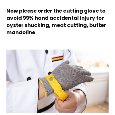
Now please order the cutting glove to
avoid 99% hand accidental injury for
oyster shucking, meat cutting, butter
mandoline