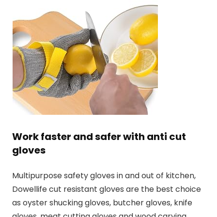
Work faster and safer with anti cut
gloves
Multipurpose safety gloves in and out of kitchen,
Dowellife cut resistant gloves are the best choice
as oyster shucking gloves, butcher gloves, knife
gloves, meat cutting gloves and wood carving