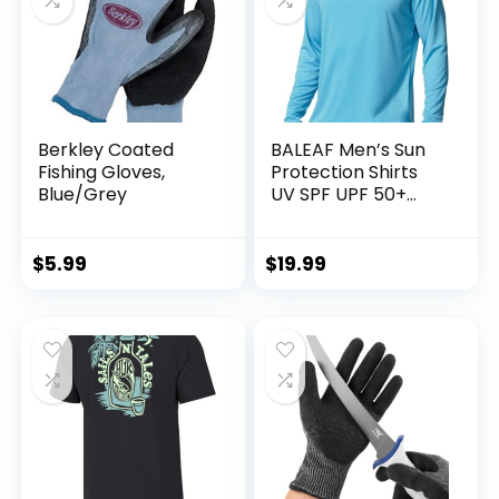
Berkley Coated
BALEAF Men’s Sun
Fishing Gloves,
Protection Shirts
Blue/Grey
UV SPF UPF 50+
Long Sleeve Rash
Guard Fishing
Running Quick Dry
$
5.99
$
19.99
Lightweight