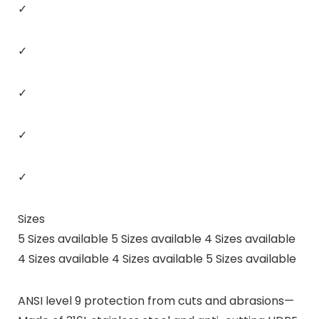
✓
✓
✓
✓
✓
Sizes
5 Sizes available 5 Sizes available 4 Sizes available
4 Sizes available 4 Sizes available 5 Sizes available
ANSI level 9 protection from cuts and abrasions—