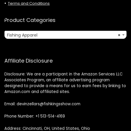
Terms and Conditions
Product Categories
Fishing Apparel
×
Affiliate Disclosure
Disclosure: We are a participant in the Amazon Services LLC
Associates Program, an affiliate advertising program
designed to provide a means for us to earn fees by linking to
Amazon.com and affiliated sites.
Email: devinzellars@fishkingsshow.com
Phone Number: +1 513-514-4169
Address: Cincinnati, OH, United States, Ohio