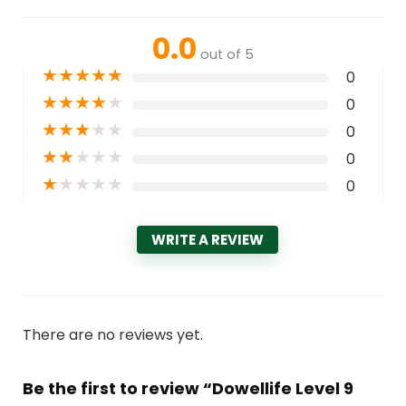
0.0
out of 5
★
★
★
★
★
0
★
★
★
★
★
0
★
★
★
★
★
0
★
★
★
★
★
0
★
★
★
★
★
0
WRITE A REVIEW
There are no reviews yet.
Be the first to review “Dowellife Level 9