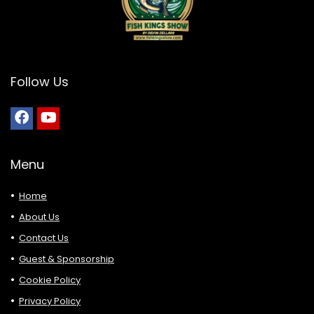
Follow Us
Menu
Home
About Us
Contact Us
Guest & Sponsorship
Cookie Policy
Privacy Policy