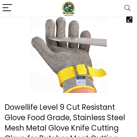
Dowellife Level 9 Cut Resistant
Glove Food Grade, Stainless Steel
Mesh Metal Glove Knife Cutting