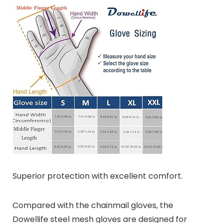
Superior protection with excellent comfort.
Compared with the chainmail gloves, the
Dowellife steel mesh gloves are designed for