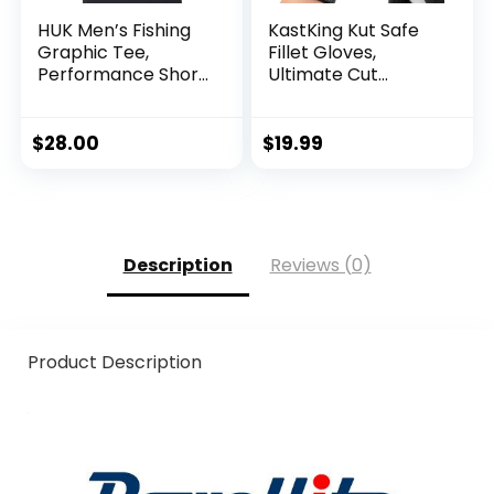
HUK Men’s Fishing
KastKing Kut Safe
Graphic Tee,
Fillet Gloves,
Performance Short
Ultimate Cut
Sleeve, Quick-Dry
Resistant Gloves
for Fishing and
Outdoor Use, ANSI
$
28.00
$
19.99
Level 6 Cut
Protection
Description
Reviews (0)
Product Description