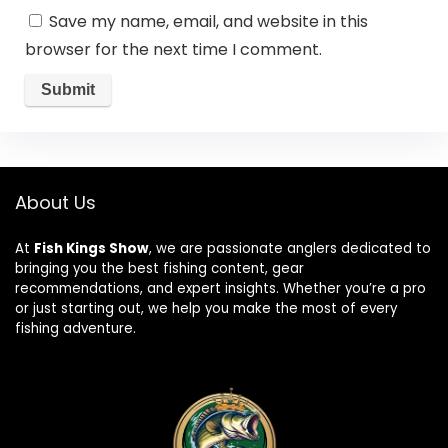
Save my name, email, and website in this
browser for the next time I comment.
About Us
At
Fish Kings Show
, we are passionate anglers dedicated to
bringing you the best fishing content, gear
recommendations, and expert insights. Whether you’re a pro
or just starting out, we help you make the most of every
fishing adventure.