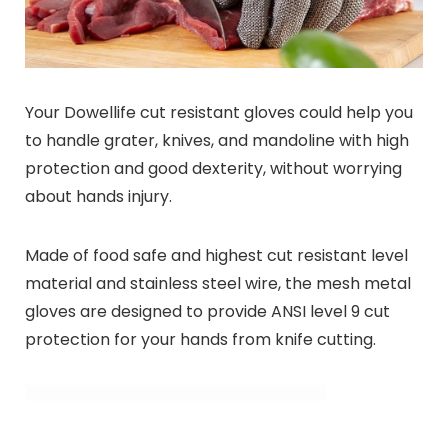
Your Dowellife cut resistant gloves could help you
to handle grater, knives, and mandoline with high
protection and good dexterity, without worrying
about hands injury.
Made of food safe and highest cut resistant level
material and stainless steel wire, the mesh metal
gloves are designed to provide ANSI level 9 cut
protection for your hands from knife cutting.