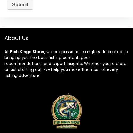
About Us
At
Fish Kings Show
, we are passionate anglers dedicated to
bringing you the best fishing content, gear
recommendations, and expert insights. Whether you’re a pro
or just starting out, we help you make the most of every
fishing adventure.