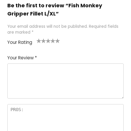
Be the first to review “Fish Monkey
Gripper Fillet L/XL”
Your email address will not be published.
Required fields
are marked
*
Your Rating
1
2 of
3 of 5
4 of 5
5 of 5
of
5
stars
stars
stars
Your Review
*
5
star
st
s
a
rs