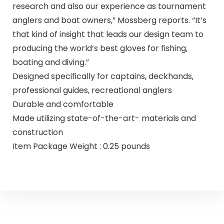
research and also our experience as tournament
anglers and boat owners,” Mossberg reports. “It’s
that kind of insight that leads our design team to
producing the world’s best gloves for fishing,
boating and diving.”
Designed specifically for captains, deckhands,
professional guides, recreational anglers
Durable and comfortable
Made utilizing state-of-the-art- materials and
construction
Item Package Weight : 0.25 pounds