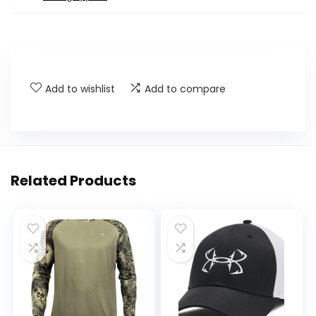
Add to wishlist
Add to compare
Related Products