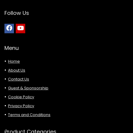
Follow Us
Menu
Home
About Us
Contact Us
Guest & Sponsorship
Cookie Policy
Privacy Policy
Terms and Conditions
Product Categories