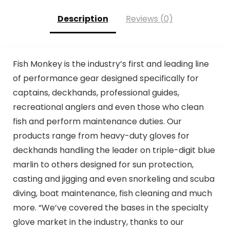
Description
Reviews (0)
Fish Monkey is the industry’s first and leading line
of performance gear designed specifically for
captains, deckhands, professional guides,
recreational anglers and even those who clean
fish and perform maintenance duties. Our
products range from heavy-duty gloves for
deckhands handling the leader on triple-digit blue
marlin to others designed for sun protection,
casting and jigging and even snorkeling and scuba
diving, boat maintenance, fish cleaning and much
more. “We’ve covered the bases in the specialty
glove market in the industry, thanks to our