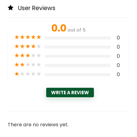
User Reviews
0.0
out of 5
★
★
★
★
★
0
★
★
★
★
★
0
★
★
★
★
★
0
★
★
★
★
★
0
★
★
★
★
★
0
WRITE A REVIEW
There are no reviews yet.