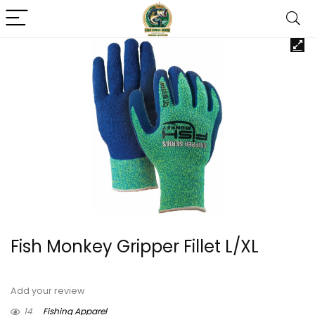
Fish Monkey Gripper Fillet L/XL
Add your review
14
Fishing Apparel