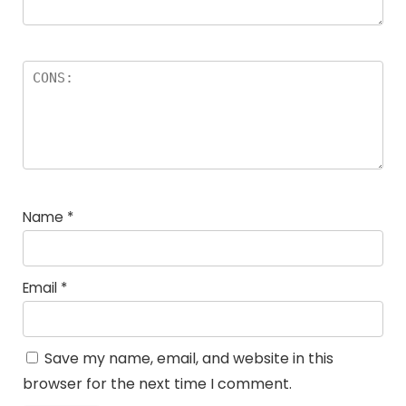
Name
*
Email
*
Save my name, email, and website in this
browser for the next time I comment.