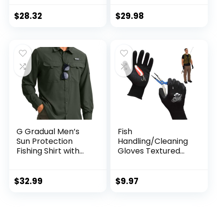
Guard, Athletic
Running Workout
$
28.32
$
29.98
Fishing Cooling
Shirts
G Gradual Men’s
Fish
Sun Protection
Handling/Cleaning
Fishing Shirt with
Gloves Textured
Zipper Pockets
Grip Palm Soft
Long Sleeve UPF
Lining Fillet Gloves
50+ UV Cooling
– One Size Fits Most
$
32.99
$
9.97
Shirts for Men
L to XL
Hiking Travel