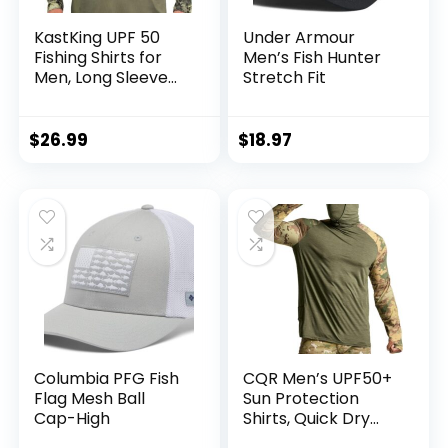
KastKing UPF 50
Under Armour
Fishing Shirts for
Men’s Fish Hunter
Men, Long Sleeve
Stretch Fit
Fishing Hiking Shirt,
Breathable
Moisture Wicking,
$
26.99
$
18.97
Sun Shirts for Men
Columbia PFG Fish
CQR Men’s UPF50+
Flag Mesh Ball
Sun Protection
Cap-High
Shirts, Quick Dry
Long Sleeve Rash