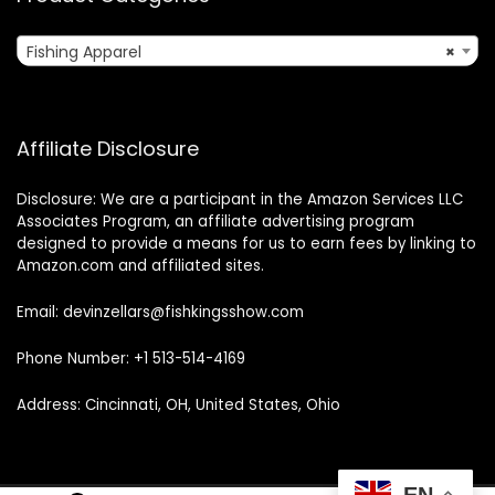
Fishing Apparel
×
Affiliate Disclosure
Disclosure: We are a participant in the Amazon Services LLC
Associates Program, an affiliate advertising program
designed to provide a means for us to earn fees by linking to
Amazon.com and affiliated sites.
Email: devinzellars@fishkingsshow.com
Phone Number: +1 513-514-4169
Address: Cincinnati, OH, United States, Ohio
EN