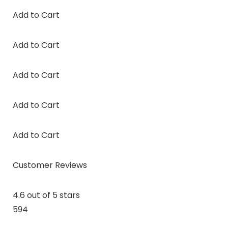
Add to Cart
Add to Cart
Add to Cart
Add to Cart
Add to Cart
Customer Reviews
4.6 out of 5 stars
594