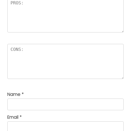
Name
*
Email
*