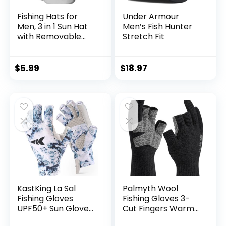
Fishing Hats for
Under Armour
Men, 3 in 1 Sun Hat
Men’s Fish Hunter
with Removable
Stretch Fit
Neck Flap and Face
Cover, UV Sun
Protection Wide
$
5.99
$
18.97
Brim Fishing Hat
KastKing La Sal
Palmyth Wool
Fishing Gloves
Fishing Gloves 3-
UPF50+ Sun Gloves
Cut Fingers Warm
UV Protection
for Men and