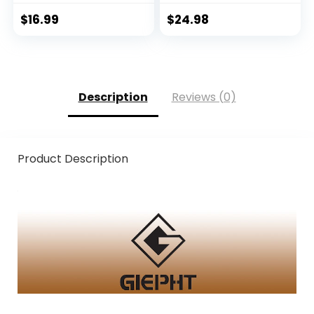
Fingerless Gloves
Women Cold
Men Women for
Weather Fingerless
$
16.99
$
24.98
Outdoor, Kayaking,
Gloves for Winter
Rowing, Paddling,
Fly Fishing
Canoeing, Hunting
Description
Reviews (0)
Product Description