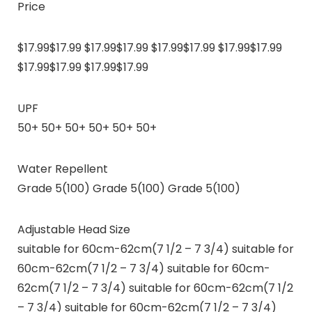
Price
$17.99$17.99 $17.99$17.99 $17.99$17.99 $17.99$17.99
$17.99$17.99 $17.99$17.99
UPF
50+ 50+ 50+ 50+ 50+ 50+
Water Repellent
Grade 5(100) Grade 5(100) Grade 5(100)
Adjustable Head Size
suitable for 60cm-62cm(7 1/2 – 7 3/4) suitable for
60cm-62cm(7 1/2 – 7 3/4) suitable for 60cm-
62cm(7 1/2 – 7 3/4) suitable for 60cm-62cm(7 1/2
– 7 3/4) suitable for 60cm-62cm(7 1/2 – 7 3/4)