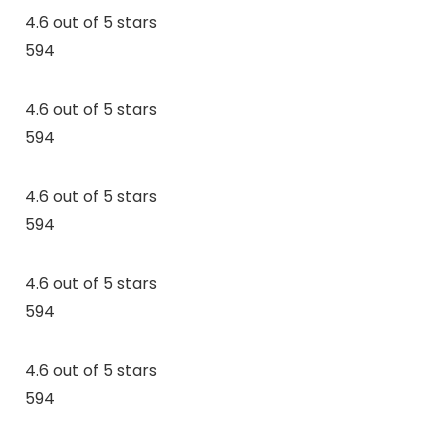
4.6 out of 5 stars
594
4.6 out of 5 stars
594
4.6 out of 5 stars
594
4.6 out of 5 stars
594
4.6 out of 5 stars
594