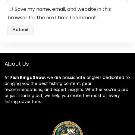
Save my name, email, and website in this
browser for the next time I comment.
About Us
At
Fish Kings Show
, we are passionate anglers dedicated to
bringing you the best fishing content, gear
recommendations, and expert insights. Whether you’re a pro
or just starting out, we help you make the most of every
fishing adventure.