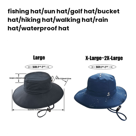
fishing hat/sun hat/golf hat/bucket
hat/hiking hat/walking hat/rain
hat/waterproof hat