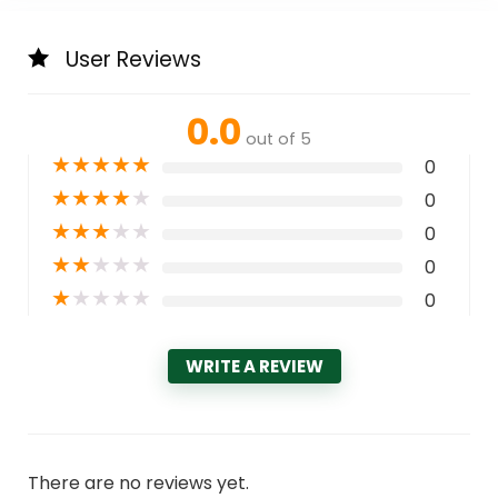
User Reviews
0.0
out of 5
★
★
★
★
★
0
★
★
★
★
★
0
★
★
★
★
★
0
★
★
★
★
★
0
★
★
★
★
★
0
WRITE A REVIEW
There are no reviews yet.