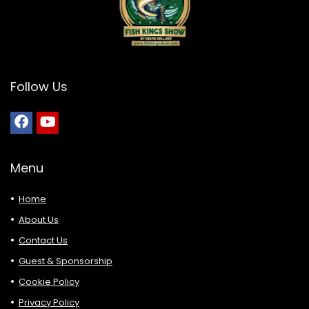
Follow Us
Menu
Home
About Us
Contact Us
Guest & Sponsorship
Cookie Policy
Privacy Policy