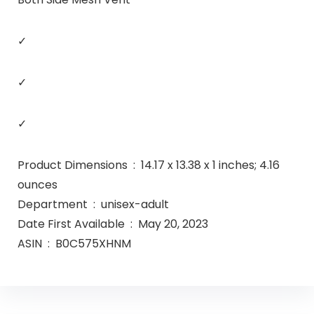
✓
✓
✓
Product Dimensions ‏ : ‎ 14.17 x 13.38 x 1 inches; 4.16
ounces
Department ‏ : ‎ unisex-adult
Date First Available ‏ : ‎ May 20, 2023
ASIN ‏ : ‎ B0C575XHNM