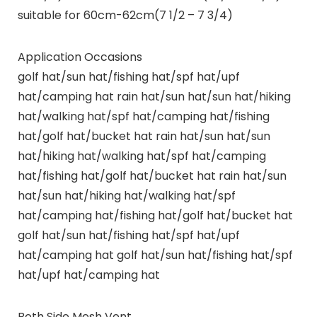
suitable for 60cm-62cm(7 1/2 – 7 3/4)
Application Occasions
golf hat/sun hat/fishing hat/spf hat/upf
hat/camping hat rain hat/sun hat/sun hat/hiking
hat/walking hat/spf hat/camping hat/fishing
hat/golf hat/bucket hat rain hat/sun hat/sun
hat/hiking hat/walking hat/spf hat/camping
hat/fishing hat/golf hat/bucket hat rain hat/sun
hat/sun hat/hiking hat/walking hat/spf
hat/camping hat/fishing hat/golf hat/bucket hat
golf hat/sun hat/fishing hat/spf hat/upf
hat/camping hat golf hat/sun hat/fishing hat/spf
hat/upf hat/camping hat
Both Side Mesh Vent