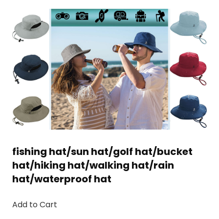
fishing hat/sun hat/golf hat/bucket
hat/hiking hat/walking hat/rain
hat/waterproof hat
Add to Cart