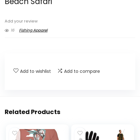
Beach Safari
Add your review
16
Fishing Apparel
Add to wishlist
Add to compare
Related Products