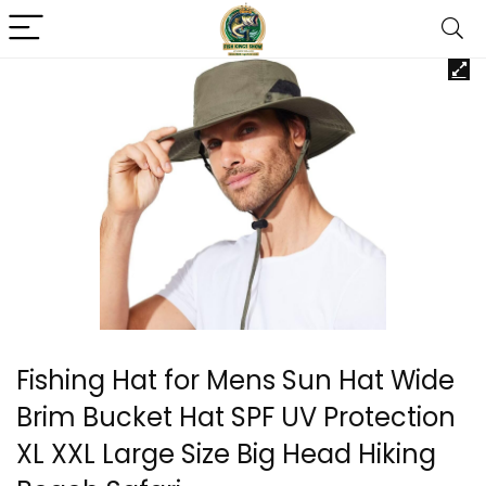
Fishing Hat for Mens Sun Hat Wide
Brim Bucket Hat SPF UV Protection
XL XXL Large Size Big Head Hiking