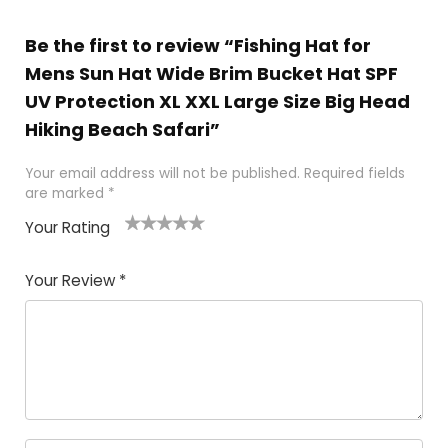
Be the first to review “Fishing Hat for
Mens Sun Hat Wide Brim Bucket Hat SPF
UV Protection XL XXL Large Size Big Head
Hiking Beach Safari”
Your email address will not be published.
Required fields
are marked
*
Your Rating
1
2 of
3 of 5
4 of 5
5 of 5
of
5
stars
stars
stars
Your Review
*
5
star
st
s
a
rs