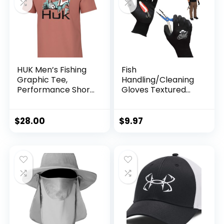
HUK Men’s Fishing
Fish
Graphic Tee,
Handling/Cleaning
Performance Short
Gloves Textured
Sleeve, Quick-Dry
Grip Palm Soft
Lining Fillet Gloves
– One Size Fits Most
$
28.00
$
9.97
L to XL