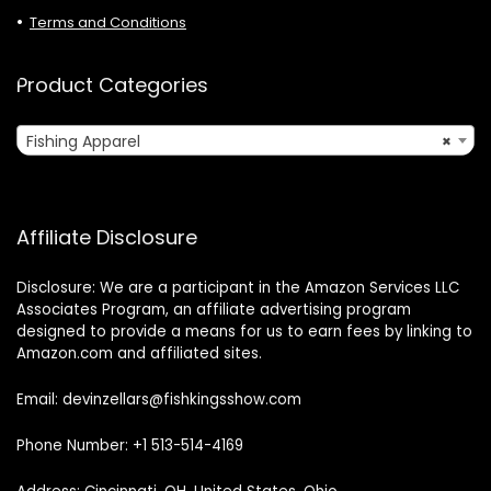
Terms and Conditions
Product Categories
Fishing Apparel
×
Affiliate Disclosure
Disclosure: We are a participant in the Amazon Services LLC
Associates Program, an affiliate advertising program
designed to provide a means for us to earn fees by linking to
Amazon.com and affiliated sites.
Email: devinzellars@fishkingsshow.com
Phone Number: +1 513-514-4169