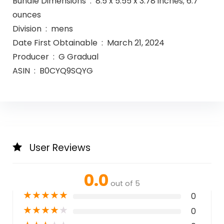
Bundle Dimensions ‏ : ‎ 8.5 x 5.55 x 3.78 inches; 6.7
ounces
Division ‏ : ‎ mens
Date First Obtainable ‏ : ‎ March 21, 2024
Producer ‏ : ‎ G Gradual
ASIN ‏ : ‎ B0CYQ9SQYG
User Reviews
0.0
out of 5
★
★
★
★
★
0
★
★
★
★
★
0