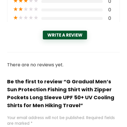
★
★
★
★
★
0
★
★
★
★
★
0
★
★
★
★
★
0
WRITE A REVIEW
There are no reviews yet.
Be the first to review “G Gradual Men’s
Sun Protection Fishing Shirt with Zipper
Pockets Long Sleeve UPF 50+ UV Cooling
Shirts for Men Hiking Travel”
Your email address will not be published.
Required fields
are marked
*