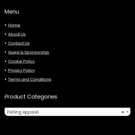
Menu
Home
About Us
Contact Us
Guest & Sponsorship
Cookie Policy
Privacy Policy
Terms and Conditions
Product Categories
Fishing Apparel
×