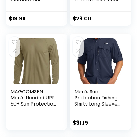
Resistant Gloves
Sleeve, Quick-Dry
for Fishing and
Outdoor Use, ANSI
$
19.99
$
28.00
Level 6 Cut
Protection
MAGCOMSEN
Men’s Sun
Men’s Hooded UPF
Protection Fishing
50+ Sun Protection
Shirts Long Sleeve
T Shirts Long Sleeve
Travel Work Shirts
Athletic Fishing
for Men UPF50+
Shirts Rash Guards
Button Down Shirts
$
31.19
with Zipper
Pockets