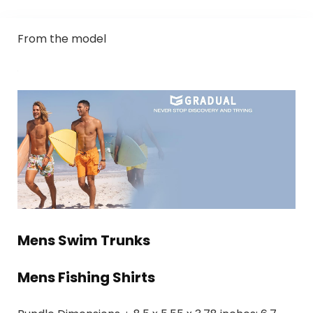
From the model
Mens Swim Trunks
Mens Fishing Shirts