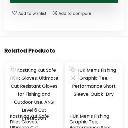
Add to wishlist
Add to compare
Related Products
KastKing Kut Safe
HUK Men’s Fishing
Fillet Gloves,
Graphic Tee,
Ultimate Cut
Performance Short