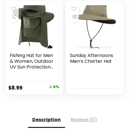
Fishing Hat for Men
Sunday Afternoons
& Women, Outdoor
Men’s Charter Hat
UV Sun Protection
Wide Brim Hat with
Face Cover & Neck
Flap for Hiking
Original
Current
$
8.99
9%
Beach Hats
price
price
was:
is:
$9.90.
$8.99.
Description
Reviews (0)