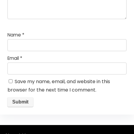
Name
*
Email
*
Save my name, email, and website in this
browser for the next time I comment.