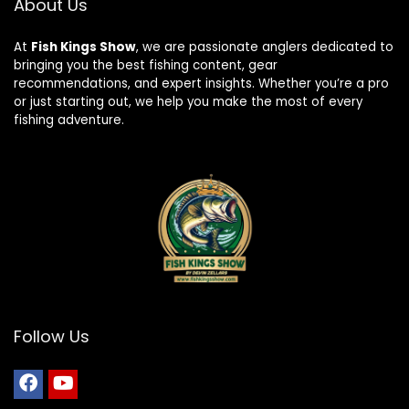
About Us
At
Fish Kings Show
, we are passionate anglers dedicated to
bringing you the best fishing content, gear
recommendations, and expert insights. Whether you’re a pro
or just starting out, we help you make the most of every
fishing adventure.
Follow Us