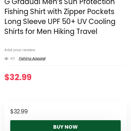
G Gradual Men’s Sun Protection
Fishing Shirt with Zipper Pockets
Long Sleeve UPF 50+ UV Cooling
Shirts for Men Hiking Travel
Add your review
43
Fishing Apparel
$
32.99
$
32.99
BUY NOW