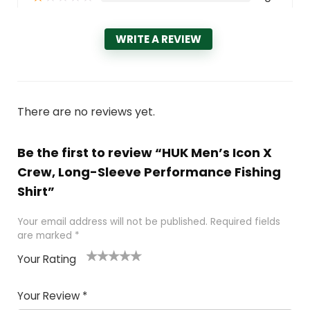
WRITE A REVIEW
There are no reviews yet.
Be the first to review “HUK Men’s Icon X
Crew, Long-Sleeve Performance Fishing
Shirt”
Your email address will not be published.
Required fields
are marked
*
Your Rating
1
2 of
3 of 5
4 of 5
5 of 5
of
5
stars
stars
stars
Your Review
*
5
star