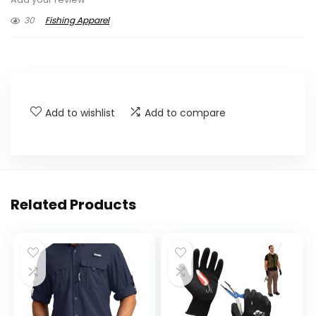
30
Fishing Apparel
Add to wishlist
Add to compare
Related Products