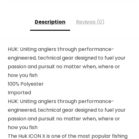
Description
Reviews (0)
HUK: Uniting anglers through performance-
engineered, technical gear designed to fuel your
passion and pursuit no matter when, where or
how you fish
100% Polyester
Imported
HUK: Uniting anglers through performance-
engineered, technical gear designed to fuel your
passion and pursuit no matter when, where or
how you fish
The Huk ICON X is one of the most popular fishing