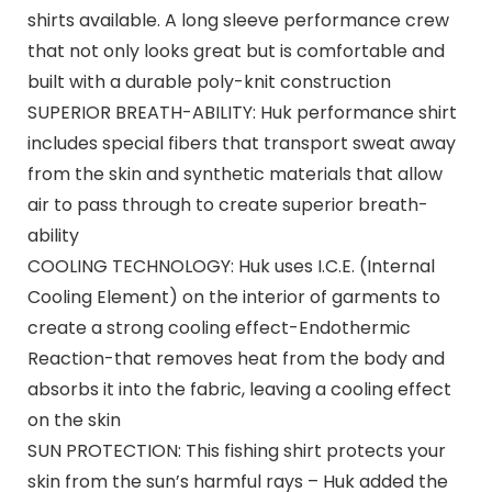
shirts available. A long sleeve performance crew
that not only looks great but is comfortable and
built with a durable poly-knit construction
SUPERIOR BREATH-ABILITY: Huk performance shirt
includes special fibers that transport sweat away
from the skin and synthetic materials that allow
air to pass through to create superior breath-
ability
COOLING TECHNOLOGY: Huk uses I.C.E. (Internal
Cooling Element) on the interior of garments to
create a strong cooling effect-Endothermic
Reaction-that removes heat from the body and
absorbs it into the fabric, leaving a cooling effect
on the skin
SUN PROTECTION: This fishing shirt protects your
skin from the sun’s harmful rays – Huk added the