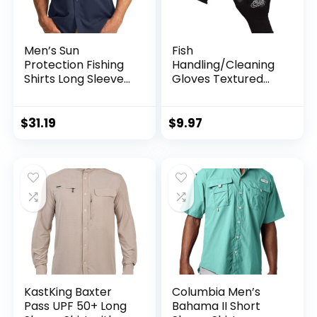
Men’s Sun
Fish
Protection Fishing
Handling/Cleaning
Shirts Long Sleeve
Gloves Textured
Travel Work Shirts
Grip Palm Soft
for Men UPF50+
Lining Fillet Gloves
Button Down Shirts
– One Size Fits Most
$
31.19
$
9.97
with Zipper
L to XL
Pockets
KastKing Baxter
Columbia Men’s
Pass UPF 50+ Long
Bahama II Short