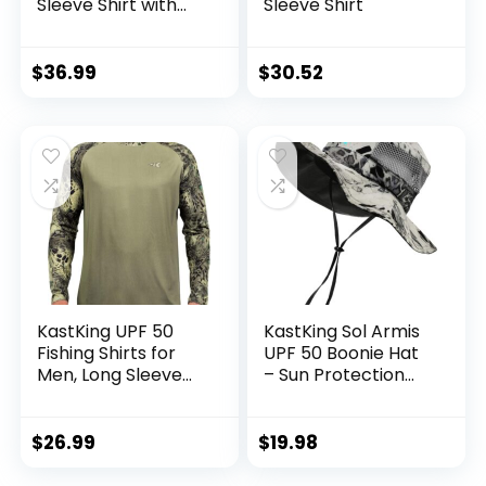
Sleeve Shirt with
Sleeve Shirt
Hood – Breathable,
Quick-Dry, 4-Way
Stretch, Multi
$
36.99
$
30.52
Design for
Outdoors
KastKing UPF 50
KastKing Sol Armis
Fishing Shirts for
UPF 50 Boonie Hat
Men, Long Sleeve
– Sun Protection
Fishing Hiking Shirt,
Hat, Fishing Hat,
Breathable
Beach & Hiking Hat,
Moisture Wicking,
Paddling, Rowing,
$
26.99
$
19.98
Sun Shirts for Men
Kayaking Hat