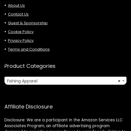
About Us
Contact Us
Guest & Sponsorship
Cookie Policy
Privacy Policy
Terms and Conditions
Product Categories
Fishing Apparel
×
Affiliate Disclosure
Disclosure: We are a participant in the Amazon Services LLC
Associates Program, an affiliate advertising program