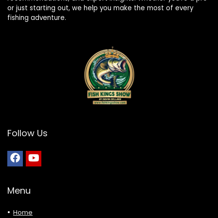
or just starting out, we help you make the most of every
fishing adventure.
Follow Us
Menu
Home