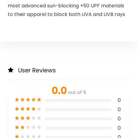
most advanced sun-blocking +50 UPF materials
to their apparel to block both UVA and UVB rays
User Reviews
0.0
out of 5
★
★
★
★
★
0
★
★
★
★
★
0
★
★
★
★
★
0
★
★
★
★
★
0
★
★
★
★
★
0