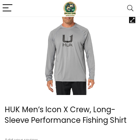
HUK Men’s Icon X Crew, Long-
Sleeve Performance Fishing Shirt
Add your review