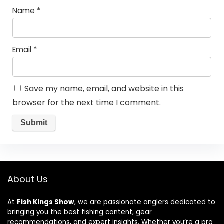
Name
*
Email
*
Save my name, email, and website in this
browser for the next time I comment.
About Us
At
Fish Kings Show
, we are passionate anglers dedicated to
bringing you the best fishing content, gear
recommendations, and expert insights. Whether you’re a pro