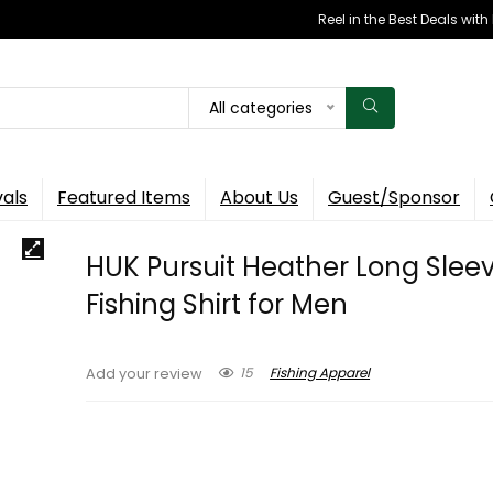
Reel in the Best Deals wit
All categories
vals
Featured Items
About Us
Guest/Sponsor
HUK Pursuit Heather Long Sleev
Fishing Shirt for Men
15
Fishing Apparel
Add your review