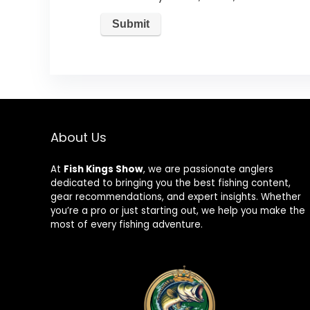
About Us
At
Fish Kings Show
, we are passionate anglers
dedicated to bringing you the best fishing content,
gear recommendations, and expert insights. Whether
you’re a pro or just starting out, we help you make the
most of every fishing adventure.