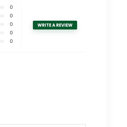
0
0
0
WRITE A REVIEW
0
0