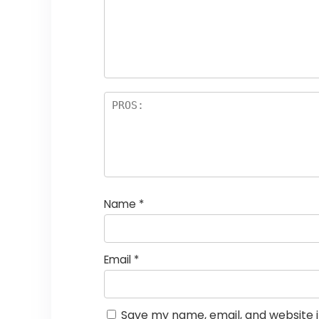
st
s
a
rs
Name
*
Email
*
Save my name, email, and website i