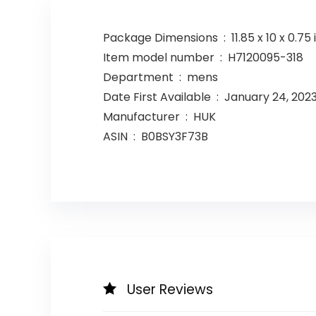
Package Dimensions ‏ : ‎ 11.85
Item model number ‏ : ‎ H7120095-318
Department ‏ : ‎ mens
Date First Available ‏ : ‎ January 24, 202
Manufacturer ‏ : ‎ HUK
ASIN ‏ : ‎ B0BSY3F73B
User Reviews