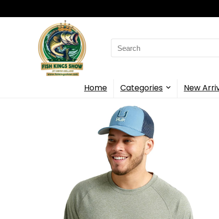
Search
for:
Home
Categories
New Arri