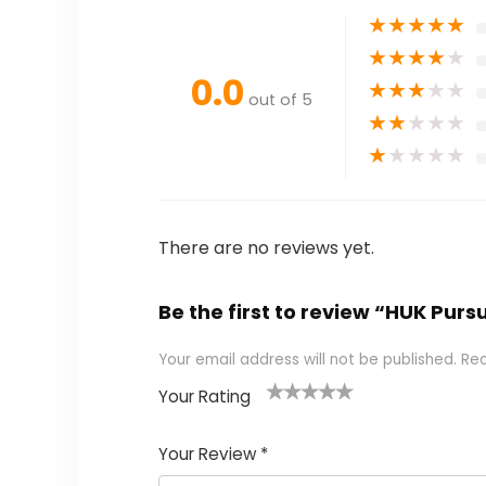
★
★
★
★
★
★
★
★
★
★
0.0
★
★
★
★
★
out of 5
★
★
★
★
★
★
★
★
★
★
There are no reviews yet.
Be the first to review “HUK Purs
Your email address will not be published.
Req
Your Rating
1
2 of
3 of 5
4 of 5
5 of 5
of
5
stars
stars
stars
Your Review
*
5
star