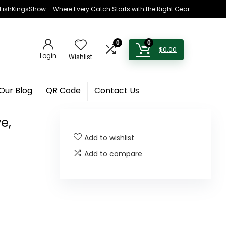
h FishKingsShow – Where Every Catch Starts with the Right Gear
0
0
$
0.00
Login
Wishlist
Our Blog
QR Code
Contact Us
e,
Add to wishlist
Add to compare