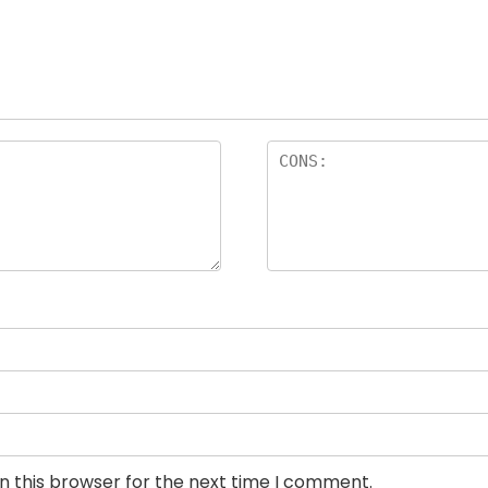
n this browser for the next time I comment.