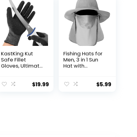
KastKing Kut
Fishing Hats for
Safe Fillet
Men, 3 in 1 Sun
Gloves, Ultimate
Hat with
Cut Resistant
Removable Neck
Gloves for
Flap and Face
Fishing and
Cover, UV Sun
$
19.99
$
5.99
Outdoor Use,
Protection Wide
ANSI Level 6 Cut
Brim Fishing Hat
Protection