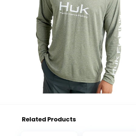
Related Products