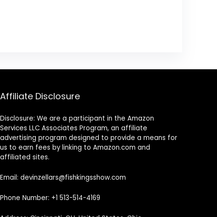
Affiliate Disclosure
Disclosure: We are a participant in the Amazon
Services LLC Associates Program, an affiliate
advertising program designed to provide a means for
us to earn fees by linking to Amazon.com and
affiliated sites.
Email: devinzellars@fishkingsshow.com
Phone Number: +1 513-514-4169