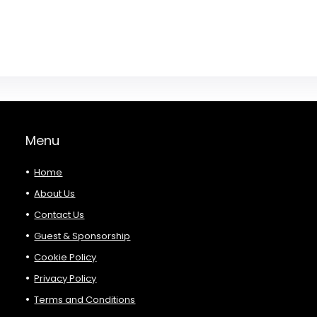
Menu
Home
About Us
Contact Us
Guest & Sponsorship
Cookie Policy
Privacy Policy
Terms and Conditions