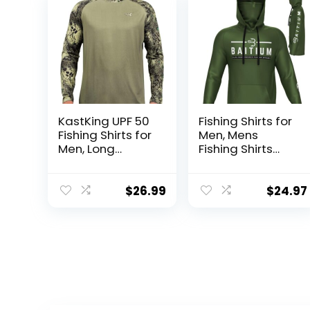
KastKing UPF 50
Fishing Shirts for
Fishing Shirts for
Men, Mens
Men, Long
Fishing Shirts
Sleeve Fishing
Long Sleeve, UPF
Hiking Shirt,
50 Hoodie with
Breathable
Gaiter, Fishing
$
26.99
$
24.97
Moisture
Clothes for Men,
Wicking, Sun
Fishing Gear
Shirts for Men