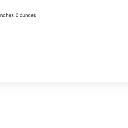
 x 10 x 0.75 inches; 6 ounces
3