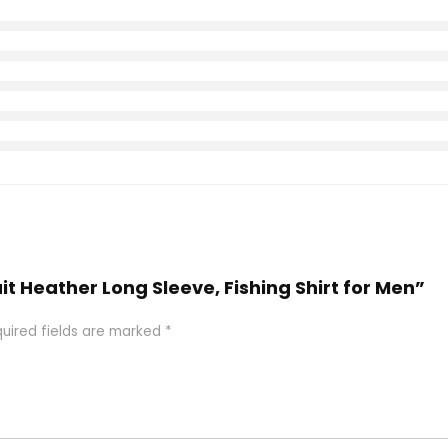
uit Heather Long Sleeve, Fishing Shirt for Men”
uired fields are marked
*