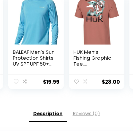
BALEAF Men’s Sun
HUK Men’s
Protection Shirts
Fishing Graphic
UV SPF UPF 50+
Tee,
Long Sleeve
Performance
Rash Guard
Short Sleeve,
Fishing Running
Quick-Dry
$
19.99
$
28.00
Quick Dry
Lightweight
Description
Reviews (0)