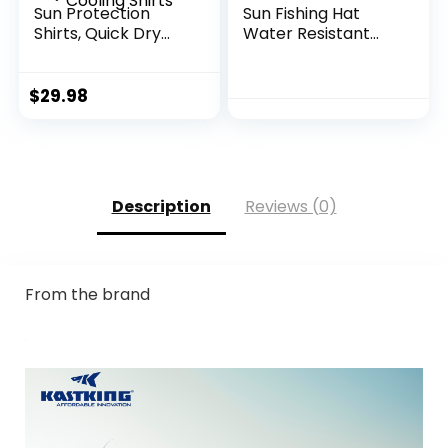
Sun Protection
Sun Fishing Hat
Shirts, Quick Dry
Water Resistant
Long Sleeve Rash
with Detachable
Guard, Athletic
Neck Flap
Running Workout
$
29.98
Fishing Cooling
Shirts
Description
Reviews (0)
From the brand