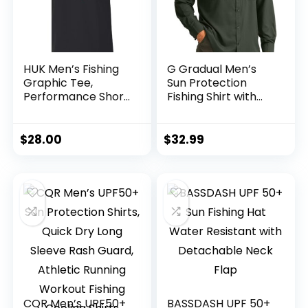
HUK Men’s Fishing
G Gradual Men’s
Graphic Tee,
Sun Protection
Performance Short
Fishing Shirt with
Sleeve, Quick-Dry
Zipper Pockets
Long Sleeve UPF
50+ UV Cooling
$
28.00
$
32.99
Shirts for Men
Hiking Travel
CQR Men’s UPF50+
BASSDASH UPF 50+