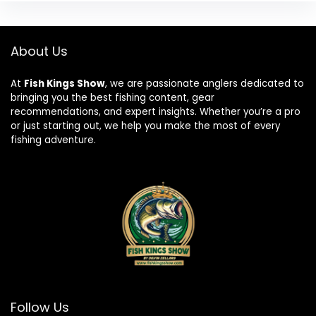
About Us
At
Fish Kings Show
, we are passionate anglers dedicated to
bringing you the best fishing content, gear
recommendations, and expert insights. Whether you’re a pro
or just starting out, we help you make the most of every
fishing adventure.
Follow Us