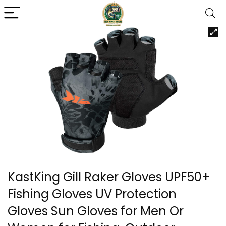
KastKing Gill Raker Gloves UPF50+
Fishing Gloves UV Protection
Gloves Sun Gloves for Men Or