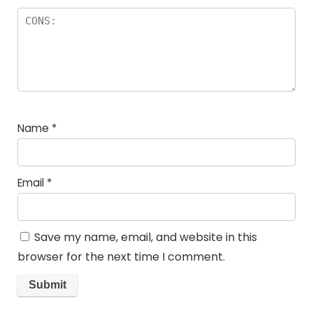
Name
*
Email
*
Save my name, email, and website in this
browser for the next time I comment.