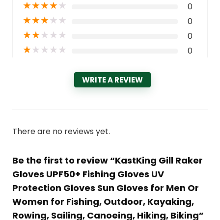
★
★
★
★
★
0
★
★
★
★
★
0
★
★
★
★
★
0
★
★
★
★
★
0
WRITE A REVIEW
There are no reviews yet.
Be the first to review “KastKing Gill Raker
Gloves UPF50+ Fishing Gloves UV
Protection Gloves Sun Gloves for Men Or
Women for Fishing, Outdoor, Kayaking,
Rowing, Sailing, Canoeing, Hiking, Biking”