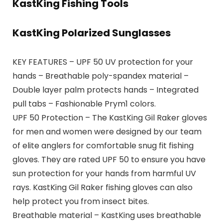
KastKing Fishing Tools
KastKing Polarized Sunglasses
KEY FEATURES – UPF 50 UV protection for your
hands – Breathable poly-spandex material –
Double layer palm protects hands – Integrated
pull tabs – Fashionable Prym1 colors.
UPF 50 Protection – The KastKing Gil Raker gloves
for men and women were designed by our team
of elite anglers for comfortable snug fit fishing
gloves. They are rated UPF 50 to ensure you have
sun protection for your hands from harmful UV
rays. KastKing Gil Raker fishing gloves can also
help protect you from insect bites.
Breathable material – KastKing uses breathable