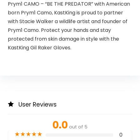
Prym1 CAMO – “BE THE PREDATOR” with American
born Prym1 Camo, KastKing is proud to partner
with Stacie Walker a wildlife artist and founder of
Prym1 Camo. Protect your hands and stay
protected from skin damage in style with the
KastKing Gil Raker Gloves.
User Reviews
0.0
out of 5
★
★
★
★
★
0