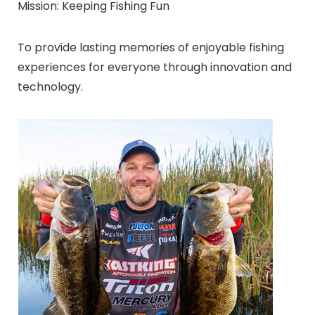
Mission: Keeping Fishing Fun
To provide lasting memories of enjoyable fishing
experiences for everyone through innovation and
technology.