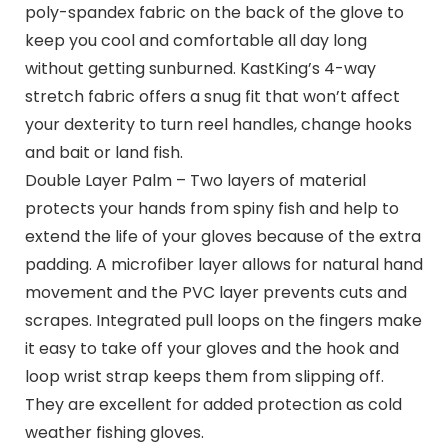
poly-spandex fabric on the back of the glove to
keep you cool and comfortable all day long
without getting sunburned. KastKing’s 4-way
stretch fabric offers a snug fit that won’t affect
your dexterity to turn reel handles, change hooks
and bait or land fish.
Double Layer Palm – Two layers of material
protects your hands from spiny fish and help to
extend the life of your gloves because of the extra
padding. A microfiber layer allows for natural hand
movement and the PVC layer prevents cuts and
scrapes. Integrated pull loops on the fingers make
it easy to take off your gloves and the hook and
loop wrist strap keeps them from slipping off.
They are excellent for added protection as cold
weather fishing gloves.