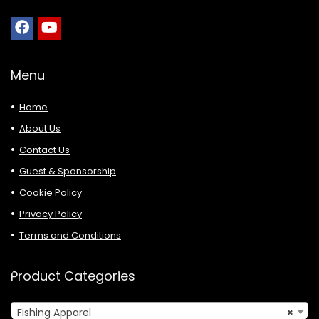
Menu
Home
About Us
Contact Us
Guest & Sponsorship
Cookie Policy
Privacy Policy
Terms and Conditions
Product Categories
Fishing Apparel
×