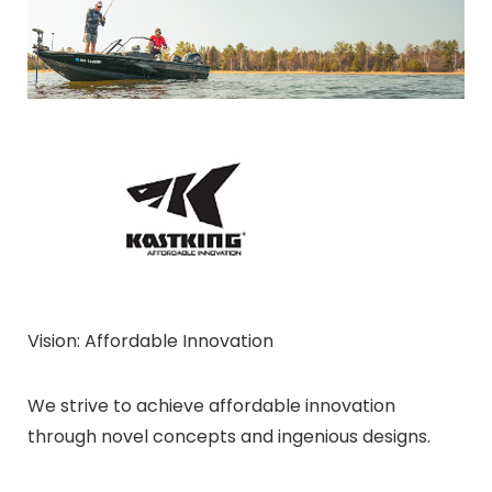
Vision: Affordable Innovation
We strive to achieve affordable innovation
through novel concepts and ingenious designs.