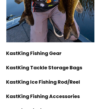
KastKing Fishing Gear
KastKing Tackle Storage Bags
KastKing Ice Fishing Rod/Reel
KastKing Fishing Accessories