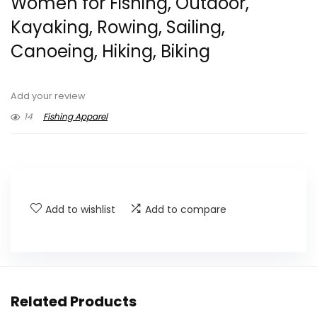
Women for Fishing, Outdoor,
Kayaking, Rowing, Sailing,
Canoeing, Hiking, Biking
Add your review
14
Fishing Apparel
Add to wishlist
Add to compare
Related Products