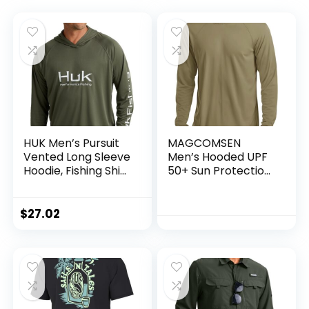
HUK Men’s Pursuit
MAGCOMSEN
Vented Long Sleeve
Men’s Hooded UPF
Hoodie, Fishing Shirt
50+ Sun Protection
with Hood
T Shirts Long Sleeve
Athletic Fishing
Shirts Rash Guards
$
27.02