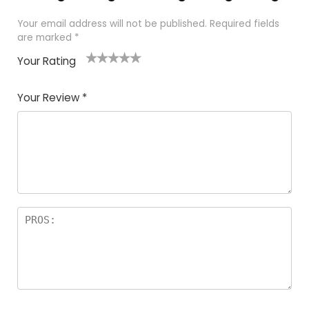
Your email address will not be published.
Required fields
are marked
*
Your Rating
1
2 of
3 of 5
4 of 5
5 of 5
of
5
stars
stars
stars
Your Review
*
5
star
st
s
a
rs