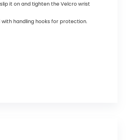
slip it on and tighten the Velcro wrist
with handling hooks for protection.