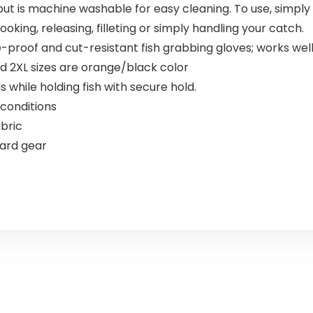
, but is machine washable for easy cleaning. To use, simply 
oking, releasing, filleting or simply handling your catch.
oof and cut-resistant fish grabbing gloves; works well 
nd 2XL sizes are orange/black color
while holding fish with secure hold.
conditions
bric
ard gear