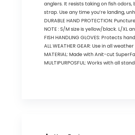
anglers. It resists taking on fish odors
strap. Use any time you’re landing, unho
DURABLE HAND PROTECTION: Puncture-pr
NOTE : S/M size is yellow/black. L/XL a
FISH HANDLING GLOVES: Protects hands 
ALL WEATHER GEAR: Use in all weather 
MATERIAL: Made with Anit-cut SuperFa
MULTIPURPOSFUL: Works with all stand