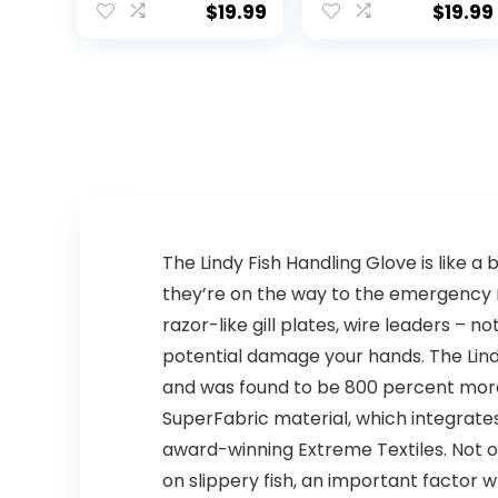
Fishing Running
Fishing and
$
19.99
$
19.99
Quick Dry
Outdoor Use,
Lightweight
ANSI Level 6 Cut
Protection
The Lindy Fish Handling Glove is like a
they’re on the way to the emergency r
razor-like gill plates, wire leaders – 
potential damage your hands. The Lindy
and was found to be 800 percent more 
SuperFabric material, which integrat
award-winning Extreme Textiles. Not on
on slippery fish, an important factor wh