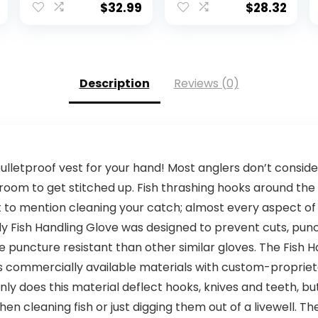
50+ UV Cooling
$
32.99
$
28.32
Shirts for Men
Hiking Travel
Description
Reviews (0)
 bulletproof vest for your hand! Most anglers don’t consider
oom to get stitched up. Fish thrashing hooks around the 
not to mention cleaning your catch; almost every aspect of 
 Fish Handling Glove was designed to prevent cuts, punct
puncture resistant than other similar gloves. The Fish H
es commercially available materials with custom-proprie
ly does this material deflect hooks, knives and teeth, but
en cleaning fish or just digging them out of a livewell. Th