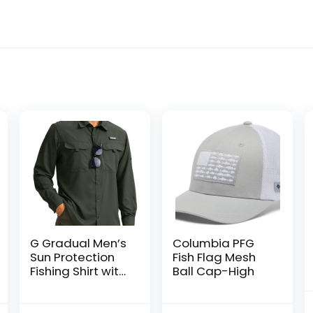
G Gradual Men’s
Columbia PFG
Sun Protection
Fish Flag Mesh
Fishing Shirt with
Ball Cap-High
Zipper Pockets
Long Sleeve UPF