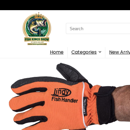
Search
for:
Home
Categories
New Arri