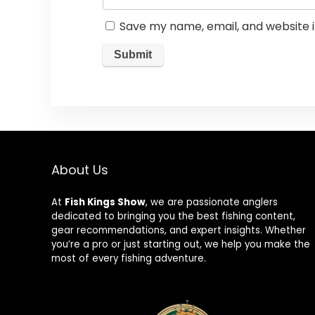
Save my name, email, and website i
About Us
At
Fish Kings Show
, we are passionate anglers
dedicated to bringing you the best fishing content,
gear recommendations, and expert insights. Whether
you’re a pro or just starting out, we help you make the
most of every fishing adventure.