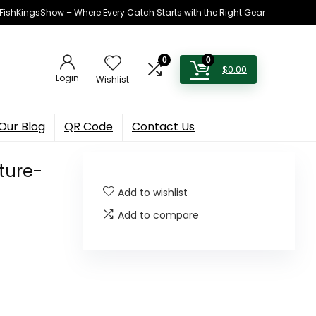
h FishKingsShow – Where Every Catch Starts with the Right Gear
0
0
$
0.00
Login
Wishlist
Our Blog
QR Code
Contact Us
ture-
Add to wishlist
Add to compare