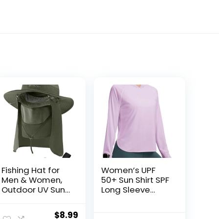
Fishing Hat for
Women’s UPF
Men & Women,
50+ Sun Shirt SPF
Outdoor UV Sun
Long Sleeve
Protection Wide
Lightweight
Brim Hat with
Hoodie UV
Original
Current
$
8.99