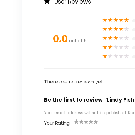
User Reviews
★
★
★
★
★
★
★
★
★
★
0.0
★
★
★
★
★
out of 5
★
★
★
★
★
★
★
★
★
★
There are no reviews yet.
Be the first to review “Lindy F
Your email address will not be published.
Req
Your Rating
1
2 of
3 of 5
4 of 5
5 of 5