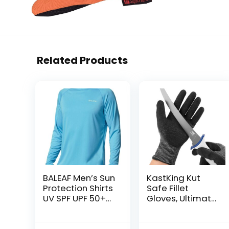
Related Products
BALEAF Men’s Sun
KastKing Kut
Protection Shirts
Safe Fillet
UV SPF UPF 50+
Gloves, Ultimate
Long Sleeve
Cut Resistant
Rash Guard
Gloves for