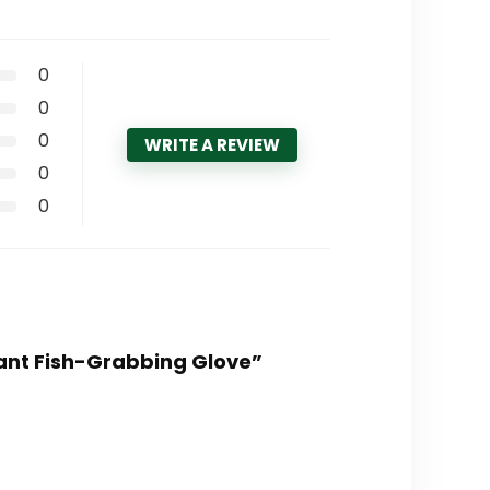
0
0
0
WRITE A REVIEW
0
0
tant Fish-Grabbing Glove”