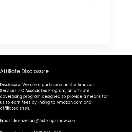
Affiliate Disclosure
Disclosure: We are a participant in the Amazon
Services LLC Associates Program, an affiliate
advertising program designed to provide a means for
us to earn fees by linking to Amazon.com and
affiliated sites.
Email: devinzellars@fishkingsshow.com