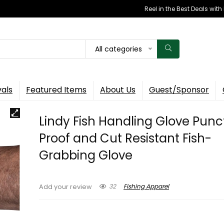
Reel in the Best Deals wit
All categories
vals
Featured Items
About Us
Guest/Sponsor
Lindy Fish Handling Glove Punc
Proof and Cut Resistant Fish-
Grabbing Glove
32
Fishing Apparel
Add your review