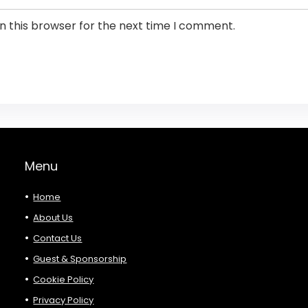
n this browser for the next time I comment.
Menu
Home
About Us
Contact Us
Guest & Sponsorship
Cookie Policy
Privacy Policy