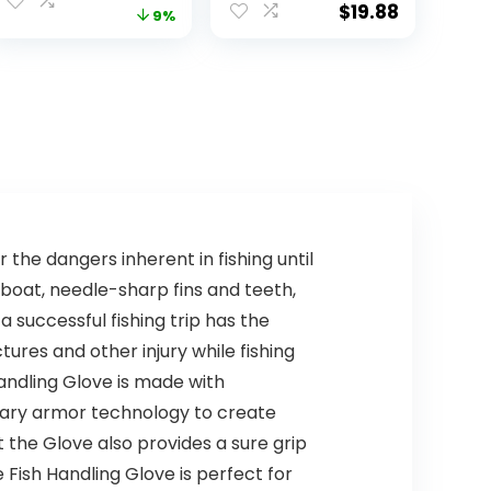
Face Cover &
Protection
$
19.88
price
price
9%
Neck Flap for
Clothing Hiking
Hiking Beach
Fishing Outdoor
was:
is:
Hats
$9.90.
$8.99.
 the dangers inherent in fishing until
boat, needle-sharp fins and teeth,
a successful fishing trip has the
ures and other injury while fishing
andling Glove is made with
tary armor technology to create
 the Glove also provides a sure grip
e Fish Handling Glove is perfect for