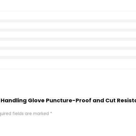
ish Handling Glove Puncture-Proof and Cut Resis
uired fields are marked
*