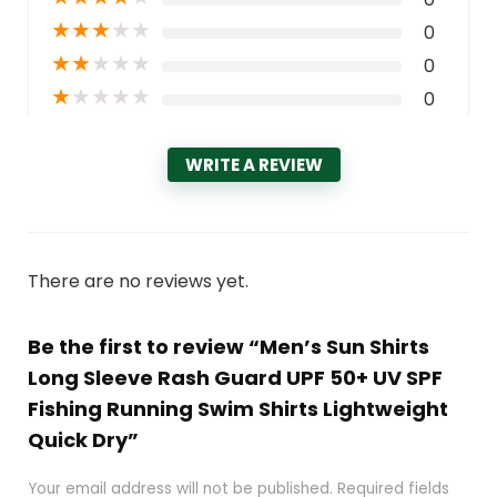
★
★
★
★
★
0
★
★
★
★
★
0
★
★
★
★
★
0
WRITE A REVIEW
There are no reviews yet.
Be the first to review “Men’s Sun Shirts
Long Sleeve Rash Guard UPF 50+ UV SPF
Fishing Running Swim Shirts Lightweight
Quick Dry”
Your email address will not be published.
Required fields