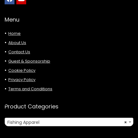
Menu
Home
About Us
Contact Us
Guest & Sponsorship
Cookie Policy
Privacy Policy
Terms and Conditions
Product Categories
Fishing Apparel
×