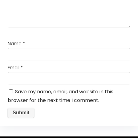
Name
*
Email
*
Save my name, email, and website in this
browser for the next time I comment.