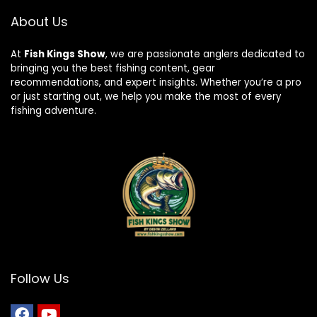
About Us
At
Fish Kings Show
, we are passionate anglers dedicated to
bringing you the best fishing content, gear
recommendations, and expert insights. Whether you’re a pro
or just starting out, we help you make the most of every
fishing adventure.
Follow Us