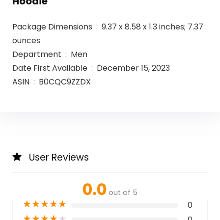
Hoodie
Package Dimensions ‏ : ‎ 9.37 x 8.58 x 1.3 inches; 7.37
ounces
Department ‏ : ‎ Men
Date First Available ‏ : ‎ December 15, 2023
ASIN ‏ : ‎ B0CQC9ZZDX
User Reviews
0.0
out of 5
★
★
★
★
★
0
★
★
★
★
★
0