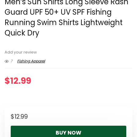
Men’s Sun Shirts Long Sleeve Rash
Guard UPF 50+ UV SPF Fishing
Running Swim Shirts Lightweight
Quick Dry
Add your review
7
Fishing Apparel
$
12.99
$
12.99
BUY NOW