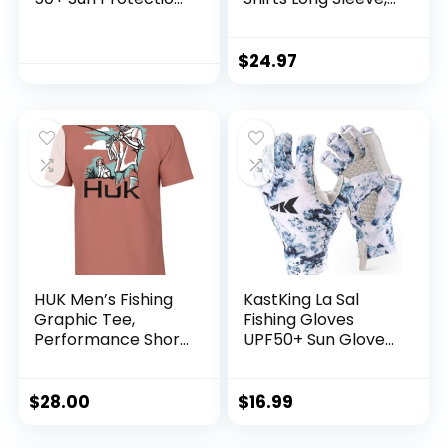
T Shirts Long Sleeve
UPF 50 Hoodie with
Athletic Fishing
Gaiter, Fishing
Shirts Rash Guards
Clothes for Men,
$
24.97
Fishing Gear
HUK Men’s Fishing
KastKing La Sal
Graphic Tee,
Fishing Gloves
Performance Short
UPF50+ Sun Gloves
Sleeve, Quick-Dry
UV Protection
Fingerless Gloves
Men Women for
$
28.00
$
16.99
Outdoor, Kayaking,
Rowing, Paddling,