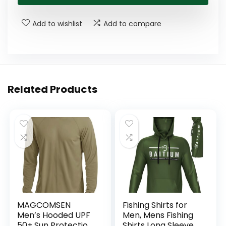
Add to wishlist
Add to compare
Related Products
MAGCOMSEN
Fishing Shirts for
Men’s Hooded UPF
Men, Mens Fishing
50+ Sun Protection
Shirts Long Sleeve,