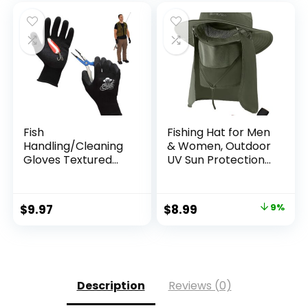
Canoeing, Hunting
Fish
Fishing Hat for Men
Handling/Cleaning
& Women, Outdoor
Gloves Textured
UV Sun Protection
Grip Palm Soft
Wide Brim Hat with
Lining Fillet Gloves
Face Cover & Neck
– One Size Fits Most
Flap for Hiking
Original
Current
$
9.97
$
8.99
9%
L to XL
Beach Hats
price
price
was:
is:
$9.90.
$8.99.
Description
Reviews (0)