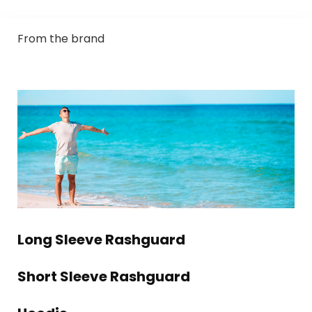
From the brand
Long Sleeve Rashguard
Short Sleeve Rashguard