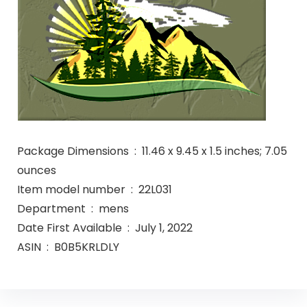
Package Dimensions ‏ : ‎ 11.46 x 9.45 x 1.5 inches; 7.05
ounces
Item model number ‏ : ‎ 22L031
Department ‏ : ‎ mens
Date First Available ‏ : ‎ July 1, 2022
ASIN ‏ : ‎ B0B5KRLDLY