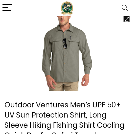
Outdoor Ventures Men’s UPF 50+
UV Sun Protection Shirt, Long
Sleeve Hiking Fishing Shirt Cooling