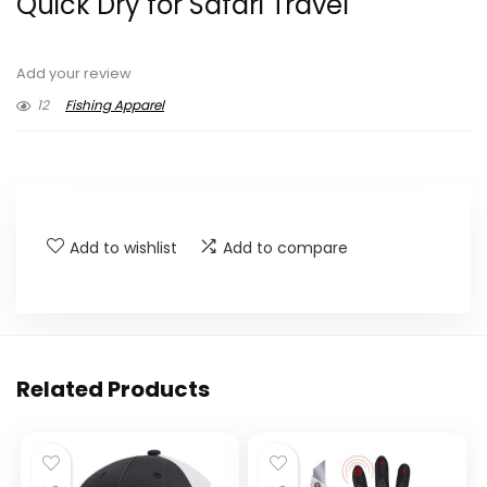
Quick Dry for Safari Travel
Add your review
12
Fishing Apparel
Add to wishlist
Add to compare
Related Products