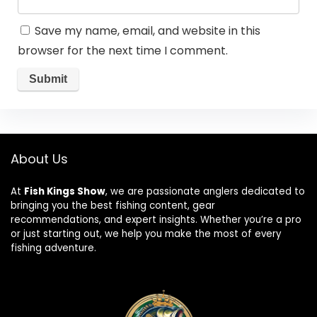
Save my name, email, and website in this
browser for the next time I comment.
About Us
At
Fish Kings Show
, we are passionate anglers dedicated to
bringing you the best fishing content, gear
recommendations, and expert insights. Whether you’re a pro
or just starting out, we help you make the most of every
fishing adventure.