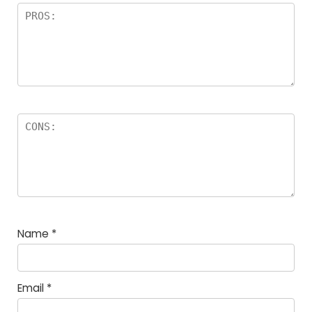
Name
*
Email
*