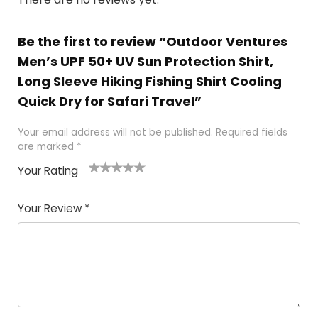
Be the first to review “Outdoor Ventures
Men’s UPF 50+ UV Sun Protection Shirt,
Long Sleeve Hiking Fishing Shirt Cooling
Quick Dry for Safari Travel”
Your email address will not be published.
Required fields
are marked
*
Your Rating
1
2 of
3 of 5
4 of 5
5 of 5
of
5
stars
stars
stars
Your Review
*
5
star
st
s
a
rs