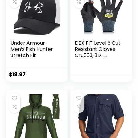
Under Armour
DEX FIT Level 5 Cut
Men’s Fish Hunter
Resistant Gloves
Stretch Fit
Cru553, 3D-
Comfort Fit, Firm
Grip, Thin &
Lightweight, Touch-
$
18.97
Screen
Compatible,
Durable,
Breathable & Cool,
Machine Washable;
Black Grey L (9) 1
Pair