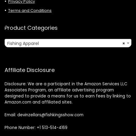
Privacy Policy
Terms and Conditions
Product Categories
Fishing Apparel
×
Affiliate Disclosure
Disclosure: We are a participant in the Amazon Services LLC
Associates Program, an affiliate advertising program
designed to provide a means for us to earn fees by linking to
Amazon.com and affiliated sites.
Email: devinzellars@fishkingsshow.com
Phone Number: +1 513-514-4169