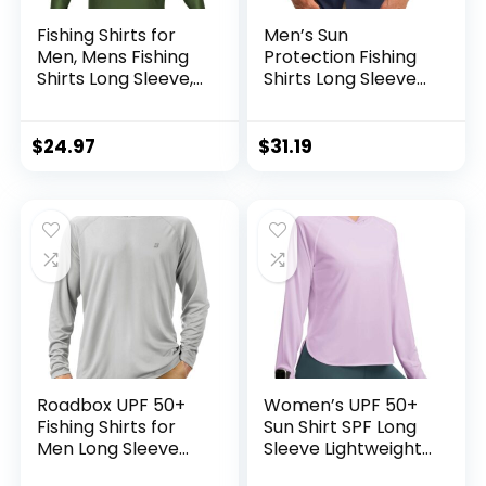
Fishing Shirts for
Men’s Sun
Men, Mens Fishing
Protection Fishing
Shirts Long Sleeve,
Shirts Long Sleeve
UPF 50 Hoodie with
Travel Work Shirts
Gaiter, Fishing
for Men UPF50+
Clothes for Men,
Button Down Shirts
$
24.97
$
31.19
Fishing Gear
with Zipper
Pockets
Roadbox UPF 50+
Women’s UPF 50+
Fishing Shirts for
Sun Shirt SPF Long
Men Long Sleeve
Sleeve Lightweight
UV Sun Protection
Hoodie UV