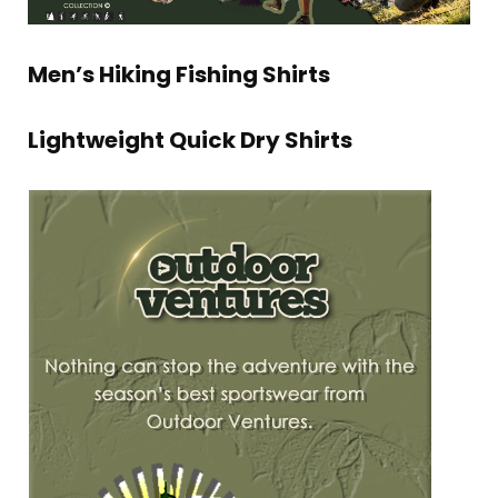
Men’s Hiking Fishing Shirts
Lightweight Quick Dry Shirts