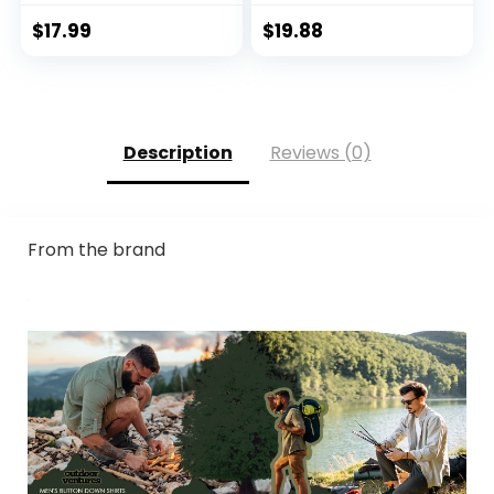
Hoodie with
Protection Clothing
Mask/Non-Mask
Hiking Fishing
$
17.99
$
19.88
Outdoor Hiking
Outdoor
Shirts
Description
Reviews (0)
From the brand