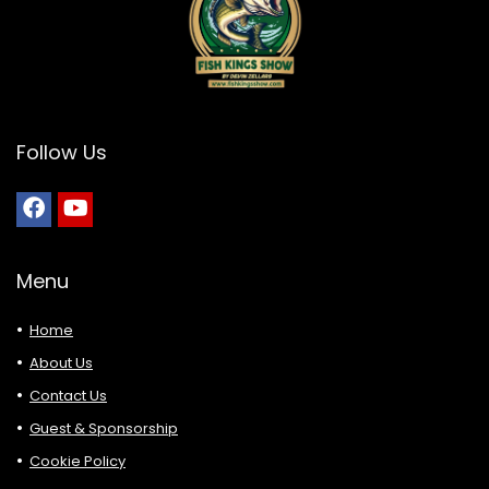
Follow Us
Menu
Home
About Us
Contact Us
Guest & Sponsorship
Cookie Policy