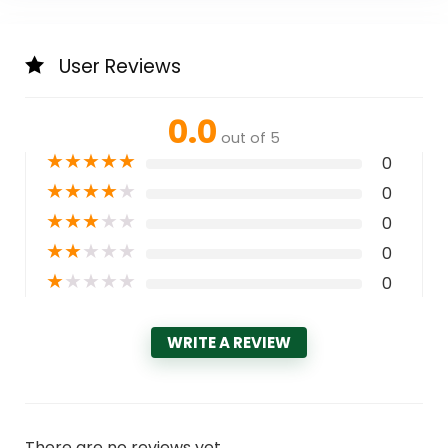
User Reviews
0.0
out of 5
★
★
★
★
★
0
★
★
★
★
★
0
★
★
★
★
★
0
★
★
★
★
★
0
★
★
★
★
★
0
WRITE A REVIEW
There are no reviews yet.