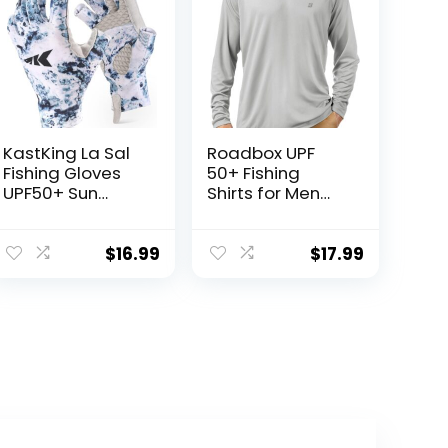
KastKing La Sal
Roadbox UPF
Fishing Gloves
50+ Fishing
UPF50+ Sun
Shirts for Men
Gloves UV
Long Sleeve UV
Protection
Sun Protection
Fingerless
Hoodie with
$
16.99
$
17.99
Gloves Men
Mask/Non-Mask
Women for
Outdoor Hiking
Outdoor,
Shirts
Kayaking,
Rowing,
Paddling,
Canoeing,
Hunting