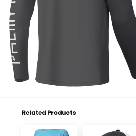
Related Products