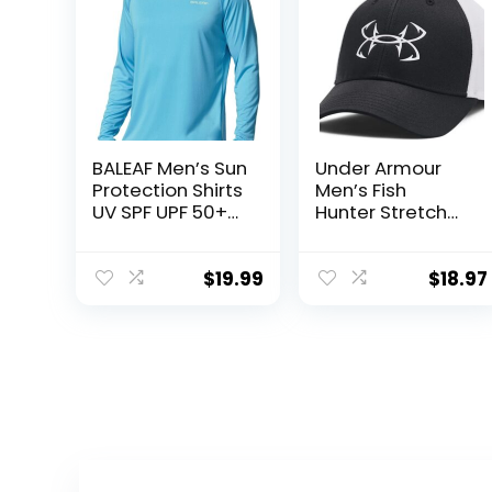
BALEAF Men’s Sun
Under Armour
Protection Shirts
Men’s Fish
UV SPF UPF 50+
Hunter Stretch
Long Sleeve
Fit
Rash Guard
Fishing Running
$
19.99
$
18.97
Quick Dry
Lightweight