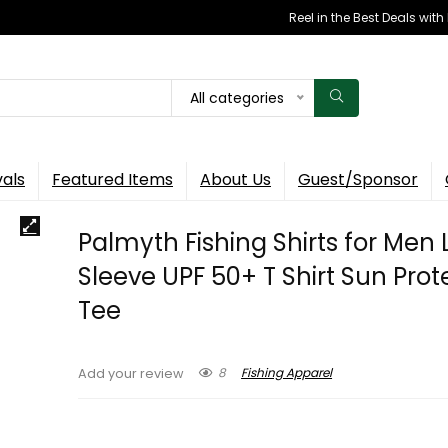
Reel in the Best Deals wit
All categories
vals
Featured Items
About Us
Guest/Sponsor
Palmyth Fishing Shirts for Men
Sleeve UPF 50+ T Shirt Sun Prot
Tee
8
Fishing Apparel
Add your review