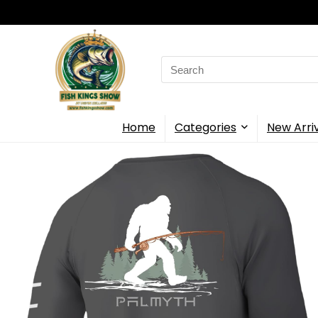
Search
for:
Home
Categories
New Arri