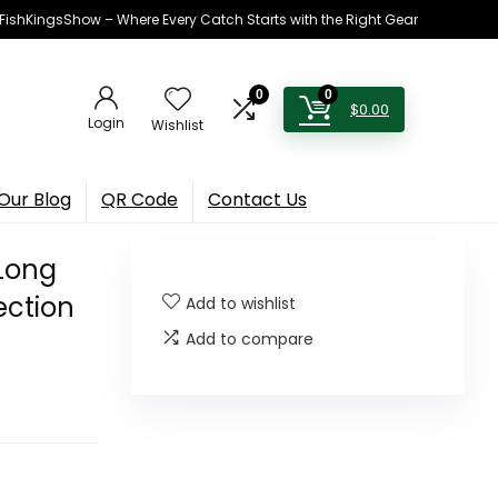
h FishKingsShow – Where Every Catch Starts with the Right Gear
0
0
$
0.00
Login
Wishlist
Our Blog
QR Code
Contact Us
 Long
ection
Add to wishlist
Add to compare