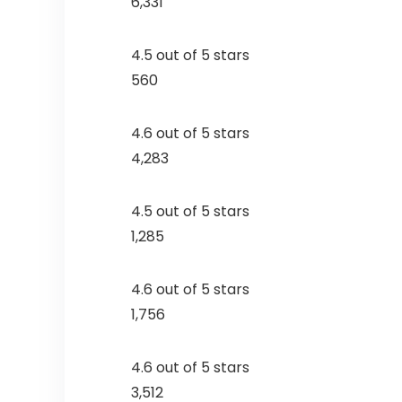
6,331
4.5 out of 5 stars
560
4.6 out of 5 stars
4,283
4.5 out of 5 stars
1,285
4.6 out of 5 stars
1,756
4.6 out of 5 stars
3,512