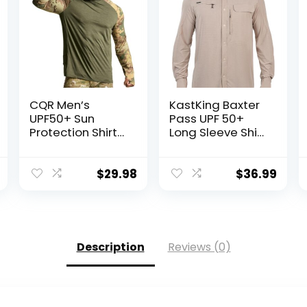
CQR Men’s
KastKing Baxter
UPF50+ Sun
Pass UPF 50+
Protection Shirts,
Long Sleeve Shirt
Quick Dry Long
with Hood –
Sleeve Rash
Breathable,
Guard, Athletic
Quick-Dry, 4-
$
29.98
$
36.99
Running Workout
Way Stretch,
Fishing Cooling
Multi Design for
Shirts
Outdoors
Description
Reviews (0)