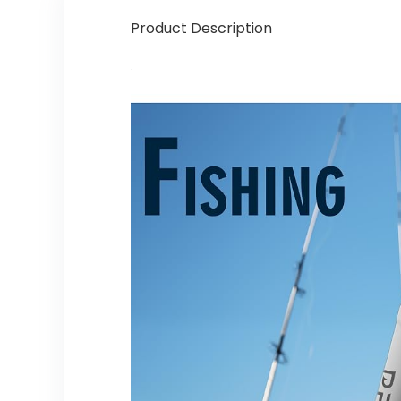
Product Description