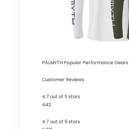
PALMYTH Popular Performance Gears
Customer Reviews
4.7 out of 5 stars
442
4.7 out of 5 stars