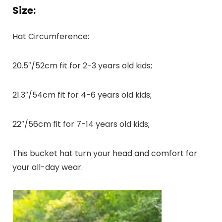
Size:
Hat Circumference:
20.5″/52cm fit for 2-3 years old kids;
21.3″/54cm fit for 4-6 years old kids;
22″/56cm fit for 7-14 years old kids;
This bucket hat turn your head and comfort for
your all-day wear.