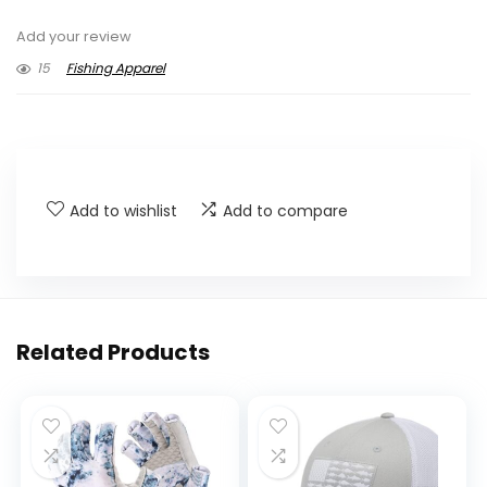
Add your review
15
Fishing Apparel
Add to wishlist
Add to compare
Related Products