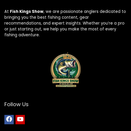
At
Fish Kings Show
, we are passionate anglers dedicated to
bringing you the best fishing content, gear
recommendations, and expert insights. Whether you’re a pro
or just starting out, we help you make the most of every
fishing adventure.
Follow Us