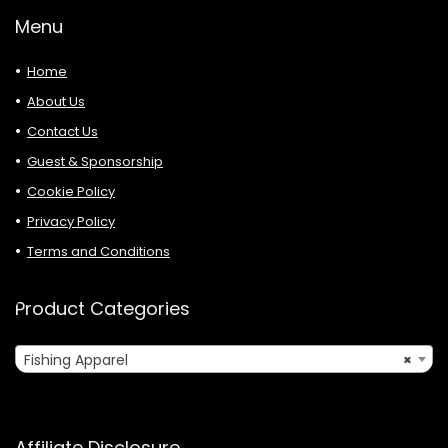
Menu
Home
About Us
Contact Us
Guest & Sponsorship
Cookie Policy
Privacy Policy
Terms and Conditions
Product Categories
Fishing Apparel
×
Affiliate Disclosure