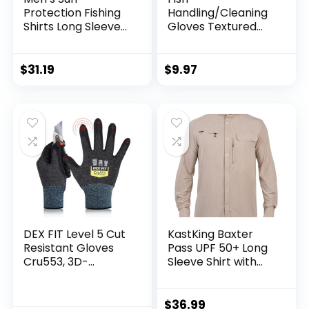
Protection Fishing
Handling/Cleaning
Shirts Long Sleeve
Gloves Textured
Travel Work Shirts
Grip Palm Soft
for Men UPF50+
Lining Fillet Gloves
Button Down Shirts
– One Size Fits Most
$
31.19
$
9.97
with Zipper
L to XL
Pockets
DEX FIT Level 5 Cut
KastKing Baxter
Resistant Gloves
Pass UPF 50+ Long
Cru553, 3D-
Sleeve Shirt with
Comfort Fit, Firm
Hood – Breathable,
Grip, Thin &
Quick-Dry, 4-Way
Lightweight, Touch-
Stretch, Multi
$
36.99