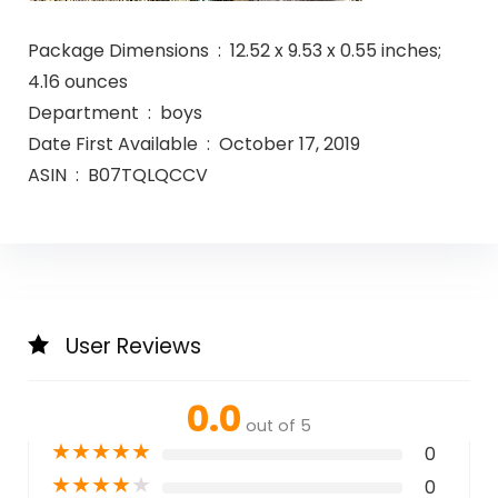
Package Dimensions ‏ : ‎ 12.52 x 9.53 x 0.55 inches;
4.16 ounces
Department ‏ : ‎ boys
Date First Available ‏ : ‎ October 17, 2019
ASIN ‏ : ‎ B07TQLQCCV
User Reviews
0.0
out of 5
★
★
★
★
★
0
★
★
★
★
★
0