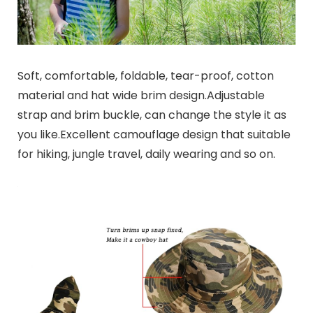
Soft, comfortable, foldable, tear-proof, cotton
material and hat wide brim design.Adjustable
strap and brim buckle, can change the style it as
you like.Excellent camouflage design that suitable
for hiking, jungle travel, daily wearing and so on.