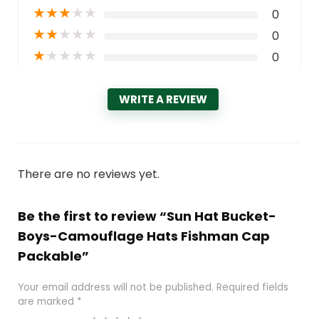
★
★
★
★
★
0
★
★
★
★
★
0
★
★
★
★
★
0
WRITE A REVIEW
There are no reviews yet.
Be the first to review “Sun Hat Bucket-
Boys-Camouflage Hats Fishman Cap
Packable”
Your email address will not be published.
Required fields
are marked
*