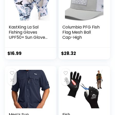
KastKing La Sal
Columbia PFG Fish
Fishing Gloves
Flag Mesh Ball
UPF50+ Sun Gloves
Cap-High
UV Protection
Fingerless Gloves
Men Women for
$
16.99
$
28.32
Outdoor, Kayaking,
Rowing, Paddling,
Canoeing, Hunting
Men’s Sun
Fish