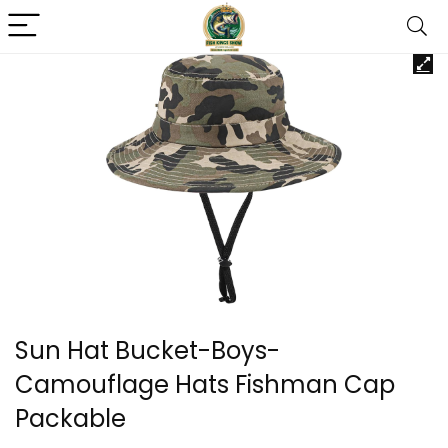
Sun Hat Bucket-Boys-
Camouflage Hats Fishman Cap
Packable