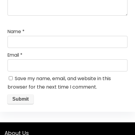
Name
*
Email
*
Save my name, email, and website in this
browser for the next time I comment.
About Us