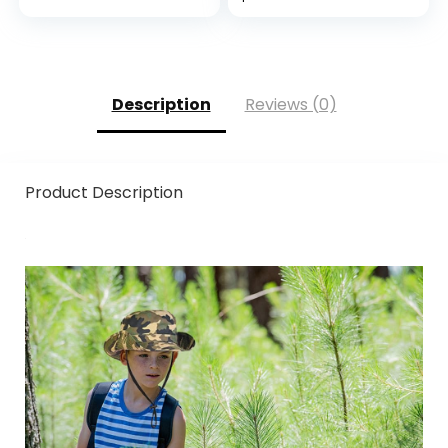
Screen
Design for
Compatible,
Outdoors
Durable,
Breathable & Cool,
Machine Washable;
Description
Reviews (0)
Black Grey L (9) 1
Pair
Product Description