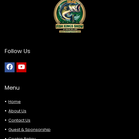
Follow Us
Menu
Home
About Us
Contact Us
Guest & Sponsorship
Cookie Policy