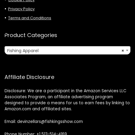
Privacy Policy
Terms and Conditions
Product Categories
Fishing Apparel
×
Affiliate Disclosure
Disclosure: We are a participant in the Amazon Services LLC
Associates Program, an affiliate advertising program
designed to provide a means for us to earn fees by linking to
Amazon.com and affiliated sites.
Email: devinzellars@fishkingsshow.com
Phone Number: +1 513-514-4169