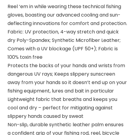
Reel ‘em in while wearing these technical fishing
gloves, boasting our advanced cooling and sun-
deflecting innovations for comfort and protection.
Fabric: UV protection, 4-way stretch and quick
dry Poly-Spandex; Synthetic Microfiber Leather;
Comes with a UV blockage (UPF 50+); Fabric is
100% toxin free
Protects the backs of your hands and wrists from
dangerous UV rays; Keeps slippery sunscreen
away from your hands so it doesn’t end up on your
fishing equipment, lures and bait in particular
Lightweight fabric that breaths and keeps you
cool and dry – perfect for mitigating against
slippery hands caused by sweat
Non-slip, durable synthetic leather palm ensures
a confident grip of your fishing rod, reel, bicycle