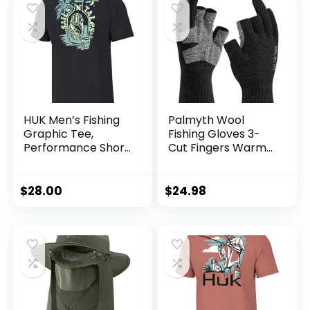
HUK Men’s Fishing
Palmyth Wool
Graphic Tee,
Fishing Gloves 3-
Performance Short
Cut Fingers Warm
Sleeve, Quick-Dry
for Men and
Women Cold
Weather Fingerless
$
28.00
$
24.98
Gloves for Winter
Fly Fishing