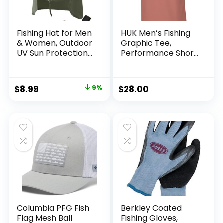
Fishing Hat for Men
HUK Men’s Fishing
& Women, Outdoor
Graphic Tee,
UV Sun Protection
Performance Short
Wide Brim Hat with
Sleeve, Quick-Dry
Face Cover & Neck
Flap for Hiking
Original
Current
$
8.99
9%
$
28.00
Beach Hats
price
price
was:
is:
$9.90.
$8.99.
Columbia PFG Fish
Berkley Coated
Flag Mesh Ball
Fishing Gloves,