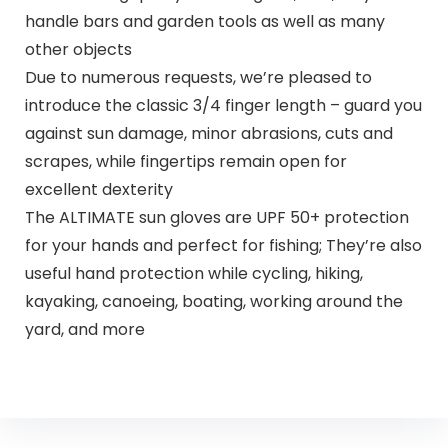
handle bars and garden tools as well as many
other objects
Due to numerous requests, we’re pleased to
introduce the classic 3/4 finger length – guard you
against sun damage, minor abrasions, cuts and
scrapes, while fingertips remain open for
excellent dexterity
The ALTIMATE sun gloves are UPF 50+ protection
for your hands and perfect for fishing; They’re also
useful hand protection while cycling, hiking,
kayaking, canoeing, boating, working around the
yard, and more