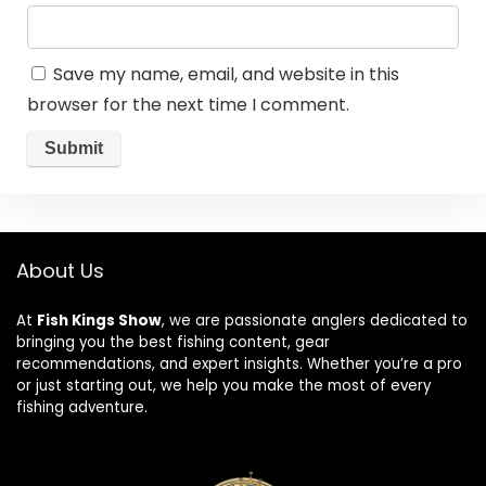
Save my name, email, and website in this
browser for the next time I comment.
About Us
At
Fish Kings Show
, we are passionate anglers dedicated to
bringing you the best fishing content, gear
recommendations, and expert insights. Whether you’re a pro
or just starting out, we help you make the most of every
fishing adventure.