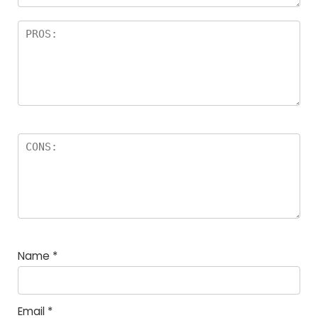
Name
*
Email
*