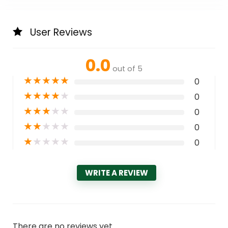
User Reviews
0.0
out of 5
★
★
★
★
★
0
★
★
★
★
★
0
★
★
★
★
★
0
★
★
★
★
★
0
★
★
★
★
★
0
WRITE A REVIEW
There are no reviews yet.