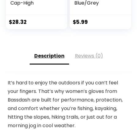
Cap-High
Blue/Grey
$
28.32
$
5.99
Description
Reviews (0)
It’s hard to enjoy the outdoors if you can’t feel
your fingers. That’s why women’s gloves from
Bassdash are built for performance, protection,
and comfort whether you’re fishing, kayaking,
hitting the slopes, hiking trails, or just out for a
morning jog in cool weather.