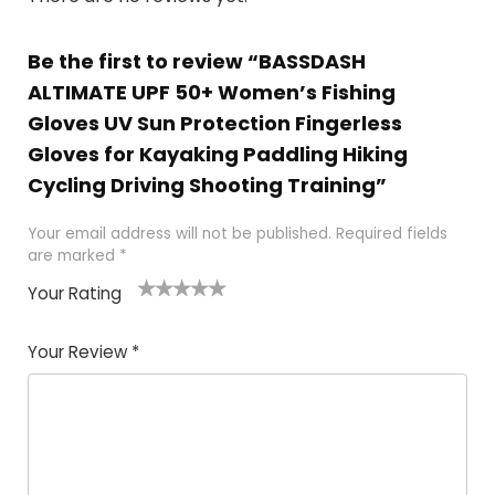
Be the first to review “BASSDASH
ALTIMATE UPF 50+ Women’s Fishing
Gloves UV Sun Protection Fingerless
Gloves for Kayaking Paddling Hiking
Cycling Driving Shooting Training”
Your email address will not be published.
Required fields
are marked
*
Your Rating
1
2 of
3 of 5
4 of 5
5 of 5
of
5
stars
stars
stars
Your Review
*
5
star
st
s
a
rs