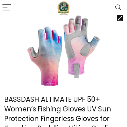
BASSDASH ALTIMATE UPF 50+
Women’s Fishing Gloves UV Sun
Protection Fingerless Gloves for