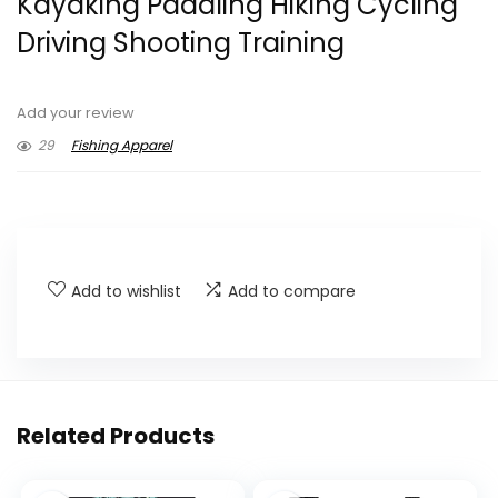
Kayaking Paddling Hiking Cycling
Driving Shooting Training
Add your review
29
Fishing Apparel
Add to wishlist
Add to compare
Related Products