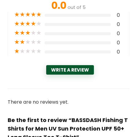
0.0
out of 5
★
★
★
★
★
0
★
★
★
★
★
0
★
★
★
★
★
0
★
★
★
★
★
0
★
★
★
★
★
0
WRITE A REVIEW
There are no reviews yet.
Be the first to review “BASSDASH Fishing T
Shirts for Men UV Sun Protection UPF 50+