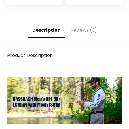
Level 6 Cut
Protection
Description
Reviews (0)
Product Description