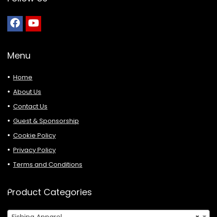
Menu
Home
About Us
Contact Us
Guest & Sponsorship
Cookie Policy
Privacy Policy
Terms and Conditions
Product Categories