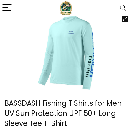
BASSDASH Fishing T Shirts for Men
UV Sun Protection UPF 50+ Long
Sleeve Tee T-Shirt