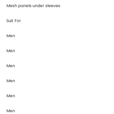
Mesh panels under sleeves
Suit For
Men
Men
Men
Men
Men
Men