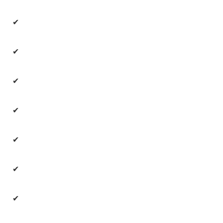
✔
✔
✔
✔
✔
✔
✔