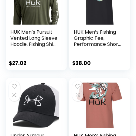
HUK Men’s Pursuit
HUK Men’s Fishing
Vented Long Sleeve
Graphic Tee,
Hoodie, Fishing Shirt
Performance Short
with Hood
Sleeve, Quick-Dry
$
27.02
$
28.00
Under Armour
HUK Men’s Fishing