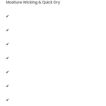
Mositure Wicking & Quick Dry
✔
✔
✔
✔
✔
✔
✔