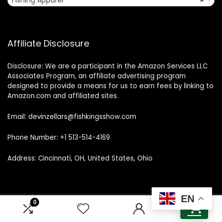
Fishing Apparel
×
Affiliate Disclosure
Disclosure: We are a participant in the Amazon Services LLC
Associates Program, an affiliate advertising program
designed to provide a means for us to earn fees by linking to
Amazon.com and affiliated sites.
Email: devinzellars@fishkingsshow.com
Phone Number: +1 513-514-4169
Address: Cincinnati, OH, United States, Ohio
EN
0
0
© 2025 fishkingsshow.com. All rights reserved.