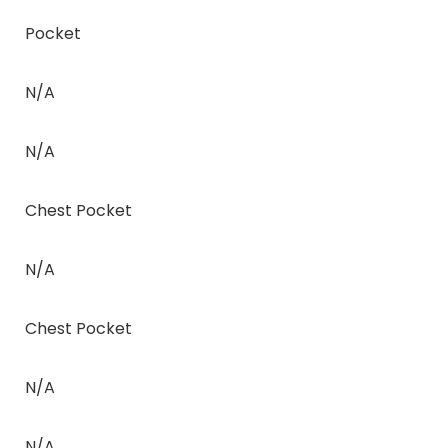
Pocket
N/A
N/A
Chest Pocket
N/A
Chest Pocket
N/A
N/A