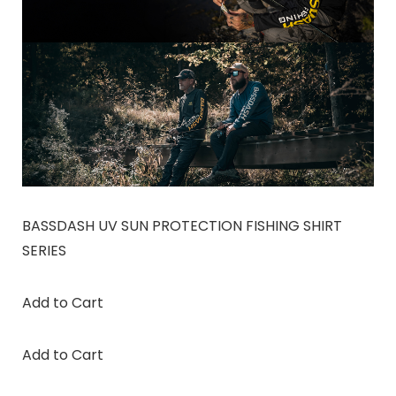
BASSDASH UV SUN PROTECTION FISHING SHIRT
SERIES
Add to Cart
Add to Cart