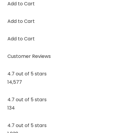
Add to Cart
Add to Cart
Add to Cart
Customer Reviews
4.7 out of 5 stars
14,577
4.7 out of 5 stars
134
4.7 out of 5 stars