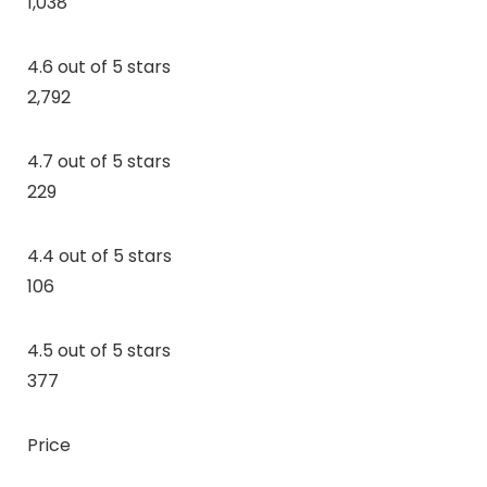
1,038
4.6 out of 5 stars
2,792
4.7 out of 5 stars
229
4.4 out of 5 stars
106
4.5 out of 5 stars
377
Price