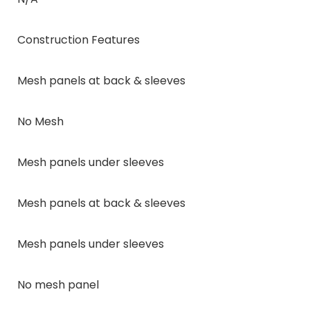
Construction Features
Mesh panels at back & sleeves
No Mesh
Mesh panels under sleeves
Mesh panels at back & sleeves
Mesh panels under sleeves
No mesh panel