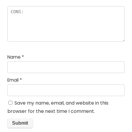
Name
*
Email
*
Save my name, email, and website in this
browser for the next time I comment.