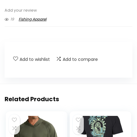
Add your review
19
Fishing Apparel
Add to wishlist
Add to compare
Related Products