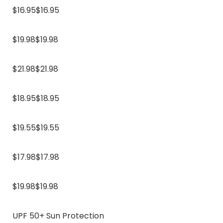
$16.95$16.95
$19.98$19.98
$21.98$21.98
$18.95$18.95
$19.55$19.55
$17.98$17.98
$19.98$19.98
UPF 50+ Sun Protection