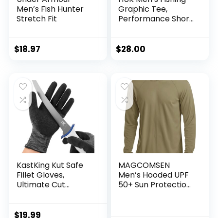
Men’s Fish Hunter
Graphic Tee,
Stretch Fit
Performance Short
Sleeve, Quick-Dry
$
18.97
$
28.00
KastKing Kut Safe
MAGCOMSEN
Fillet Gloves,
Men’s Hooded UPF
Ultimate Cut
50+ Sun Protection
Resistant Gloves
T Shirts Long Sleeve
for Fishing and
Athletic Fishing
Outdoor Use, ANSI
Shirts Rash Guards
$
19.99