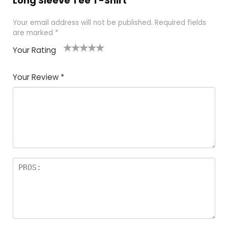
Long Sleeve Tee T-Shirt”
Your email address will not be published.
Required fields
are marked
*
Your Rating
1
2 of
3 of 5
4 of 5
5 of 5
of
5
stars
stars
stars
Your Review
*
5
star
st
s
a
rs