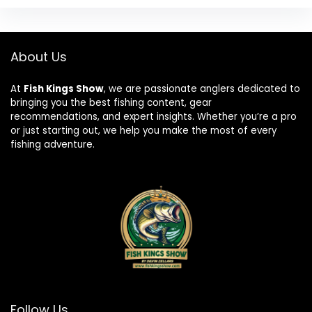
About Us
At
Fish Kings Show
, we are passionate anglers dedicated to
bringing you the best fishing content, gear
recommendations, and expert insights. Whether you’re a pro
or just starting out, we help you make the most of every
fishing adventure.
Follow Us