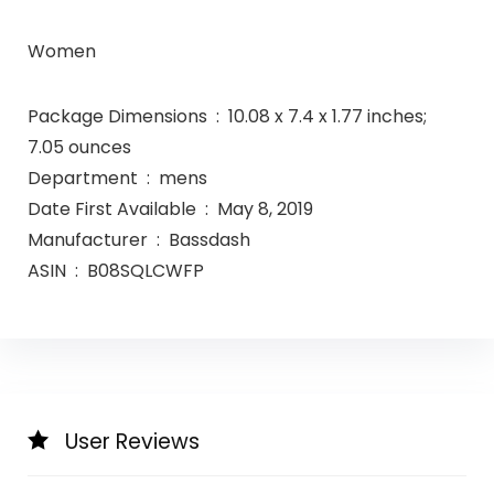
Women
Package Dimensions ‏ : ‎ 10.08 x 7.4 x 1.77 inches;
7.05 ounces
Department ‏ : ‎ mens
Date First Available ‏ : ‎ May 8, 2019
Manufacturer ‏ : ‎ Bassdash
ASIN ‏ : ‎ B08SQLCWFP
User Reviews