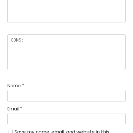
Name
*
Email
*
Save my name, email, and website in this