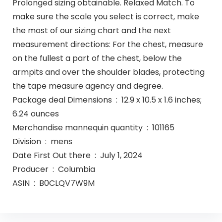
Prolonged sizing obtainable. Relaxed Match. To
make sure the scale you select is correct, make
the most of our sizing chart and the next
measurement directions: For the chest, measure
on the fullest a part of the chest, below the
armpits and over the shoulder blades, protecting
the tape measure agency and degree.
Package deal Dimensions ‏ : ‎ 12.9 x 10.5 x 1.6 inches;
6.24 ounces
Merchandise mannequin quantity ‏ : ‎ 101165
Division ‏ : ‎ mens
Date First Out there ‏ : ‎ July 1, 2024
Producer ‏ : ‎ Columbia
ASIN ‏ : ‎ B0CLQV7W9M