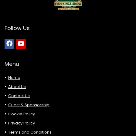
Follow Us
Menu
Home
About Us
Contact Us
Guest & Sponsorship
Cookie Policy
Privacy Policy
Terms and Conditions