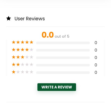
User Reviews
0.0
out of 5
★
★
★
★
★
0
★
★
★
★
★
0
★
★
★
★
★
0
★
★
★
★
★
0
★
★
★
★
★
0
WRITE A REVIEW