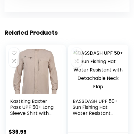
Related Products
KastKing Baxter
BASSDASH UPF 50+
Pass UPF 50+ Long
Sun Fishing Hat
Sleeve Shirt with
Water Resistant
Hood – Breathable,
with Detachable
Quick-Dry, 4-Way
Neck Flap
Stretch, Multi
$
36.99