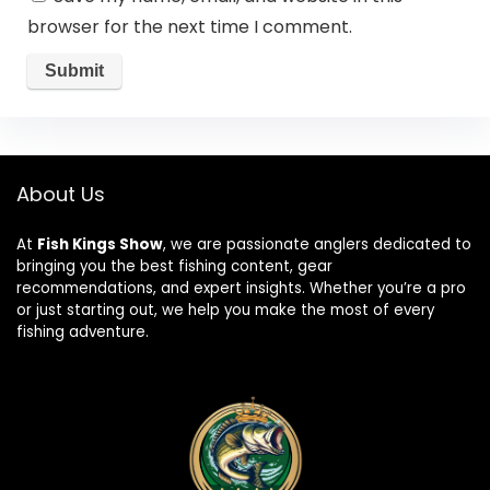
browser for the next time I comment.
About Us
At
Fish Kings Show
, we are passionate anglers dedicated to
bringing you the best fishing content, gear
recommendations, and expert insights. Whether you’re a pro
or just starting out, we help you make the most of every
fishing adventure.