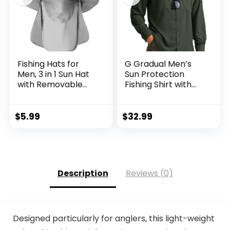
Fishing Hats for
G Gradual Men’s
Men, 3 in 1 Sun Hat
Sun Protection
with Removable
Fishing Shirt with
Neck Flap and Face
Zipper Pockets
Cover, UV Sun
Long Sleeve UPF
Protection Wide
50+ UV Cooling
$
5.99
$
32.99
Brim Fishing Hat
Shirts for Men
Hiking Travel
Description
Reviews (0)
Designed particularly for anglers, this light-weight