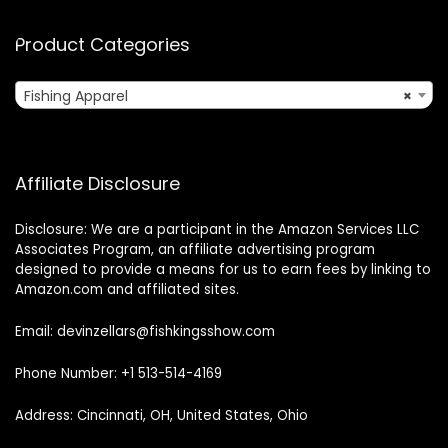
Product Categories
Fishing Apparel
×
Affiliate Disclosure
Disclosure: We are a participant in the Amazon Services LLC
Associates Program, an affiliate advertising program
designed to provide a means for us to earn fees by linking to
Amazon.com and affiliated sites.
Email: devinzellars@fishkingsshow.com
Phone Number: +1 513-514-4169
Address: Cincinnati, OH, United States, Ohio