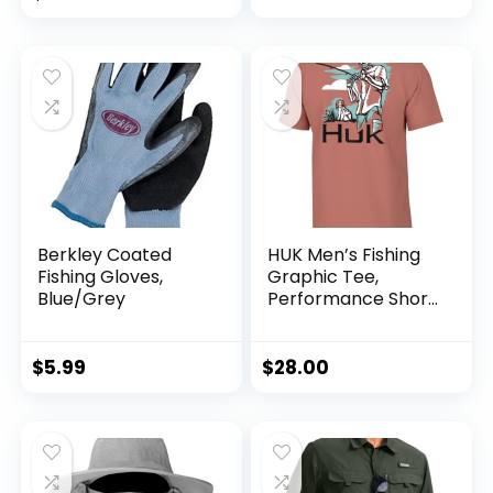
Design for
Outdoors
Berkley Coated
HUK Men’s Fishing
Fishing Gloves,
Graphic Tee,
Blue/Grey
Performance Short
Sleeve, Quick-Dry
$
5.99
$
28.00