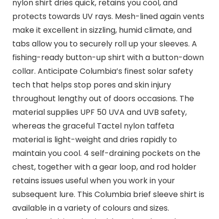
nylon shirt dries quick, retains you cool, and
protects towards UV rays. Mesh-lined again vents
make it excellent in sizzling, humid climate, and
tabs allow you to securely roll up your sleeves. A
fishing-ready button-up shirt with a button-down
collar. Anticipate Columbia’s finest solar safety
tech that helps stop pores and skin injury
throughout lengthy out of doors occasions. The
material supplies UPF 50 UVA and UVB safety,
whereas the graceful Tactel nylon taffeta
material is light-weight and dries rapidly to
maintain you cool. 4 self-draining pockets on the
chest, together with a gear loop, and rod holder
retains issues useful when you work in your
subsequent lure. This Columbia brief sleeve shirt is
available in a variety of colours and sizes.