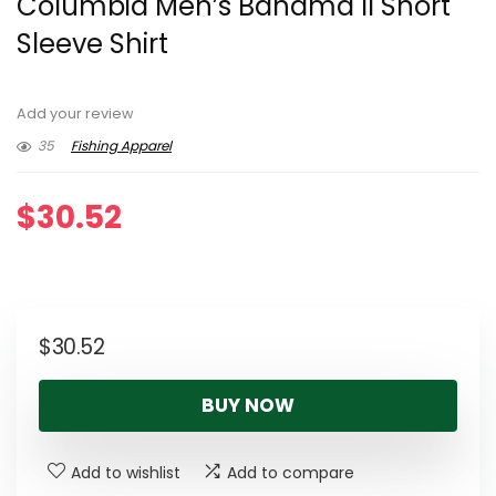
Columbia Men’s Bahama II Short
Sleeve Shirt
Add your review
35
Fishing Apparel
$
30.52
$
30.52
BUY NOW
Add to wishlist
Add to compare