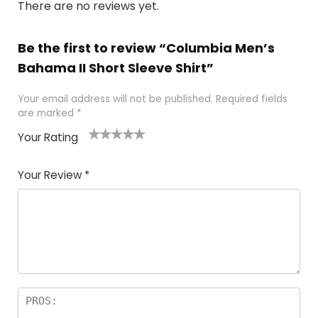
There are no reviews yet.
Be the first to review “Columbia Men’s
Bahama II Short Sleeve Shirt”
Your email address will not be published.
Required fields
are marked
*
Your Rating
1
2 of
3 of 5
4 of 5
5 of 5
of
5
stars
stars
stars
Your Review
*
5
star
st
s
a
rs