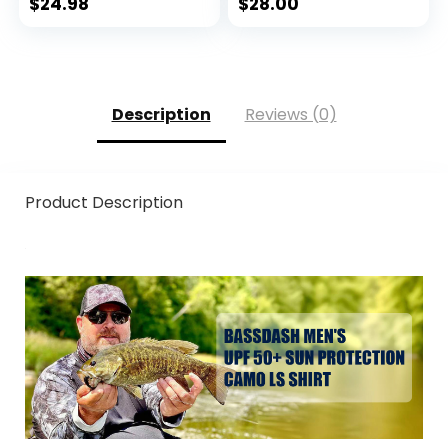
Weather Fingerless
$
24.98
$
28.00
Gloves for Winter
Fly Fishing
Description
Reviews (0)
Product Description