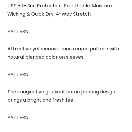
UPF 50+ Sun Protection; Breathable; Moisture
Wicking & Quick Dry; 4-Way Stretch
PATTERN
Attractive yet inconspicuous camo pattern with
natural blended color on sleeves.
PATTERN
The imaginative gradient camo printing design
brings a bright and fresh feel.
PATTERN