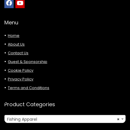
Menu
Home
About Us
Contact Us
Guest & Sponsorship
Cookie Policy
Privacy Policy
Terms and Conditions
Product Categories
Fishing Apparel
×