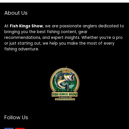
About Us
At
Fish Kings Show
, we are passionate anglers dedicated to
bringing you the best fishing content, gear
recommendations, and expert insights. Whether you’re a pro
or just starting out, we help you make the most of every
fishing adventure.
Follow Us