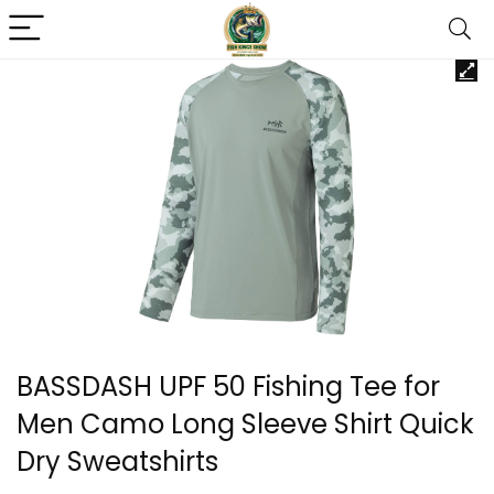
BASSDASH UPF 50 Fishing Tee for
Men Camo Long Sleeve Shirt Quick
Dry Sweatshirts