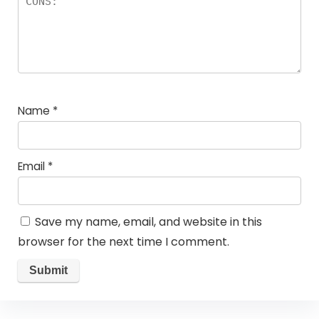
Name
*
Email
*
Save my name, email, and website in this
browser for the next time I comment.