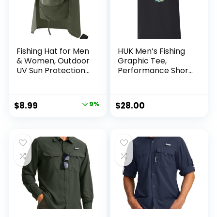
Fishing Hat for Men
HUK Men’s Fishing
& Women, Outdoor
Graphic Tee,
UV Sun Protection
Performance Short
Wide Brim Hat with
Sleeve, Quick-Dry
Face Cover & Neck
Flap for Hiking
Original
Current
$
8.99
9%
$
28.00
Beach Hats
price
price
was:
is:
$9.90.
$8.99.