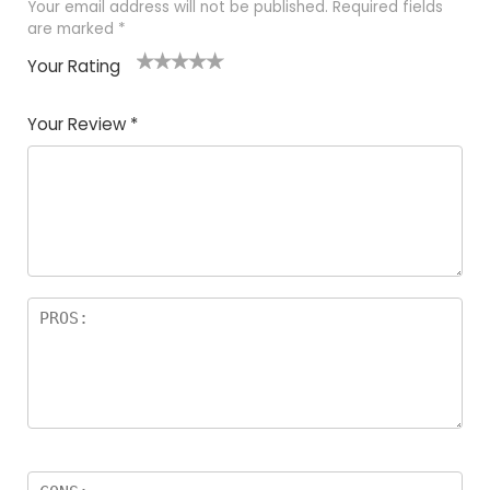
Your email address will not be published.
Required fields
are marked
*
Your Rating
1
2 of
3 of 5
4 of 5
5 of 5
of
5
stars
stars
stars
Your Review
*
5
star
st
s
a
rs