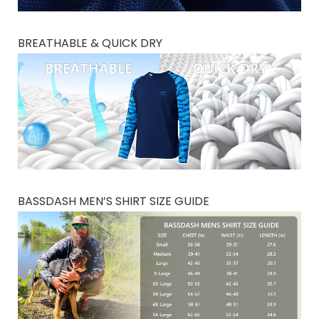
BREATHABLE & QUICK DRY
BASSDASH MEN’S SHIRT SIZE GUIDE