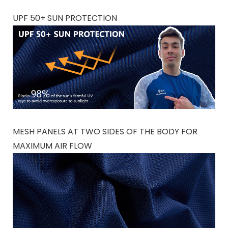
UPF 50+ SUN PROTECTION
MESH PANELS AT TWO SIDES OF THE BODY FOR
MAXIMUM AIR FLOW