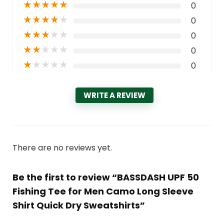
★
★
★
★
★
0
★
★
★
★
★
0
★
★
★
★
★
0
★
★
★
★
★
0
★
★
★
★
★
0
WRITE A REVIEW
There are no reviews yet.
Be the first to review “BASSDASH UPF 50
Fishing Tee for Men Camo Long Sleeve
Shirt Quick Dry Sweatshirts”