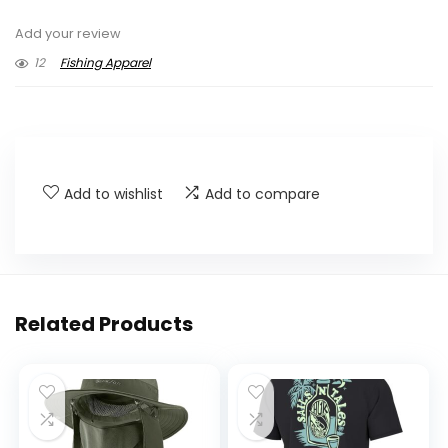
Add your review
12
Fishing Apparel
Add to wishlist
Add to compare
Related Products