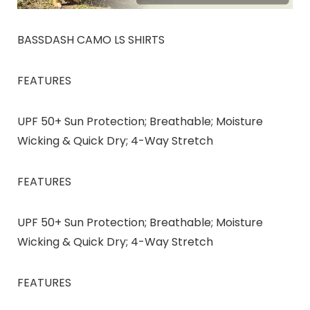
BASSDASH CAMO LS SHIRTS
FEATURES
UPF 50+ Sun Protection; Breathable; Moisture
Wicking & Quick Dry; 4-Way Stretch
FEATURES
UPF 50+ Sun Protection; Breathable; Moisture
Wicking & Quick Dry; 4-Way Stretch
FEATURES