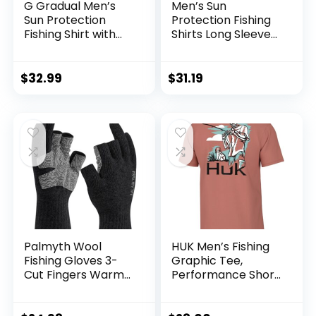
G Gradual Men’s
Men’s Sun
Sun Protection
Protection Fishing
Fishing Shirt with
Shirts Long Sleeve
Zipper Pockets
Travel Work Shirts
Long Sleeve UPF
for Men UPF50+
50+ UV Cooling
Button Down Shirts
$
32.99
$
31.19
Shirts for Men
with Zipper
Hiking Travel
Pockets
Palmyth Wool
HUK Men’s Fishing
Fishing Gloves 3-
Graphic Tee,
Cut Fingers Warm
Performance Short
for Men and
Sleeve, Quick-Dry
Women Cold