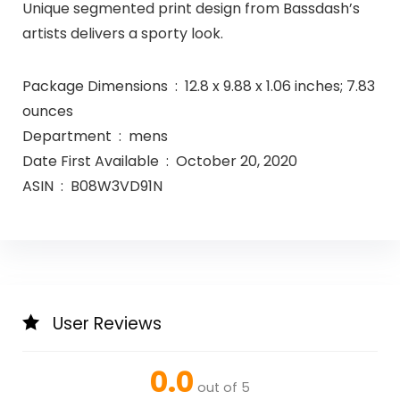
Unique segmented print design from Bassdash’s
artists delivers a sporty look.
Package Dimensions ‏ : ‎ 12.8 x 9.88 x 1.06 inches; 7.83
ounces
Department ‏ : ‎ mens
Date First Available ‏ : ‎ October 20, 2020
ASIN ‏ : ‎ B08W3VD91N
User Reviews
0.0
out of 5