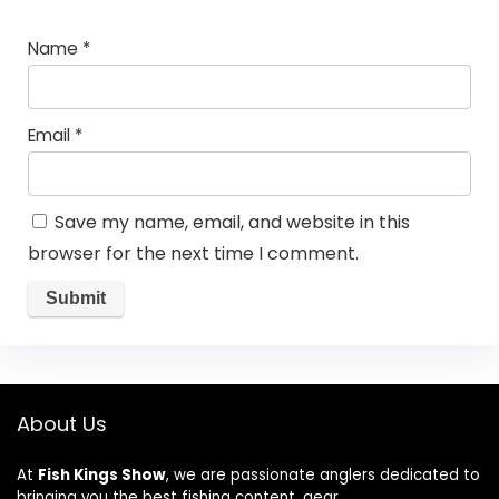
Name
*
Email
*
Save my name, email, and website in this
browser for the next time I comment.
About Us
At
Fish Kings Show
, we are passionate anglers dedicated to
bringing you the best fishing content, gear