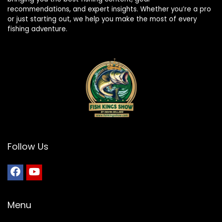
recommendations, and expert insights. Whether you’re a pro
or just starting out, we help you make the most of every
fishing adventure.
Follow Us
Menu