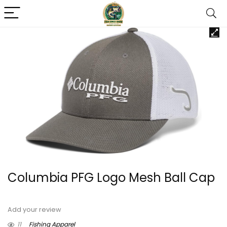
Columbia PFG Logo Mesh Ball Cap
Add your review
11
Fishing Apparel