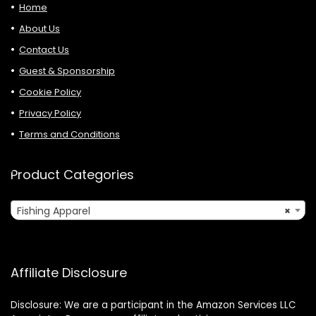
Home
About Us
Contact Us
Guest & Sponsorship
Cookie Policy
Privacy Policy
Terms and Conditions
Product Categories
Fishing Apparel
×
Affiliate Disclosure
Disclosure: We are a participant in the Amazon Services LLC