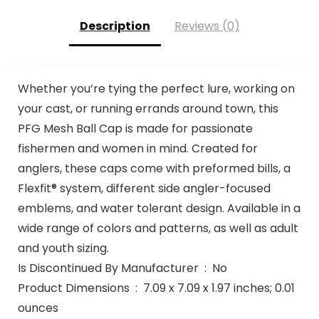
Description
Reviews (0)
Whether you’re tying the perfect lure, working on
your cast, or running errands around town, this
PFG Mesh Ball Cap is made for passionate
fishermen and women in mind. Created for
anglers, these caps come with preformed bills, a
Flexfit® system, different side angler-focused
emblems, and water tolerant design. Available in a
wide range of colors and patterns, as well as adult
and youth sizing.
Is Discontinued By Manufacturer ‏ : ‎ No
Product Dimensions ‏ : ‎ 7.09 x 7.09 x 1.97 inches; 0.01
ounces