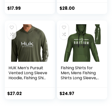
Hoodie with
Mask/Non-Mask
$
17.99
$
28.00
Outdoor Hiking
Shirts
HUK Men’s Pursuit
Fishing Shirts for
Vented Long Sleeve
Men, Mens Fishing
Hoodie, Fishing Shirt
Shirts Long Sleeve,
with Hood
UPF 50 Hoodie with
Gaiter, Fishing
Clothes for Men,
$
27.02
$
24.97
Fishing Gear