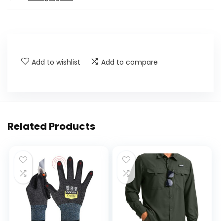
Add to wishlist
Add to compare
Related Products