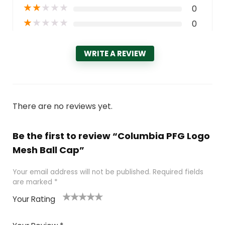
★
★
★
★
★
0
★
★
★
★
★
0
WRITE A REVIEW
There are no reviews yet.
Be the first to review “Columbia PFG Logo
Mesh Ball Cap”
Your email address will not be published.
Required fields
are marked
*
Your Rating
1
2 of
3 of 5
4 of 5
5 of 5
of
5
stars
stars
stars