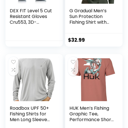
DEX FIT Level 5 Cut
G Gradual Men’s
Resistant Gloves
Sun Protection
Cru553, 3D-
Fishing Shirt with
Comfort Fit, Firm
Zipper Pockets
Grip, Thin &
Long Sleeve UPF
Lightweight, Touch-
50+ UV Cooling
$
32.99
Screen
Shirts for Men
Compatible,
Hiking Travel
Durable,
Breathable & Cool,
Machine Washable;
Black Grey L (9) 1
Pair
Roadbox UPF 50+
HUK Men’s Fishing
Fishing Shirts for
Graphic Tee,
Men Long Sleeve
Performance Short
UV Sun Protection
Sleeve, Quick-Dry