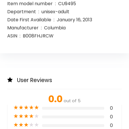
Item model number ‏ : ‎ CU9495
Department ‏ : ‎ unisex-adult
Date First Available ‏ : ‎ January 16, 2013
Manufacturer ‏ : ‎ Columbia
ASIN ‏ : ‎ B008FHJRCW
User Reviews
0.0
out of 5
★
★
★
★
★
0
★
★
★
★
★
0
★
★
★
★
★
0