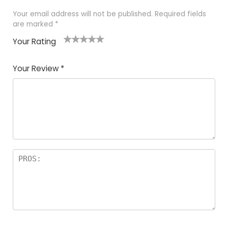
Your email address will not be published.
Required fields
are marked
*
Your Rating
1
2 of
3 of 5
4 of 5
5 of 5
of
5
stars
stars
stars
Your Review
*
5
star
st
s
a
rs