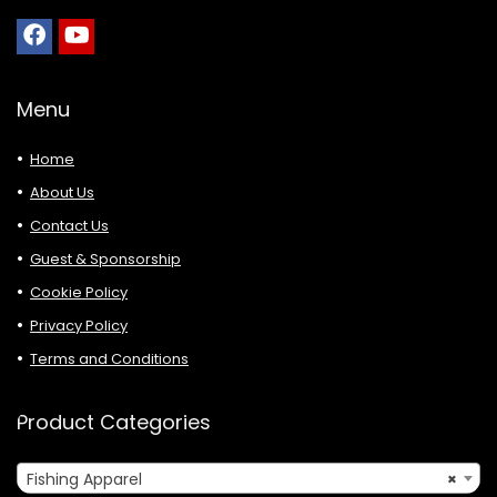
Menu
Home
About Us
Contact Us
Guest & Sponsorship
Cookie Policy
Privacy Policy
Terms and Conditions
Product Categories
Fishing Apparel
×