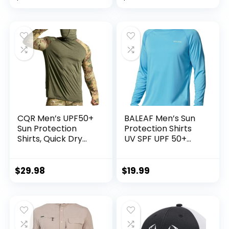
Fishing Gear
Kayaking Hat
CQR Men’s UPF50+
BALEAF Men’s Sun
Sun Protection
Protection Shirts
Shirts, Quick Dry
UV SPF UPF 50+
Long Sleeve Rash
Long Sleeve Rash
Guard, Athletic
Guard Fishing
Running Workout
Running Quick Dry
$
29.98
$
19.99
Fishing Cooling
Lightweight
Shirts