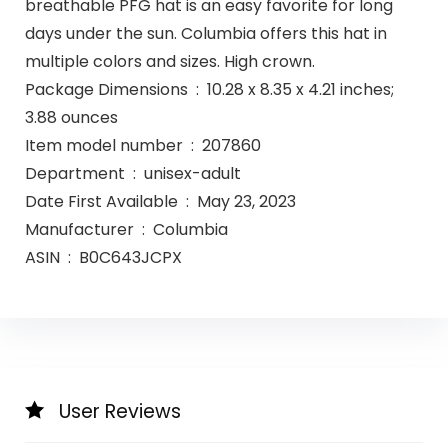
breathable PFG hat is an easy favorite for long
days under the sun. Columbia offers this hat in
multiple colors and sizes. High crown.
Package Dimensions ‏ : ‎ 10.28 x 8.35 x 4.21 inches;
3.88 ounces
Item model number ‏ : ‎ 207860
Department ‏ : ‎ unisex-adult
Date First Available ‏ : ‎ May 23, 2023
Manufacturer ‏ : ‎ Columbia
ASIN ‏ : ‎ B0C643JCPX
User Reviews