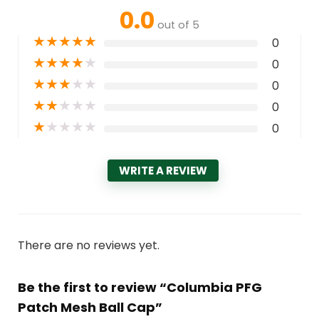
0.0
out of 5
★
★
★
★
★
0
★
★
★
★
★
0
★
★
★
★
★
0
★
★
★
★
★
0
★
★
★
★
★
0
WRITE A REVIEW
There are no reviews yet.
Be the first to review “Columbia PFG
Patch Mesh Ball Cap”