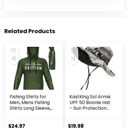
Related Products
Fishing Shirts for
KastKing Sol Armis
Men, Mens Fishing
UPF 50 Boonie Hat
Shirts Long Sleeve,
– Sun Protection
UPF 50 Hoodie with
Hat, Fishing Hat,
Gaiter, Fishing
Beach & Hiking Hat,
Clothes for Men,
Paddling, Rowing,
$
24.97
$
19.98