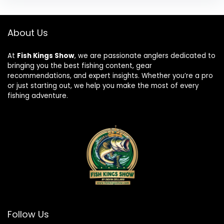
About Us
At
Fish Kings Show
, we are passionate anglers dedicated to
bringing you the best fishing content, gear
recommendations, and expert insights. Whether you’re a pro
or just starting out, we help you make the most of every
fishing adventure.
Follow Us