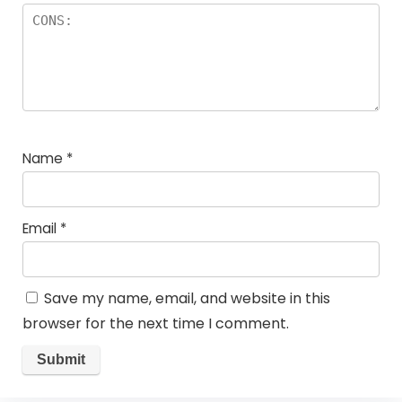
Name
*
Email
*
Save my name, email, and website in this
browser for the next time I comment.