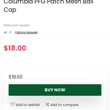
Columbia PFG Patch Mesh Ball
Cap
Add your review
18
Fishing Apparel
$
18.00
$
18.00
BUY NOW
Add to wishlist
Add to compare