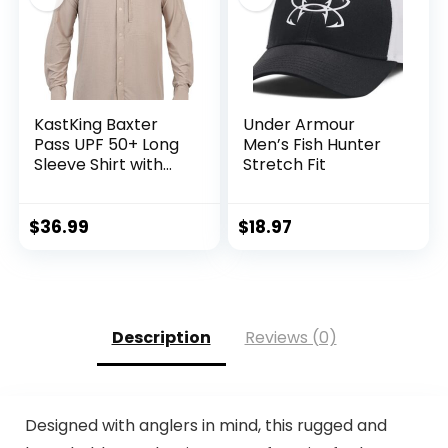
KastKing Baxter
Under Armour
Pass UPF 50+ Long
Men’s Fish Hunter
Sleeve Shirt with
Stretch Fit
Hood – Breathable,
Quick-Dry, 4-Way
Stretch, Multi
$
36.99
$
18.97
Design for
Outdoors
Description
Reviews (0)
Designed with anglers in mind, this rugged and