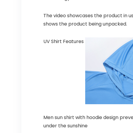
The video showcases the product in u
shows the product being unpacked.
UV Shirt Features
Men sun shirt with hoodie design preve
under the sunshine