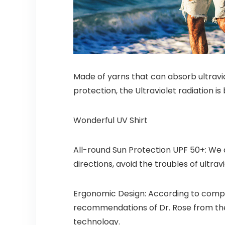
Made of yarns that can absorb ultravio
protection, the Ultraviolet radiation 
Wonderful UV Shirt
All-round Sun Protection UPF 50+: We 
directions, avoid the troubles of ultr
Ergonomic Design: According to compr
recommendations of Dr. Rose from the
technology.