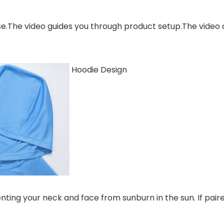
se.The video guides you through product setup.The video
Hoodie Design
nting your neck and face from sunburn in the sun. If paire