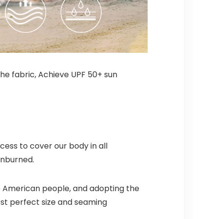
the fabric, Achieve UPF 50+ sun
ess to cover our body in all
unburned.
e American people, and adopting the
st perfect size and seaming