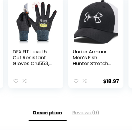
DEX FIT Level 5
Under Armour
Cut Resistant
Men’s Fish
Gloves Cru553,
Hunter Stretch
3D-Comfort Fit,
Fit
Firm Grip, Thin &
Lightweight,
$
18.97
Touch-Screen
Compatible,
Durable,
Breathable &
Cool, Machine
Description
Reviews (0)
Washable; Black
Grey L (9) 1 Pair