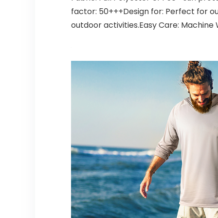
factor: 50+++Design for: Perfect for out
outdoor activities.Easy Care: Machin