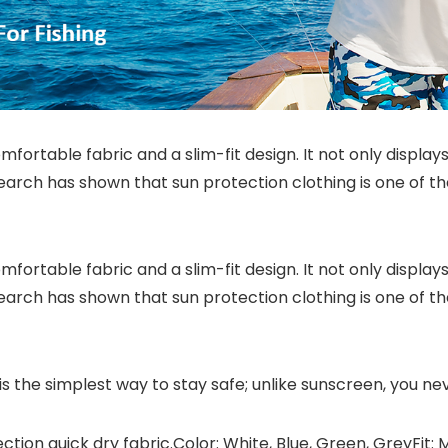
ortable fabric and a slim-fit design. It not only displays
research has shown that sun protection clothing is one of 
ortable fabric and a slim-fit design. It not only displays
research has shown that sun protection clothing is one of 
s the simplest way to stay safe; unlike sunscreen, you ne
ection quick dry fabric.Color: White, Blue, Green, GreyFit