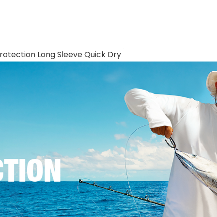
Protection Long Sleeve Quick Dry