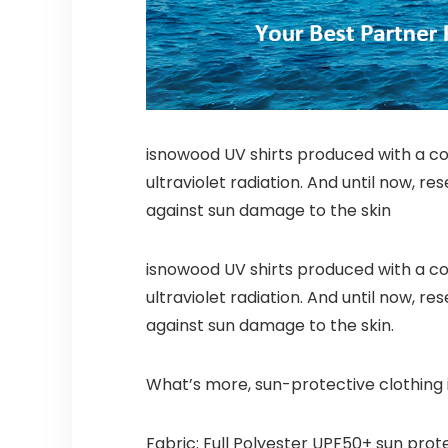
isnowood UV shirts produced with a comf
ultraviolet radiation. And until now, 
against sun damage to the skin
isnowood UV shirts produced with a comf
ultraviolet radiation. And until now, 
against sun damage to the skin.
What’s more, sun-protective clothing i
Fabric: Full Polyester UPF50+ sun prot