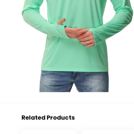
Related Products