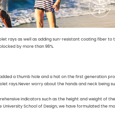
let rays as well as adding sun-resistant coating fiber to 
is blocked by more than 98%.
added a thumb hole and a hat on the first generation proc
aviolet rays.Never worry about the hands and neck being s
ehensive indicators such as the height and weight of th
 University School of Design, we have formulated the mo