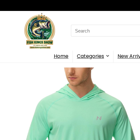
Search
for:
Home
Categories
New Arri