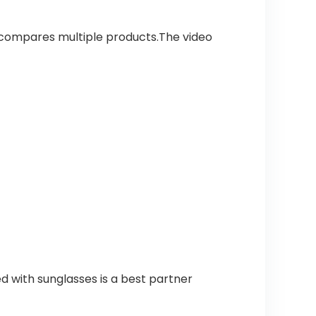
 compares multiple products.The video
d with sunglasses is a best partner