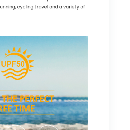
running, cycling travel and a variety of