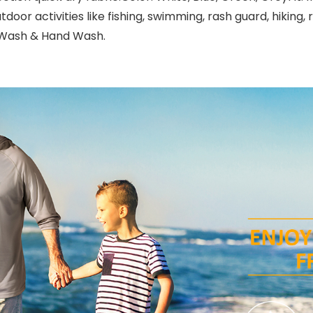
door activities like fishing, swimming, rash guard, hiking, 
e Wash & Hand Wash.