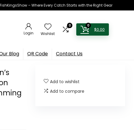
h FishKingsShow – Where Every Catch Starts with the Right Gear
0
0
$
0.00
Login
Wishlist
Our Blog
QR Code
Contact Us
n’s
ion
Add to wishlist
imming
Add to compare