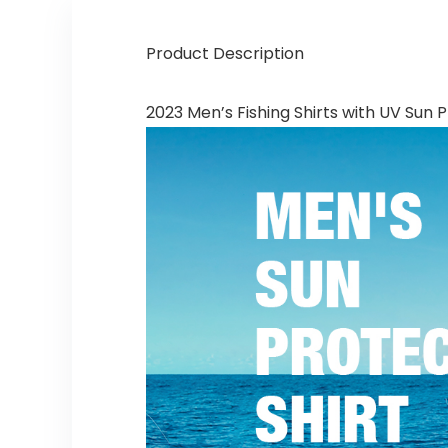
Product Description
2023 Men’s Fishing Shirts with UV Sun 