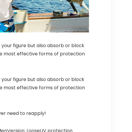
 your figure but also absorb or block
the most effective forms of protection
 your figure but also absorb or block
the most effective forms of protection
ver need to reapply!
: MenVersion: LooseUV protection