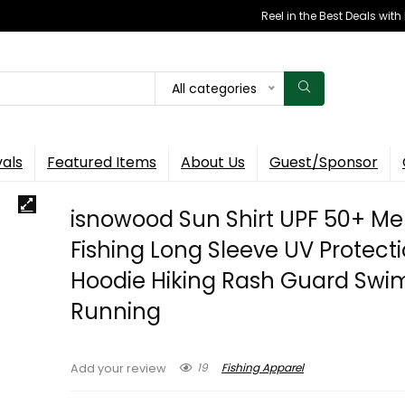
Reel in the Best Deals wit
All categories
vals
Featured Items
About Us
Guest/Sponsor
isnowood Sun Shirt UPF 50+ Me
Fishing Long Sleeve UV Protect
Hoodie Hiking Rash Guard Sw
Running
19
Fishing Apparel
Add your review