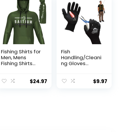
Fishing Shirts for
Fish
Men, Mens
Handling/Cleani
Fishing Shirts
ng Gloves
Long Sleeve, UPF
Textured Grip
50 Hoodie with
Palm Soft Lining
Gaiter, Fishing
Fillet Gloves –
$
24.97
$
9.97
Clothes for Men,
One Size Fits
Fishing Gear
Most L to XL