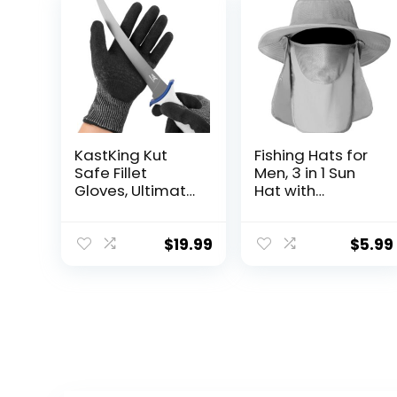
KastKing Kut
Fishing Hats for
Safe Fillet
Men, 3 in 1 Sun
Gloves, Ultimate
Hat with
Cut Resistant
Removable Neck
Gloves for
Flap and Face
Fishing and
Cover, UV Sun
$
19.99
$
5.99
Outdoor Use,
Protection Wide
ANSI Level 6 Cut
Brim Fishing Hat
Protection