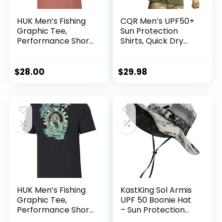
HUK Men’s Fishing
CQR Men’s UPF50+
Graphic Tee,
Sun Protection
Performance Short
Shirts, Quick Dry
Sleeve, Quick-Dry
Long Sleeve Rash
Guard, Athletic
Running Workout
$
28.00
$
29.98
Fishing Cooling
Shirts
HUK Men’s Fishing
KastKing Sol Armis
Graphic Tee,
UPF 50 Boonie Hat
Performance Short
– Sun Protection
Sleeve, Quick-Dry
Hat, Fishing Hat,