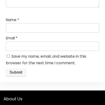
Name
*
Email
*
Save my name, email, and website in this
browser for the next time I comment.
About Us