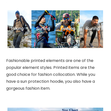
Fashionable printed elements are one of the
popular element styles. Printed items are the
good choice for fashion collocation. While you
have a sun protection hoodie, you also have a
gorgeous fashion item.