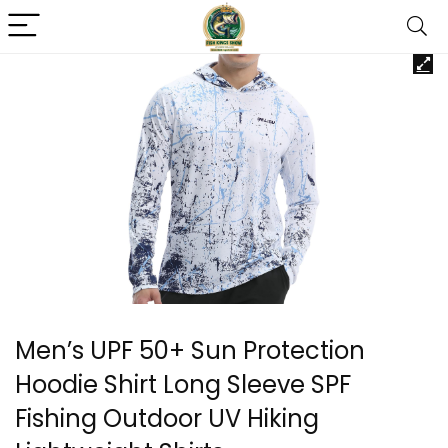
Men’s UPF 50+ Sun Protection
Hoodie Shirt Long Sleeve SPF
Fishing Outdoor UV Hiking