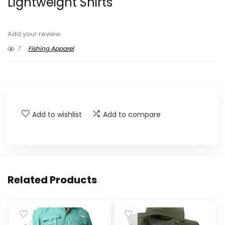
Lightweight Shirts
Add your review
7
Fishing Apparel
Add to wishlist
Add to compare
Related Products