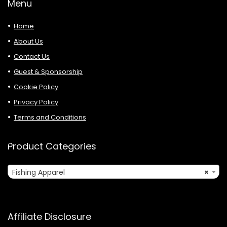
Menu
Home
About Us
Contact Us
Guest & Sponsorship
Cookie Policy
Privacy Policy
Terms and Conditions
Product Categories
Fishing Apparel
×
Affiliate Disclosure