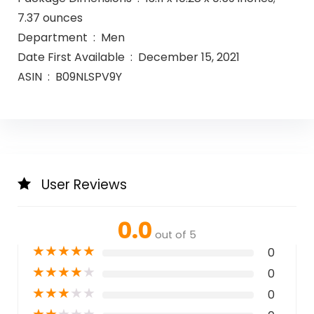
7.37 ounces
Department ‏ : ‎ Men
Date First Available ‏ : ‎ December 15, 2021
ASIN ‏ : ‎ B09NLSPV9Y
User Reviews
0.0
out of 5
★
★
★
★
★
0
★
★
★
★
★
0
★
★
★
★
★
0