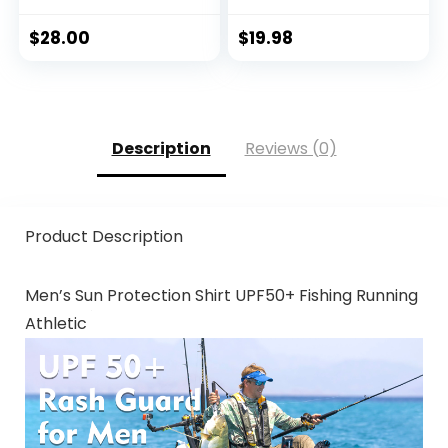
Beach & Hiking Hat,
Paddling, Rowing,
$
28.00
$
19.98
Kayaking Hat
Description
Reviews (0)
Product Description
Men’s Sun Protection Shirt UPF50+ Fishing Running
Athletic