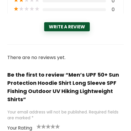
★
★
★
★
★
0
★
★
★
★
★
0
WRITE A REVIEW
There are no reviews yet.
Be the first to review “Men’s UPF 50+ Sun
Protection Hoodie Shirt Long Sleeve SPF
Fishing Outdoor UV Hiking Lightweight
Shirts”
Your email address will not be published.
Required fields
are marked
*
Your Rating