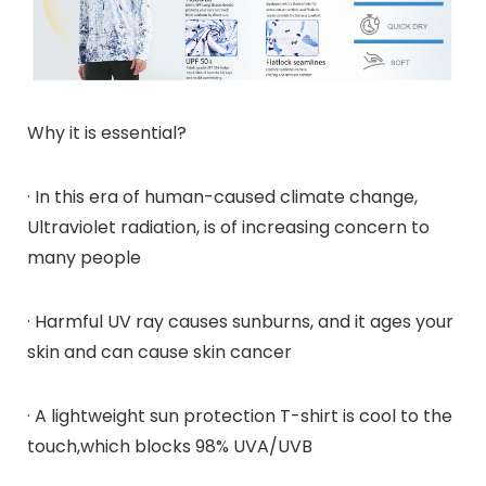
Why it is essential?
· In this era of human-caused climate change,
Ultraviolet radiation, is of increasing concern to
many people
· Harmful UV ray causes sunburns, and it ages your
skin and can cause skin cancer
· A lightweight sun protection T-shirt is cool to the
touch,which blocks 98% UVA/UVB