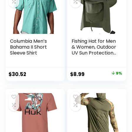
Columbia Men’s
Fishing Hat for Men
Bahama II Short
& Women, Outdoor
Sleeve Shirt
UV Sun Protection
Wide Brim Hat with
Face Cover & Neck
Flap for Hiking
Original
Current
$
30.52
$
8.99
9%
Beach Hats
price
price
was:
is:
$9.90.
$8.99.