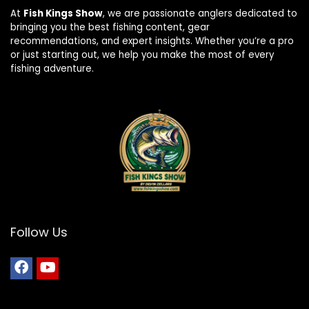
At
Fish Kings Show
, we are passionate anglers dedicated to
bringing you the best fishing content, gear
recommendations, and expert insights. Whether you’re a pro
or just starting out, we help you make the most of every
fishing adventure.
Follow Us