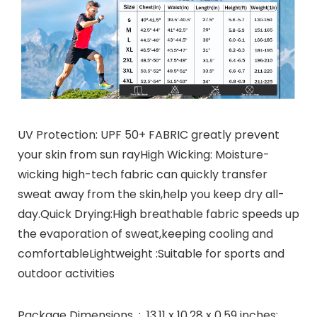
UV Protection: UPF 50+ FABRIC greatly prevent
your skin from sun rayHigh Wicking: Moisture-
wicking high-tech fabric can quickly transfer
sweat away from the skin,help you keep dry all-
day.Quick Drying:High breathable fabric speeds up
the evaporation of sweat,keeping cooling and
comfortableLightweight :Suitable for sports and
outdoor activities
Package Dimensions ‏ : ‎ 13.11 x 10.28 x 0.59 inches;