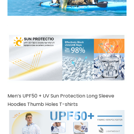
Men’s UPF50 + UV Sun Protection Long Sleeve
Hoodies Thumb Holes T-shirts