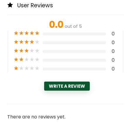
User Reviews
0.0
out of 5
★
★
★
★
★
0
★
★
★
★
★
0
★
★
★
★
★
0
★
★
★
★
★
0
★
★
★
★
★
0
WRITE A REVIEW
There are no reviews yet.