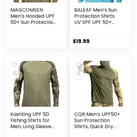
MAGCOMSEN
BALEAF Men’s Sun
Men’s Hooded UPF
Protection Shirts
50+ Sun Protection
UV SPF UPF 50+
T Shirts Long Sleeve
Long Sleeve Rash
Athletic Fishing
Guard Fishing
Shirts Rash Guards
Running Quick Dry
$
19.99
Lightweight
KastKing UPF 50
CQR Men’s UPF50+
Fishing Shirts for
Sun Protection
Men, Long Sleeve
Shirts, Quick Dry
Fishing Hiking Shirt,
Long Sleeve Rash