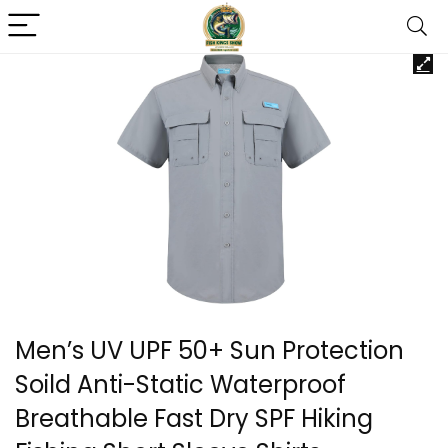
Men’s UV UPF 50+ Sun Protection
Soild Anti-Static Waterproof
Breathable Fast Dry SPF Hiking