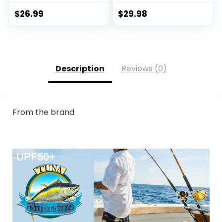
Breathable
Guard, Athletic
Moisture Wicking,
Running Workout
$
26.99
$
29.98
Sun Shirts for Men
Fishing Cooling
Shirts
Description
Reviews (0)
From the brand