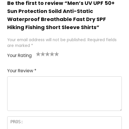
Be the first to review “Men’s UV UPF 50+
Sun Protection Soild Anti-Static
Waterproof Breathable Fast Dry SPF
Hiking Fishing Short Sleeve Shirts”
Your email address will not be published.
Required fields
are marked
*
Your Rating
1
2 of
3 of 5
4 of 5
5 of 5
of
5
stars
stars
stars
Your Review
*
5
star
st
s
a
rs