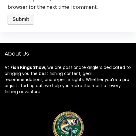
browser for the next time I comment.
About Us
At
Fish Kings Show
, we are passionate anglers dedicated to
bringing you the best fishing content, gear
recommendations, and expert insights. Whether you’re a pro
or just starting out, we help you make the most of every
fishing adventure.