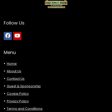
Follow Us
Menu
Home
About Us
Contact Us
Guest & Sponsorship
Cookie Policy
Privacy Policy
Terms and Conditions