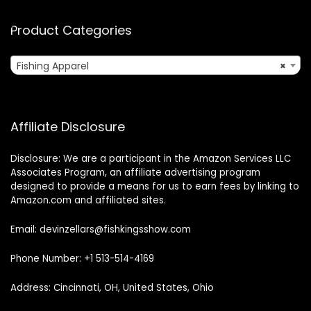
Product Categories
Fishing Apparel
×
Affiliate Disclosure
Disclosure: We are a participant in the Amazon Services LLC
Associates Program, an affiliate advertising program
designed to provide a means for us to earn fees by linking to
Amazon.com and affiliated sites.
Email: devinzellars@fishkingsshow.com
Phone Number: +1 513-514-4169
Address: Cincinnati, OH, United States, Ohio