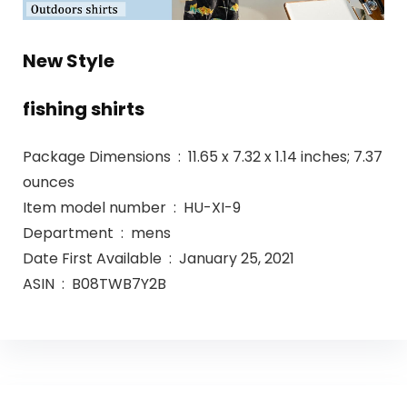
New Style
fishing shirts
Package Dimensions ‏ : ‎ 11.65 x 7.32 x 1.14 inches; 7.37
ounces
Item model number ‏ : ‎ HU-XI-9
Department ‏ : ‎ mens
Date First Available ‏ : ‎ January 25, 2021
ASIN ‏ : ‎ B08TWB7Y2B