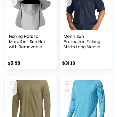
Fishing Hats for
Men’s Sun
Men, 3 in 1 Sun Hat
Protection Fishing
with Removable
Shirts Long Sleeve
Neck Flap and Face
Travel Work Shirts
Cover, UV Sun
for Men UPF50+
Protection Wide
Button Down Shirts
$
5.99
$
31.19
Brim Fishing Hat
with Zipper
Pockets