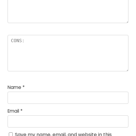
Name
*
Email
*
Save my name, email, and website in this