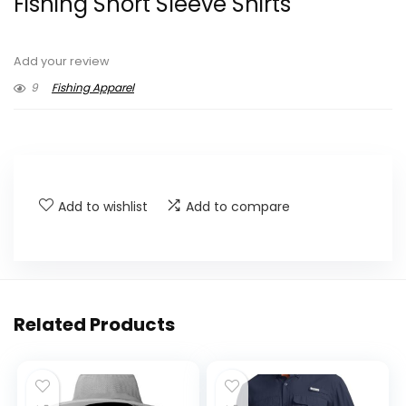
Fishing Short Sleeve Shirts
Add your review
9
Fishing Apparel
Add to wishlist
Add to compare
Related Products