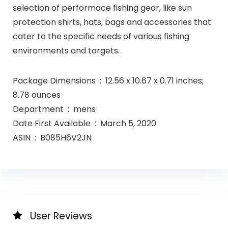
selection of performace fishing gear, like sun
protection shirts, hats, bags and accessories that
cater to the specific needs of various fishing
environments and targets.
Package Dimensions ‏ : ‎ 12.56 x 10.67 x 0.71 inches;
8.78 ounces
Department ‏ : ‎ mens
Date First Available ‏ : ‎ March 5, 2020
ASIN ‏ : ‎ B085H6V2JN
User Reviews