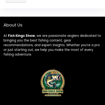
About Us
At
Fish Kings Show
, we are passionate anglers dedicated to
bringing you the best fishing content, gear
recommendations, and expert insights. Whether you’re a pro
or just starting out, we help you make the most of every
fishing adventure.