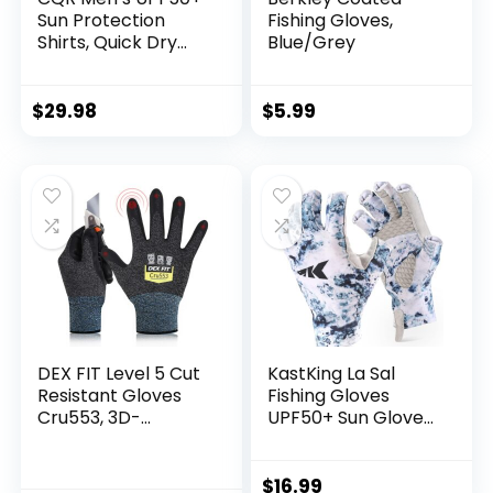
Sun Protection
Fishing Gloves,
Shirts, Quick Dry
Blue/Grey
Long Sleeve Rash
Guard, Athletic
Running Workout
$
29.98
$
5.99
Fishing Cooling
Shirts
DEX FIT Level 5 Cut
KastKing La Sal
Resistant Gloves
Fishing Gloves
Cru553, 3D-
UPF50+ Sun Gloves
Comfort Fit, Firm
UV Protection
Grip, Thin &
Fingerless Gloves
Lightweight, Touch-
Men Women for
$
16.99