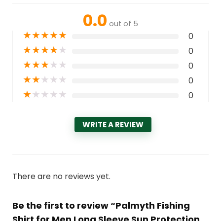
0.0
out of 5
★
★
★
★
★
0
★
★
★
★
★
0
★
★
★
★
★
0
★
★
★
★
★
0
★
★
★
★
★
0
WRITE A REVIEW
There are no reviews yet.
Be the first to review “Palmyth Fishing
Shirt for Men Long Sleeve Sun Protection