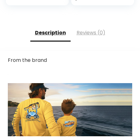
Screen
Outdoor, Kayaking,
Compatible,
Rowing, Paddling,
Durable,
Canoeing, Hunting
Breathable & Cool,
Machine Washable;
Description
Reviews (0)
Black Grey L (9) 1
Pair
From the brand