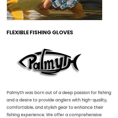
FLEXIBLE FISHING GLOVES
Palmyth was born out of a deep passion for fishing
and a desire to provide anglers with high-quality,
comfortable, and stylish gear to enhance their
fishing experience. We offer a comprehensive