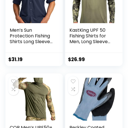
Men’s Sun
KastKing UPF 50
Protection Fishing
Fishing Shirts for
Shirts Long Sleeve
Men, Long Sleeve
Travel Work Shirts
Fishing Hiking Shirt,
for Men UPF50+
Breathable
Button Down Shirts
Moisture Wicking,
$
31.19
$
26.99
with Zipper
Sun Shirts for Men
Pockets
CQR Men’s UPF50+
Berkley Coated