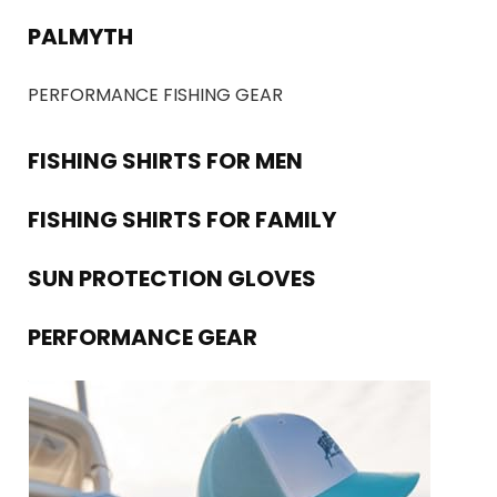
PALMYTH
PERFORMANCE FISHING GEAR
FISHING SHIRTS FOR MEN
FISHING SHIRTS FOR FAMILY
SUN PROTECTION GLOVES
PERFORMANCE GEAR