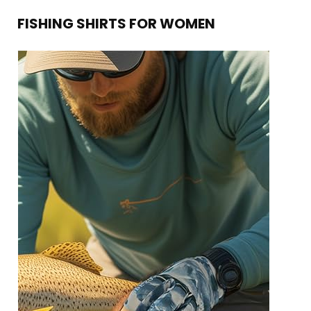
FISHING SHIRTS FOR WOMEN