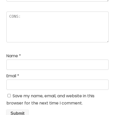
Name
*
Email
*
Save my name, email, and website in this
browser for the next time I comment.