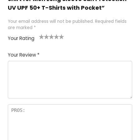
UV UPF 50+ T-Shirts with Pocket”
Your email address will not be published.
Required fields
are marked
*
Your Rating
1
2 of
3 of 5
4 of 5
5 of 5
of
5
stars
stars
stars
Your Review
*
5
star
st
s
a
rs