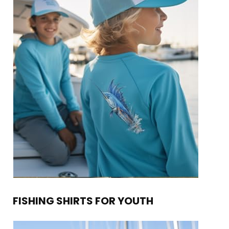
FISHING SHIRTS FOR YOUTH