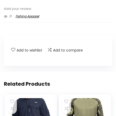
Add your review
31
Fishing Apparel
Add to wishlist
Add to compare
Related Products