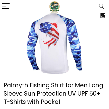
Palmyth Fishing Shirt for Men Long
Sleeve Sun Protection UV UPF 50+
T-Shirts with Pocket