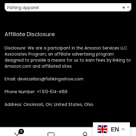
Fishing Apparel
×
Affiliate Disclosure
Disclosure: We are a participant in the Amazon Services LLC
Associates Program, an affiliate advertising program
designed to provide a means for us to earn fees by linking to
Amazon.com and affiliated sites.
Email: devinzellars@fishkingsshow.com
Phone Number: +1 513-514-4169
Address: Cincinnati, OH, United States, Ohio
EN
0
0
© 2025 fishkingsshow.com. All rights reserved.