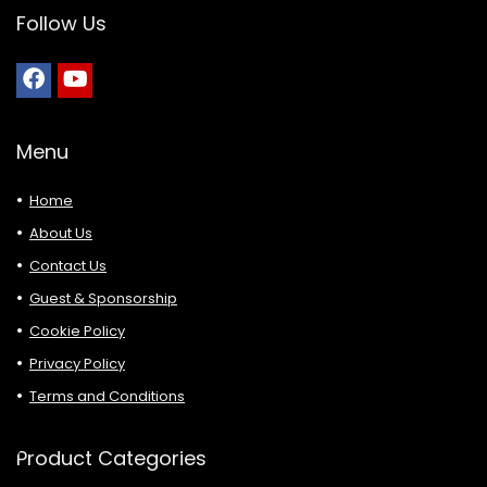
Follow Us
Menu
Home
About Us
Contact Us
Guest & Sponsorship
Cookie Policy
Privacy Policy
Terms and Conditions
Product Categories